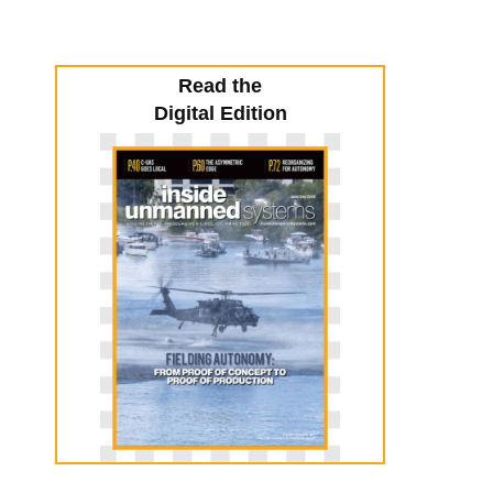
Read the
Digital Edition