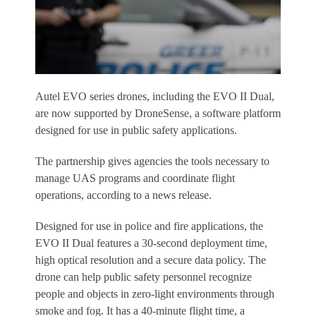
Autel EVO series drones, including the EVO II Dual,
are now supported by DroneSense, a software platform
designed for use in public safety applications.
The partnership gives agencies the tools necessary to
manage UAS programs and coordinate flight
operations, according to a news release.
Designed for use in police and fire applications, the
EVO II Dual features a 30-second deployment time,
high optical resolution and a secure data policy. The
drone can help public safety personnel recognize
people and objects in zero-light environments through
smoke and fog. It has a 40-minute flight time, a