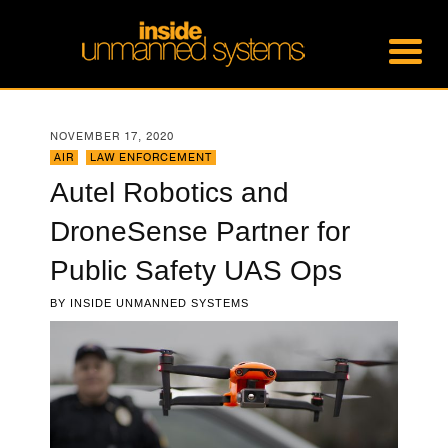
NOVEMBER 17, 2020
AIR
,
LAW ENFORCEMENT
Autel Robotics and
DroneSense Partner for
Public Safety UAS Ops
BY
INSIDE UNMANNED SYSTEMS