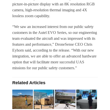
picture-in-picture display with an 8K resolution RGB
camera, high-resolution thermal imaging and 4X
lossless zoom capability.
“We saw an increased interest from our public safety
customers in the Autel EVO Series, so our engineering
team evaluated the aircraft and was impressed with its
features and performance,” DroneSense CEO Chris
Eyhorn said, according to the release. “With our new
integration, we are able to offer an advanced hardware
option that will facilitate more successful UAS
missions for our public safety customers.”
Related Articles