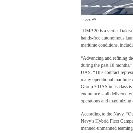
Image: AV
JUMP 20 is a vertical take
hands-free autonomous laun
maritime conditions, includ
“Advancing and refining th
during the past 18 months,
UAS. “This contract represe
many operational maritime 
Group 3 UAS in its class is
endurance – all delivered w
operations and maximizing o
According to the Navy, “Op
Navy’s Hybrid Fleet Campa
manned-unmanned teaming. In