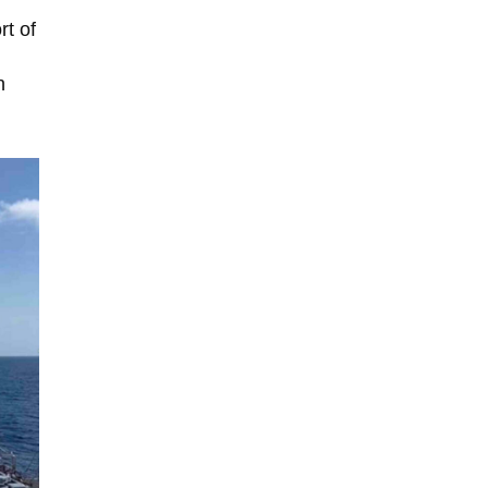
rt of
n