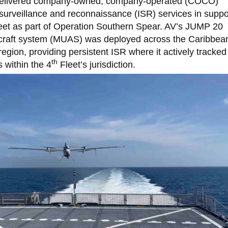
 delivered company-owned, company-operated (COCO)
 surveillance and reconnaissance (ISR) services in suppo
eet as part of Operation Southern Spear. AV’s JUMP 20
raft system (MUAS) was deployed across the Caribbea
region, providing persistent ISR where it actively tracked
th
es within the 4
Fleet’s jurisdiction.