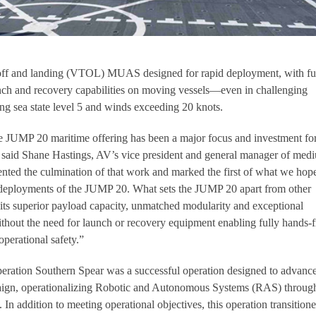
-off and landing (VTOL) MUAS designed for rapid deployment, with fu
ch and recovery capabilities on moving vessels—even in challenging
ing sea state level 5 and winds exceeding 20 knots.
e JUMP 20 maritime offering has been a major focus and investment f
” said Shane Hastings, AV’s vice president and general manager of med
nted the culmination of that work and marked the first of what we hop
deployments of the JUMP 20. What sets the JUMP 20 apart from other
 its superior payload capacity, unmatched modularity and exceptional
ithout the need for launch or recovery equipment enabling fully hands-f
perational safety.”
eration Southern Spear was a successful operation designed to advance
ign, operationalizing Robotic and Autonomous Systems (RAS) throug
 addition to meeting operational objectives, this operation transition