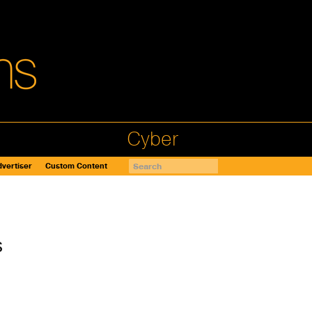
Cyber
vertiser
Custom Content
s