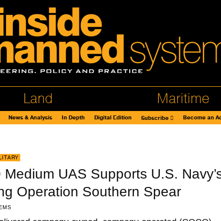
Land
Maritime
News & Analysis
In Depth
Digital Edition
Become an Ad
Subscribe
LITARY
 Medium UAS Supports U.S. Navy’
ing Operation Southern Spear
EMS