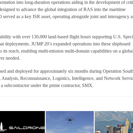
ntation into long-duration operations aiding in the development of crit
esigned to advance the global integration of RAS into the maritime
erved as a key ISR asset, operating alongside joint and interagency a
ability with over 130,000 land-based flight hours supporting U.S. Speci
 deployments. JUMP 20’s expanded operations into these shipboard
 its reach, enabling multi-mission multi-domain capabilities on a globa
ver needed.
ed and deployed for approximately six months during Operation Sout
 Analysis, Reconnaissance, Logistics, Intelligence, and Network Servi
 subcontractor under the prime contractor, SMX.