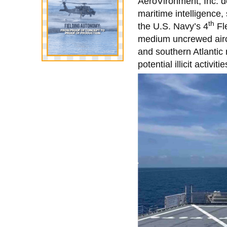
AeroVironment, Inc.
maritime intelligence,
th
the U.S. Navy’s 4
Fl
medium uncrewed airc
and southern Atlantic 
potential illicit activiti