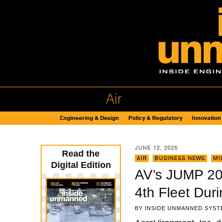
Air
Engineering & Design
Policy & Regulatory
Innovation
JUNE 12, 2025
Read the
AIR
,
BUSINESS NEWS
,
MI
Digital Edition
AV’s JUMP 20
4th Fleet Dur
BY
INSIDE UNMANNED SYST