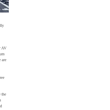
lly
or AV
ium
e are
ree
 the
h
ed