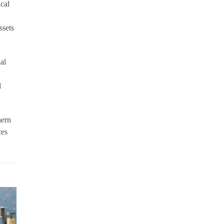
ical
ssets
al
l
hern
ces