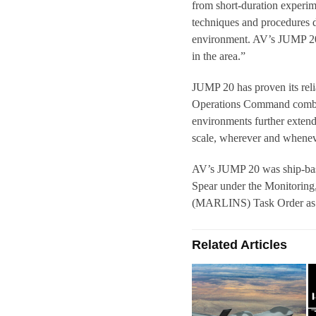
from short-duration experime
techniques and procedures d
environment. AV’s JUMP 20 s
in the area.”
JUMP 20 has proven its reli
Operations Command combat
environments further extends
scale, wherever and whene
AV’s JUMP 20 was ship-bas
Spear under the Monitoring,
(MARLINS) Task Order as a
Related Articles