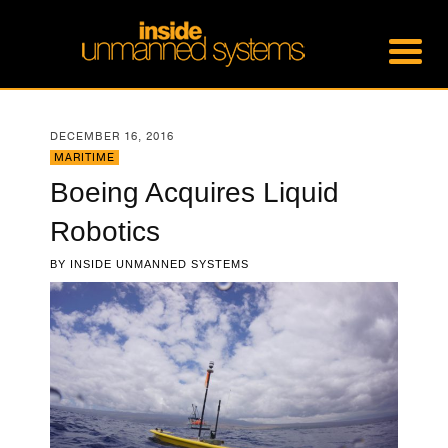
DECEMBER 16, 2016
MARITIME
Boeing Acquires Liquid
Robotics
BY
INSIDE UNMANNED SYSTEMS