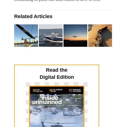
Related Articles
Read the
Digital Edition