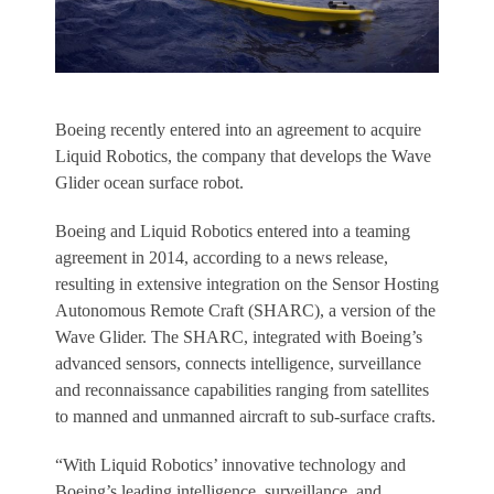
Boeing recently entered into an agreement to acquire
Liquid Robotics, the company that develops the Wave
Glider ocean surface robot.
Boeing and Liquid Robotics entered into a teaming
agreement in 2014, according to a news release,
resulting in extensive integration on the Sensor Hosting
Autonomous Remote Craft (SHARC), a version of the
Wave Glider. The SHARC, integrated with Boeing’s
advanced sensors, connects intelligence, surveillance
and reconnaissance capabilities ranging from satellites
to manned and unmanned aircraft to sub-surface crafts.
“With Liquid Robotics’ innovative technology and
Boeing’s leading intelligence, surveillance, and