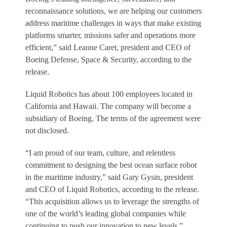
reconnaissance solutions, we are helping our customers
address maritime challenges in ways that make existing
platforms smarter, missions safer and operations more
efficient,” said Leanne Caret, president and CEO of
Boeing Defense, Space & Security, according to the
release.
Liquid Robotics has about 100 employees located in
California and Hawaii. The company will become a
subsidiary of Boeing. The terms of the agreement were
not disclosed.
“I am proud of our team, culture, and relentless
commitment to designing the best ocean surface robot
in the maritime industry,” said Gary Gysin, president
and CEO of Liquid Robotics, according to the release.
“This acquisition allows us to leverage the strengths of
one of the world’s leading global companies while
continuing to push our innovation to new levels.”