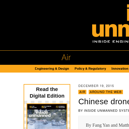
Air
Engineering & Design
Policy & Regulatory
Innovation
DECEMBER 19, 2015
Read the
AIR
,
AROUND THE WEB
Digital Edition
Chinese drones
BY
INSIDE UNMANNED SYST
By Fang Yan and Matthe