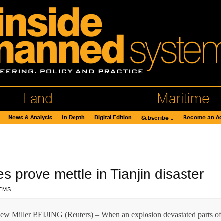
Land
Maritime
News & Analysis
In Depth
Digital Edition
Become an Ad
Subscribe
 prove mettle in Tianjin disaster
EMS
w Miller BEIJING (Reuters) – When an explosion devastated parts of