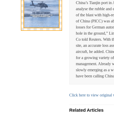
China’s Tianjin port i
analyse the rubble and 
of the blast with high-
of China (PICC) was ab
losses for German aut
hole in the ground,” L
Co told Reuters. With t
site, an accurate loss 
aircraft, he added. Chin
for a growing variety of
management. Already wel
slowly emerging as a wor
have been calling China ‘
Click here to view origin
Related Articles