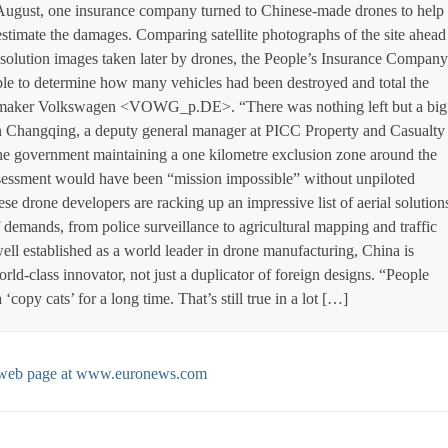
n August, one insurance company turned to Chinese-made drones to help
estimate the damages. Comparing satellite photographs of the site ahead
resolution images taken later by drones, the People’s Insurance Company
le to determine how many vehicles had been destroyed and total the
omaker Volkswagen <VOWG_p.DE>. “There was nothing left but a big
in Changqing, a deputy general manager at PICC Property and Casualty
he government maintaining a one kilometre exclusion zone around the
assessment would have been “mission impossible” without unpiloted
ese drone developers are racking up an impressive list of aerial solution
 demands, from police surveillance to agricultural mapping and traffic
l established as a world leader in drone manufacturing, China is
ld-class innovator, not just a duplicator of foreign designs. “People
copy cats’ for a long time. That’s still true in a lot […]
al web page at www.euronews.com