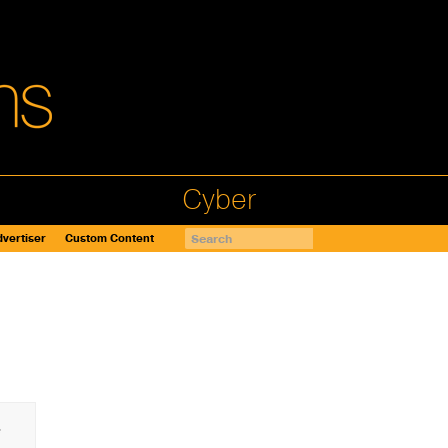
Cyber
vertiser
Custom Content