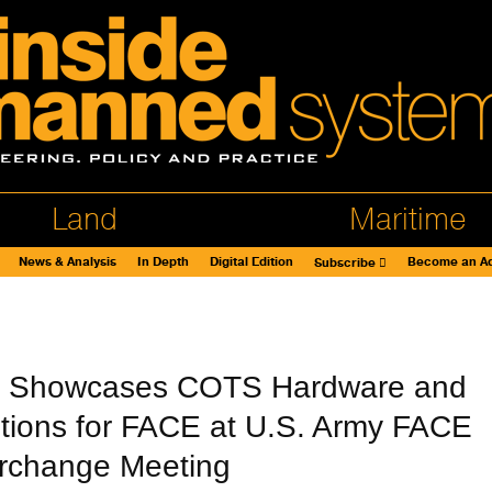
Land
Maritime
News & Analysis
In Depth
Digital Edition
Become an Ad
Subscribe
ht Showcases COTS Hardware and
tions for FACE at U.S. Army FACE
erchange Meeting