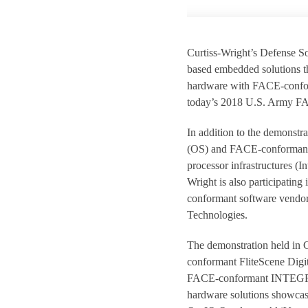
Curtiss-Wright’s Defense So
based embedded solutions t
hardware with FACE-confor
today’s 2018 U.S. Army FAC
In addition to the demonstr
(OS) and FACE-conformant s
processor infrastructures (
Wright is also participatin
conformant software vendo
Technologies.
The demonstration held in C
conformant FliteScene Digi
FACE-conformant INTEGRIT
hardware solutions showcas