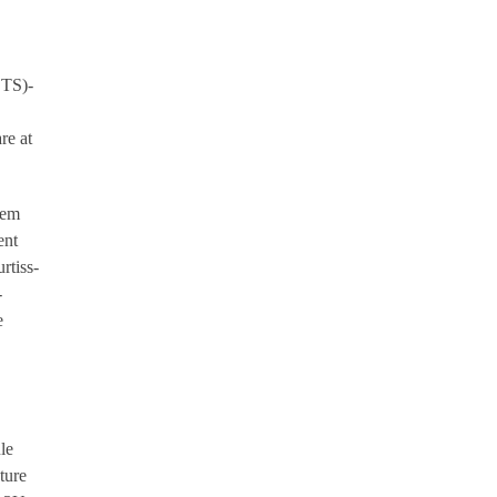
OTS)-
re at
tem
ent
rtiss-
-
e
le
ture