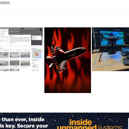
nment.