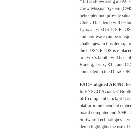
#33) is showcasing a FACE-
Crew Mission System (CMS) 
helicopter and provide situa
Chief. This demo will feat
Lynx’s LynxOS-178 RTOS a
and hardware can be integr
challenges. In this demo, t
the CDS’s RTOS is replac
in Lynx’s booth, will host 
Boeing, Lynx, RTI, and CDS
connected to the DuraCOR
FACE-aligned ARINC 661
In ENSCO Avionics’ Booth 
661-compliant Cockpit Dis
platform-independent embed
board computer and XMC-715
Software Technologies’ Ly
demo highlights the use of 