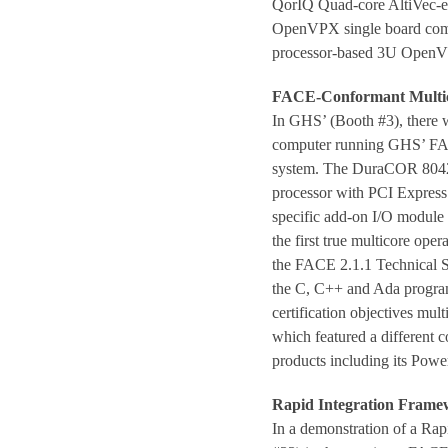
QorIQ Quad-core AltiVec-e
OpenVPX single board comp
processor-based 3U Open
FACE-Conformant Multic
In GHS’ (Booth #3), there 
computer running GHS’ FA
system. The DuraCOR 8042 i
processor with PCI Express 
specific add-on I/O modul
the first true multicore op
the FACE 2.1.1 Technical St
the C, C++ and Ada progr
certification objectives mul
which featured a different co
products including its Powe
Rapid Integration Fram
In a demonstration of a Ra