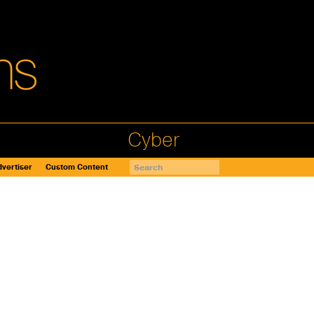
Cyber
vertiser
Custom Content