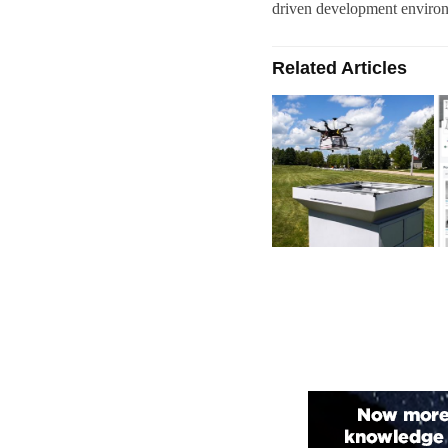
driven development enviro
Related Articles