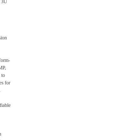
e 3U
sion
form-
MP,
 to
es for
A
fiable
h