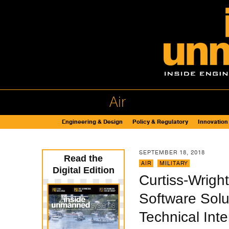
Air
Engineering & Design
Policy & Regulatory
Innovation
SEPTEMBER 18, 2018
Read the
AIR
,
MILITARY
Digital Edition
Curtiss-Wrig
Software Solu
Technical Int