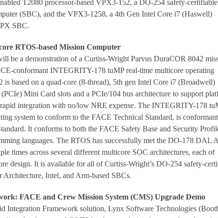
nabled T2080 processor-based VPX3-152, a DO-254 safety-certifiabl
uter (SBC), and the VPX3-1258, a 4th Gen Intel Core i7 (Haswell)
VPX SBC.
ore RTOS-based Mission Computer
will be a demonstration of a Curtiss-Wright Parvus DuraCOR 8042 mis
CE-conformant INTEGRITY-178 tuMP real-time multicore operating
s based on a quad-core (8-thread), 5th gen Intel Core i7 (Broadwell)
(PCIe) Mini Card slots and a PCIe/104 bus architecture to support plat
e rapid integration with no/low NRE expense. The INTEGRITY-178 tu
erating system to conform to the FACE Technical Standard, is conformant
andard. It conforms to both the FACE Safety Base and Security Profil
amming languages. The RTOS has successfully met the DO-178 DAL 
tiple times across several different multicore SOC architectures, each of
re design. It is available for all of Curtiss-Wright’s DO-254 safety-certi
r Architecture, Intel, and Arm-based SBCs.
ework: FACE and Crew Mission System (CMS) Upgrade Demo
pid Integration Framework solution, Lynx Software Technologies (Boot