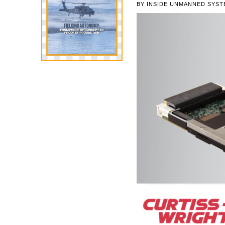
BY
INSIDE UNMANNED SYST