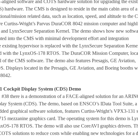
aligned software and COTS hardware solution for upgrading the exist
hardware. The CMS is designed to reside in the main cabin area of a
tional/mission related data, such as location, speed, and altitude to the 
ure Curtiss-Wright’s Parvus DuraCOR 8042 mission computer and highl
nd LynxSecure Separation Kernel. The demo shows how new softwa
ated into the CMS with minimal development effort and integration
he existing hypervisor is replaced with the LynxSecure Separation Kerne
ed with the LynxOS-178 RTOS. The DuraCOR Mission Computer, loca
all of the CMS software. The demo also features Presagis, GE Aviation,
. Displays located in the Presagis, GE Aviation, and Boeing booths wi
 8042.
 Cockpit Display System (CDS) Demo
#38 there is a demonstration of a FACE-aligned solution for an ARI
play System (CDS). The demo, based on ENSCO’s IData Tool Suite, a
ded graphical software solution, features Curtiss-Wright’s VPX3-131 s
 mezzanine graphics card. The operating system for this demo is Ly
nxOS-178 RTOS. The demo will also use CoreAVI graphics drivers. Th
COTS solutions to reduce costs while enabling new technologies for a d