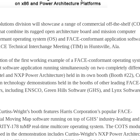
lutions division will showcase a range of commercial off-the-shelf (C
hat combine its rugged open architecture board and mission computer
mant operating system (OS) and FACE-conformant application softwa
E Technical Interchange Meeting (TIM) in Huntsville, Ala.
ation of the first working example of a FACE-conformant operating sys
oftware application running simultaneously on two completely differ
Intel and NXP Power Architecture) held in its own booth (Booth #22), Cu
g in technology demonstrations held in the booths of other leading FACE
rs, including ENSCO, Green Hills Software (GHS), and Lynx Softwar
urtiss-Wright’s booth features Harris Corporation’s popular FACE-
tal Moving Map software running on top of GHS’ industry-leading and
Y-178 tuMP real-time multicore operating system. The COTS modu
ed in the demonstration includes Curtiss-Wright’s NXP Power Architec