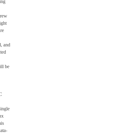
ing
Crew
ight
re
l, and
ted
ll be
NC
ingle
nx
is
ata-