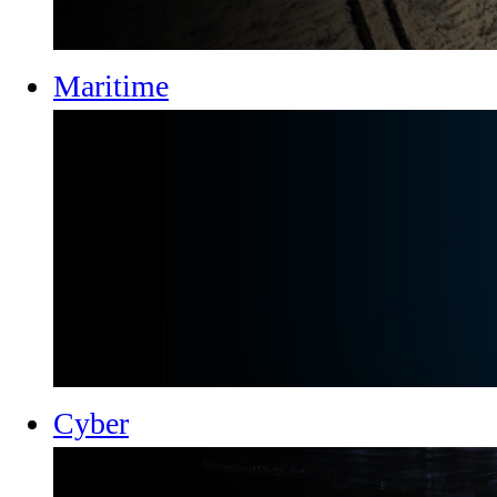
Maritime
Cyber