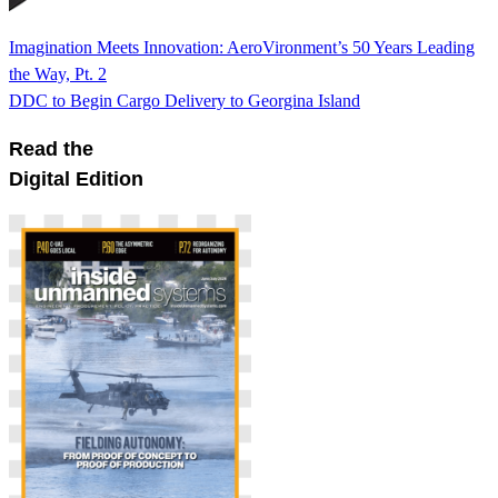
Imagination Meets Innovation: AeroVironment’s 50 Years Leading
the Way, Pt. 2
DDC to Begin Cargo Delivery to Georgina Island
Read the
Digital Edition