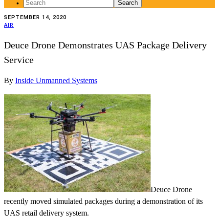
Search
for:
SEPTEMBER 14, 2020
AIR
Deuce Drone Demonstrates UAS Package Delivery
Service
By
Inside Unmanned Systems
Deuce Drone
recently moved simulated packages during a demonstration of its
UAS retail delivery system.