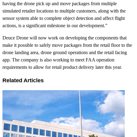
having the drone pick up and move packages from multiple
simulated retailer locations to multiple customers, along with the
sensor system able to complete object detection and affect flight
actions, is a significant milestone in our development.”
Deuce Drone will now work on developing the components that
make it possible to safely move packages from the retail floor to the
drone landing area, drone ground operations and the retail facing
app. The company is also working to meet FAA operation
requirements to allow for retail product delivery later this year.
Related Articles