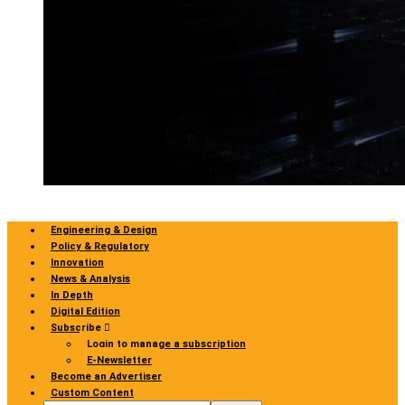
Engineering & Design
Policy & Regulatory
Innovation
News & Analysis
In Depth
Digital Edition
Subscribe
Login to manage a subscription
E-Newsletter
Become an Advertiser
Custom Content