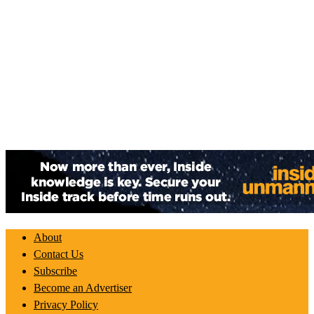
About
Contact Us
Subscribe
Become an Advertiser
Privacy Policy