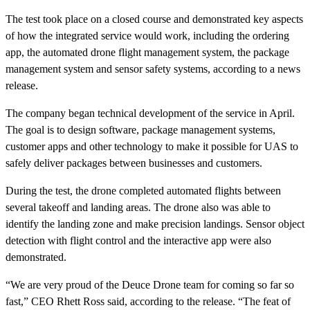
The test took place on a closed course and demonstrated key aspects
of how the integrated service would work, including the ordering
app, the automated drone flight management system, the package
management system and sensor safety systems, according to a news
release.
The company began technical development of the service in April.
The goal is to design software, package management systems,
customer apps and other technology to make it possible for UAS to
safely deliver packages between businesses and customers.
During the test, the drone completed automated flights between
several takeoff and landing areas. The drone also was able to
identify the landing zone and make precision landings. Sensor object
detection with flight control and the interactive app were also
demonstrated.
“We are very proud of the Deuce Drone team for coming so far so
fast,” CEO Rhett Ross said, according to the release. “The feat of