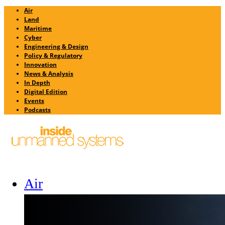
Air
Land
Maritime
Cyber
Engineering & Design
Policy & Regulatory
Innovation
News & Analysis
In Depth
Digital Edition
Events
Podcasts
Air