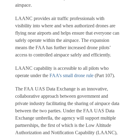
airspace.
LAANC provides air traffic professionals with
visibility into where and when authorized drones are
flying near airports and helps ensure that everyone can
safely operate within the airspace. The expansion
means the FAA has further increased drone pilots’
access to controlled airspace safely and efficiently.
LAANC capability is accessible to all pilots who
operate under the
FAA’s small drone rule
(Part 107).
The FAA UAS Data Exchange is an innovative,
collaborative approach between government and
private industry facilitating the sharing of airspace data
between the two parties. Under the FAA UAS Data
Exchange umbrella, the agency will support multiple
partnerships, the first of which is the Low Altitude
Authorization and Notification Capability (LAANC),