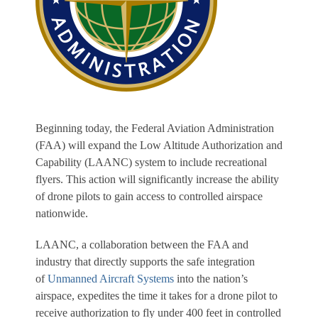
Beginning today, the Federal Aviation Administration
(FAA) will expand the Low Altitude Authorization and
Capability (LAANC) system to include recreational
flyers. This action will significantly increase the ability
of drone pilots to gain access to controlled airspace
nationwide.
LAANC, a collaboration between the FAA and
industry that directly supports the safe integration
of
Unmanned Aircraft Systems
into the nation’s
airspace, expedites the time it takes for a drone pilot to
receive authorization to fly under 400 feet in controlled