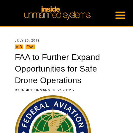
JULY 23, 2019
AIR
,
FAA
FAA to Further Expand
Opportunities for Safe
Drone Operations
BY
INSIDE UNMANNED SYSTEMS