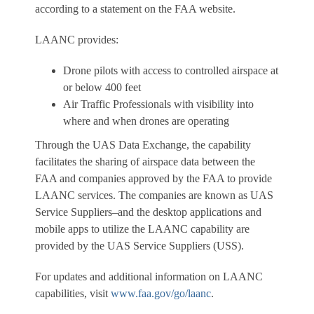
according to a statement on the FAA website.
LAANC provides:
Drone pilots with access to controlled airspace at
or below 400 feet
Air Traffic Professionals with visibility into
where and when drones are operating
Through the UAS Data Exchange, the capability
facilitates the sharing of airspace data between the
FAA and companies approved by the FAA to provide
LAANC services. The companies are known as UAS
Service Suppliers–and the desktop applications and
mobile apps to utilize the LAANC capability are
provided by the UAS Service Suppliers (USS).
For updates and additional information on LAANC
capabilities, visit
www.faa.gov/go/laanc
.