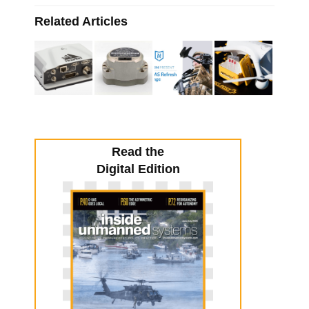
Related Articles
Read the
Digital Edition