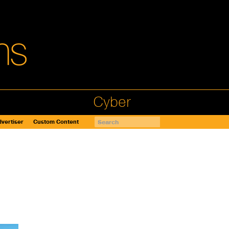
Cyber
vertiser
Custom Content