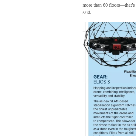
more than 60 floors—that’s 
said.