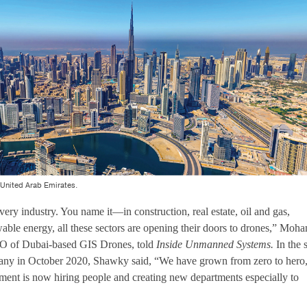
 United Arab Emirates.
ery industry. You name it—in construction, real estate, oil and gas,
ewable energy, all these sectors are opening their doors to drones,” Moh
O of Dubai-based GIS Drones, told
Inside Unmanned Systems.
In the 
mpany in October 2020, Shawky said, “We have grown from zero to hero
ent is now hiring people and creating new departments especially to