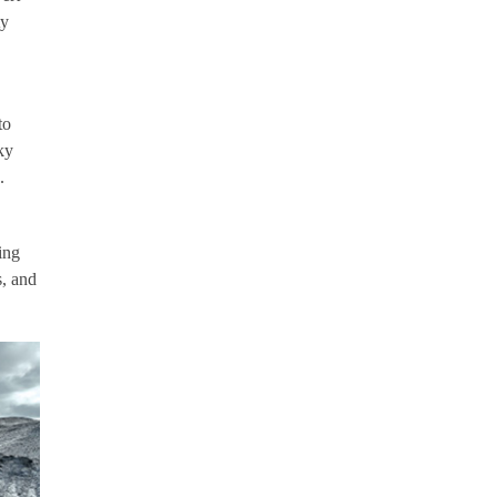
ty
to
ky
.
ing
s, and