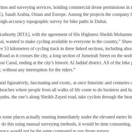
ion and surveying services, holding commercial drone permissions in 
), Saudi Arabia, Oman and Europe. Among the projects the company 
 high-accuracy topographic survey for bike paths in Dubai.
Authority [RTA], with the agreement of His Highness Sheikh Moham
bai, wanted to make cycling available to everyone in the country,” Sha
e 53 kilometers of cycling track in three linked sections, including abou
oad as it crosses the city, a long section of Jumeirah Street on the seaf
 Canal, ending at the city’s historic Al Jaddaf district. All of the bike 
, without any interruption for the riders.”
 and figuratively, fascinating and exotic, at once futuristic and centuries 
 beaches where people from all walks of life come to do business and h
aths, the one’s along Sheikh Zayed road, take cyclists through the hear
, in some places actually running immediately under the elevated metro li
 do this using manual surveying methods, it would be time consuming, 
curacy would not be the same compared to our drone survey.