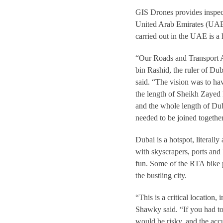
GIS Drones provides inspect
United Arab Emirates (UAE
carried out in the UAE is a
“Our Roads and Transport 
bin Rashid, the ruler of Du
said. “The vision was to hav
the length of Sheikh Zayed R
and the whole length of Dubai
needed to be joined together
Dubai is a hotspot, literally
with skyscrapers, ports and
fun. Some of the RTA bike p
the bustling city.
“This is a critical location
Shawky said. “If you had to
would be risky, and the ac