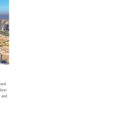
amed
short
, and