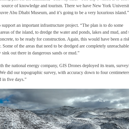
t a source of knowledge and tourism. There we have New York Universi
vre Abu Dhabi Museum, and it’s going to be a very luxurious island.”
 support an important infrastructure project. “The plan is to do some
areas of the island, to dredge the water and ponds, lakes and mud, and 
oncrete, to be ready for construction. Again, this would have been a ris
y. Some of the areas that need to be dredged are completely unreachable
 sink out there in dangerous sands or mud.”
ith the national energy company, GIS Drones deployed its team, survey
. “We did our topographic survey, with accuracy down to four centimeter
 in five days.”