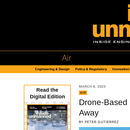
Air
Engineering & Design
Policy & Regulatory
Innovation
MARCH 8, 2023
Read the
AIR
Digital Edition
Drone-Based I
Away
BY
PETER GUTIERREZ