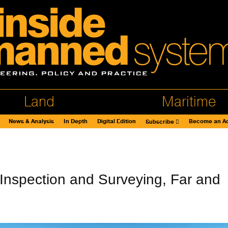
Land
Maritime
News & Analysis
In Depth
Digital Edition
Become an Ad
Subscribe
nspection and Surveying, Far and