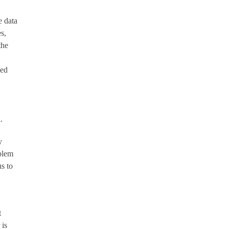
e data
s,
the
led
.
y
oblem
s to
t
 is