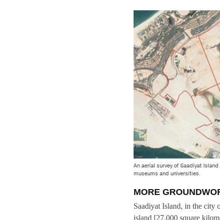
An aerial survey of Saadiyat Islan
museums and universities.
MORE GROUNDWO
Saadiyat Island, in the city
island [27,000 square kilome