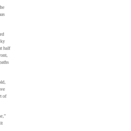
the
has
med
wky
t half
ront,
paths
old,
ave
t of
ne,”
it