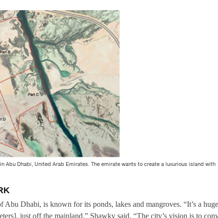
d in Abu Dhabi, United Arab Emirates. The emirate wants to create a luxurious island with
RK
 of Abu Dhabi, is known for its ponds, lakes and mangroves. “It’s a hug
ters], just off the mainland,” Shawky said. “The city’s vision is to conv