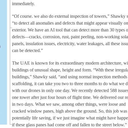
immediately.
“Of course. we also do external inspection of towers,” Shawky s
“to detect all anomalies and defects that might appear visually on
exterior. We have an AI tool that can detect more than 30 types o
defects—cracks, corrosion, rust, paint peeling, non-working sola
panels, insulation issues, electricity, water leakages, all these iss
can be detected.”
The UAE is known for its extraordinary modern architecture, wi
buildings of unusual shape, height and form. “With these irregul
buildings,” Shawky said, “and using normal inspection methods
scaffolding, it can take you two to three months to do what we 
with our drones in only one day. We recently detected 588 issue
one tower after just four hours of flight time. We delivered our r
in two days. What we saw, among other things, were loose and
cracked window panes, high above the ground. So, this job was
potentially life saving, if we just imagine what might have happ
if these glass panes had come off and fallen to the street below.”