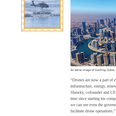
An aerial image of bustling Dubai,
“Drones are now a part of ev
infrastructure, energy, ren
Shawky, cofounder and CE
time since starting his co
we can see even the governm
facilitate drone operations.”