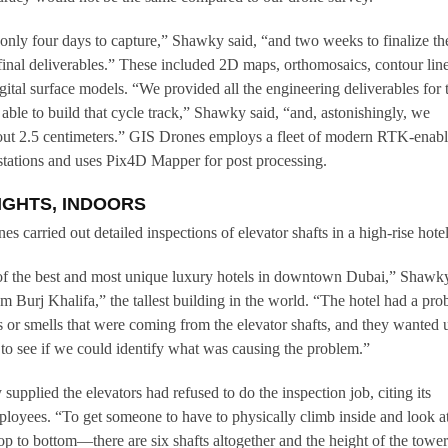
only four days to capture,” Shawky said, “and two weeks to finalize th
final deliverables.” These included 2D maps, orthomosaics, contour line
igital surface models. “We provided all the engineering deliverables for 
able to build that cycle track,” Shawky said, “and, astonishingly, we
out 2.5 centimeters.” GIS Drones employs a fleet of modern RTK-enab
stations and uses Pix4D Mapper for post processing.
IGHTS, INDOORS
s carried out detailed inspections of elevator shafts in a high-rise hotel
of the best and most unique luxury hotels in downtown Dubai,” Shawk
rom Burj Khalifa,” the tallest building in the world. “The hotel had a pr
or smells that were coming from the elevator shafts, and they wanted u
y, to see if we could identify what was causing the problem.”
supplied the elevators had refused to do the inspection job, citing its
mployees. “To get someone to have to physically climb inside and look a
top to bottom—there are six shafts altogether and the height of the tower