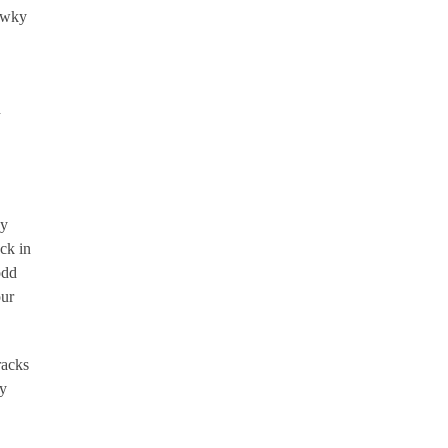
hawky
d
gy
ock in
odd
our
racks
ry