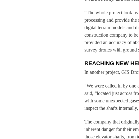
“The whole project took us 
processing and provide the 
digital terrain models and d
construction company to be 
provided an accuracy of ab
survey drones with ground 
REACHING NEW HE
In another project, GIS Drone
“We were called in by one 
said, “located just across f
with some unexpected gases 
inspect the shafts internall
The company that originally 
inherent danger for their e
those elevator shafts, from 