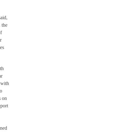
aid,
 the
f
r
ues
th
ar
 with
do
s on
eport
ened