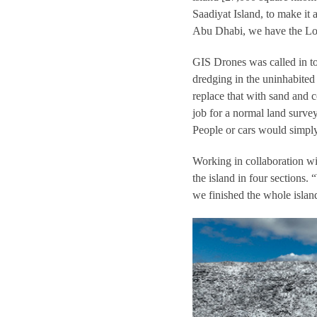
Saadiyat Island, to make i
Abu Dhabi, we have the Lou
GIS Drones was called in to
dredging in the uninhabited 
replace that with sand and c
job for a normal land surve
People or cars would simply
Working in collaboration w
the island in four sections
we finished the whole island