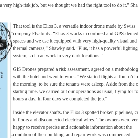
a very high-risk job, but we thought we had the right tool to do it,” S
That tool is the Elios 3, a versatile indoor drone made by Swiss
company Flyability
.
“Elios 3 works in confined and GPS-denie
spaces and we use it equipped with very high-quality visual and
thermal cameras,” Shawky said. “Plus, it has a powerful lighting
system, so it can work in very dark locations.”
GIS Drones prepared a risk assessment, agreed on a methodolo
with the hotel and went to work. “We started flights at four o’cl
the morning, to be sure the tenants were asleep. Aside from the 
starting time, we carried out our operations as usual, flying for f
hours a day. In four days we completed the job.”
Inside the elevator shafts, the Elios 3 spotted broken pipelines, c
in floors and disconnected electrical wires. The owners were ve
happy to receive precise and actionable information about the
condition of their building, and repair work was commenced