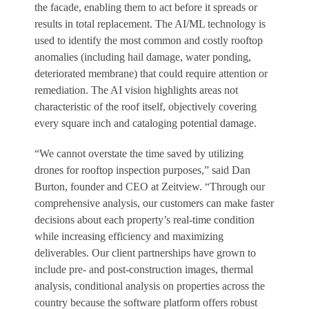
the facade, enabling them to act before it spreads or
results in total replacement. The AI/ML technology is
used to identify the most common and costly rooftop
anomalies (including hail damage, water ponding,
deteriorated membrane) that could require attention or
remediation. The AI vision highlights areas not
characteristic of the roof itself, objectively covering
every square inch and cataloging potential damage.
“We cannot overstate the time saved by utilizing
drones for rooftop inspection purposes,” said Dan
Burton, founder and CEO at Zeitview. “Through our
comprehensive analysis, our customers can make faster
decisions about each property’s real-time condition
while increasing efficiency and maximizing
deliverables. Our client partnerships have grown to
include pre- and post-construction images, thermal
analysis, conditional analysis on properties across the
country because the software platform offers robust