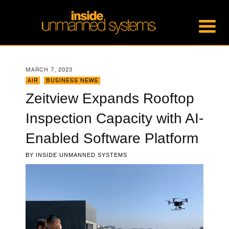
MARCH 7, 2023
AIR
,
BUSINESS NEWS
Zeitview Expands Rooftop
Inspection Capacity with AI-
Enabled Software Platform
BY
INSIDE UNMANNED SYSTEMS