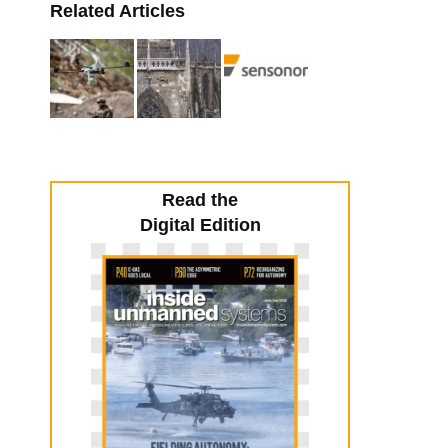
Related Articles
Read the
Digital Edition