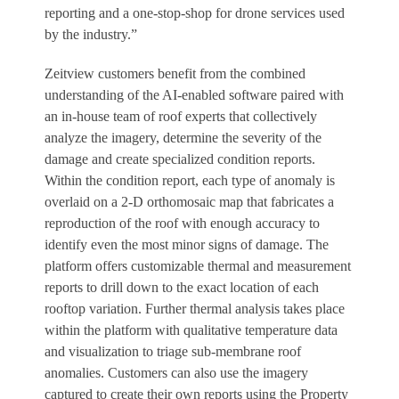
reporting and a one-stop-shop for drone services used
by the industry.”
Zeitview customers benefit from the combined
understanding of the AI-enabled software paired with
an in-house team of roof experts that collectively
analyze the imagery, determine the severity of the
damage and create specialized condition reports.
Within the condition report, each type of anomaly is
overlaid on a 2-D orthomosaic map that fabricates a
reproduction of the roof with enough accuracy to
identify even the most minor signs of damage. The
platform offers customizable thermal and measurement
reports to drill down to the exact location of each
rooftop variation. Further thermal analysis takes place
within the platform with qualitative temperature data
and visualization to triage sub-membrane roof
anomalies. Customers can also use the imagery
captured to create their own reports using the Property