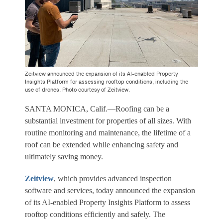
Zeitview announced the expansion of its AI-enabled Property
Insights Platform for assessing rooftop conditions, including the
use of drones. Photo courtesy of Zeitview.
SANTA MONICA, Calif.—Roofing can be a
substantial investment for properties of all sizes. With
routine monitoring and maintenance, the lifetime of a
roof can be extended while enhancing safety and
ultimately saving money.
Zeitview
, which provides advanced inspection
software and services, today announced the expansion
of its AI-enabled Property Insights Platform to assess
rooftop conditions efficiently and safely. The