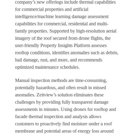
company’s new offerings include thermal capabilities
for commercial properties and artificial
intelligence/machine learning damage assessment
capabilities for commercial, residential and multi-
family properties. Supported by high-resolution aerial
imagery of the roof secured from drone flights, the
user-friendly Property Insights Platform assesses
rooftop conditions, identifies anomalies such as debris,
hail damage, rust, and more, and recommends
optimized maintenance schedules.
Manual inspection methods are time-consuming,
potentially hazardous, and often result in missed
anomalies. Zeitview’s solution eliminates these
challenges by providing fully transparent damage
assessments in minutes. Using drones for rooftop and
facade thermal inspection and analysis allows
customers to proactively find moisture under a roof
membrane and potential areas of energy loss around