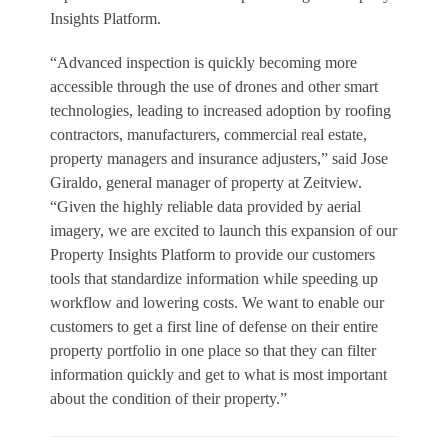
Insights Platform.
“Advanced inspection is quickly becoming more
accessible through the use of drones and other smart
technologies, leading to increased adoption by roofing
contractors, manufacturers, commercial real estate,
property managers and insurance adjusters,” said Jose
Giraldo, general manager of property at Zeitview.
“Given the highly reliable data provided by aerial
imagery, we are excited to launch this expansion of our
Property Insights Platform to provide our customers
tools that standardize information while speeding up
workflow and lowering costs. We want to enable our
customers to get a first line of defense on their entire
property portfolio in one place so that they can filter
information quickly and get to what is most important
about the condition of their property.”