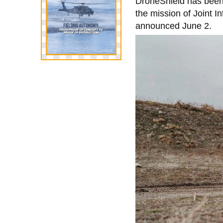
DroneShield has been 
the mission of Joint 
announced June 2.