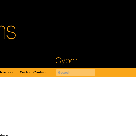
Cyber
vertiser
Custom Content