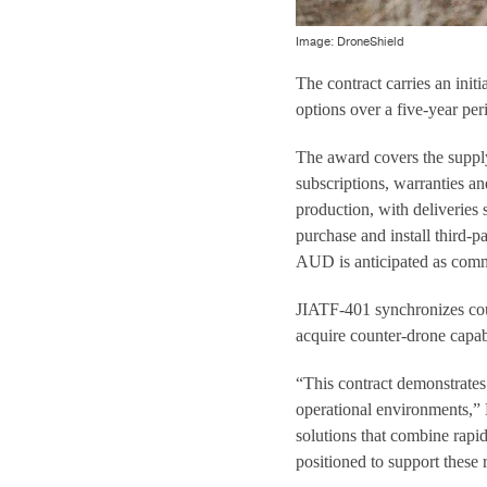
Image: DroneShield
The contract carries an ini
options over a five-year per
The award covers the supply
subscriptions, warranties an
production, with deliveries
purchase and install third-p
AUD is anticipated as comm
JIATF-401 synchronizes coun
acquire counter-drone capabi
“This contract demonstrates
operational environments,”
solutions that combine rapi
positioned to support these 