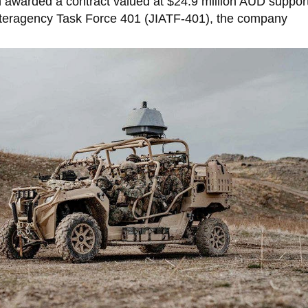
awarded a contract valued at $24.9 million AUD suppor
Interagency Task Force 401 (JIATF-401), the company