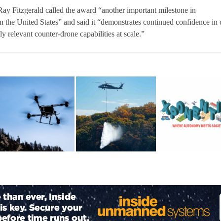
y Fitzgerald called the award “another important milestone in
 the United States” and said it “demonstrates continued confidence in 
lly relevant counter-drone capabilities at scale.”