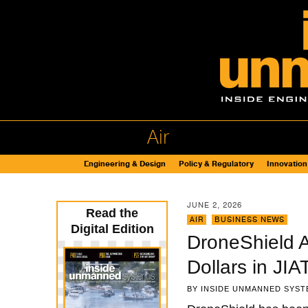
Air
Engineering & Design
Policy & Regulatory
Innovation
JUNE 2, 2026
Read the
AIR
,
BUSINESS NEWS
Digital Edition
DroneShield A
Dollars in JI
BY
INSIDE UNMANNED SYST