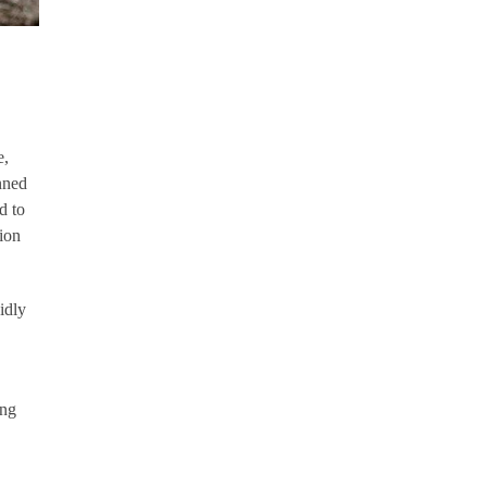
e,
nned
d to
lion
idly
ing