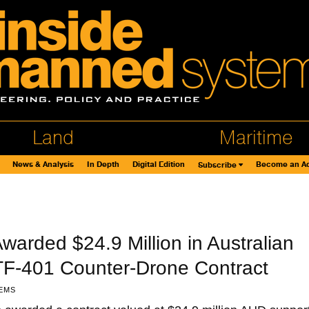
Land
Maritime
News & Analysis
In Depth
Digital Edition
Become an Ad
Subscribe
warded $24.9 Million in Australian
ATF-401 Counter-Drone Contract
EMS