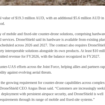
tial value of $19.3 million AUD, with an additional $5.6 million AUD in
iod.
 of mobile and fixed-site counter-drone solutions, comprising hardwar
d services. DroneShield said its hardware is available from existing pla
 scheduled across 2026 and 2027. The contract also requires DroneShiel
arty interoperable solutions alongside its own products. At least $10 mil
itted revenue for FY2026, with the balance recognized in FY2027.
ter-UAS efforts across the Joint Force, helping allies and partners rap
lity against evolving aerial threats.
 the growing requirement for counter-drone capabilities across complex
 DroneShield CEO Angus Bean said. “Customers are increasingly seek
d deployment with persistent airspace security, and DroneShield is well
requirements through its range of mobile and fixed-site systems.”