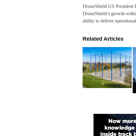
DroneShield US President Ra
DroneShield’s growth within
ability to deliver operationa
Related Articles