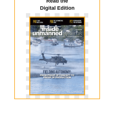
Read the
Digital Edition