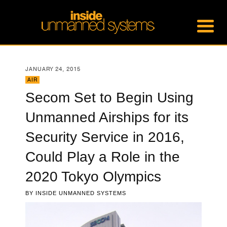
JANUARY 24, 2015
AIR
Secom Set to Begin Using
Unmanned Airships for its
Security Service in 2016,
Could Play a Role in the
2020 Tokyo Olympics
BY
INSIDE UNMANNED SYSTEMS