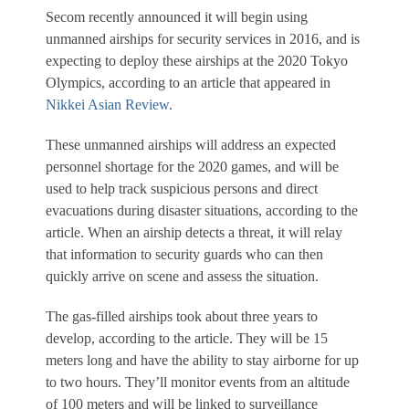
Secom recently announced it will begin using
unmanned airships for security services in 2016, and is
expecting to deploy these airships at the 2020 Tokyo
Olympics, according to an article that appeared in
Nikkei Asian Review
.
These unmanned airships will address an expected
personnel shortage for the 2020 games, and will be
used to help track suspicious persons and direct
evacuations during disaster situations, according to the
article. When an airship detects a threat, it will relay
that information to security guards who can then
quickly arrive on scene and assess the situation.
The gas-filled airships took about three years to
develop, according to the article. They will be 15
meters long and have the ability to stay airborne for up
to two hours. They’ll monitor events from an altitude
of 100 meters and will be linked to surveillance