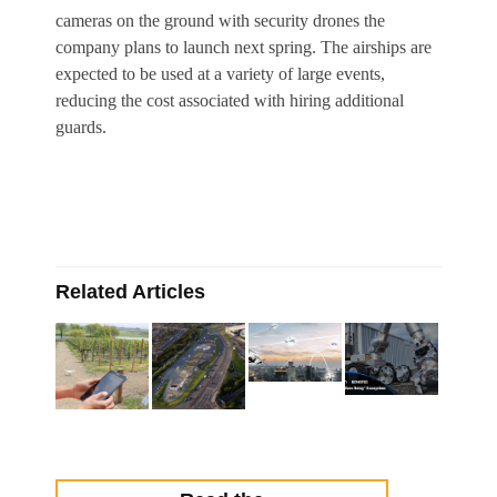
cameras on the ground with security drones the
company plans to launch next spring. The airships are
expected to be used at a variety of large events,
reducing the cost associated with hiring additional
guards.
Related Articles