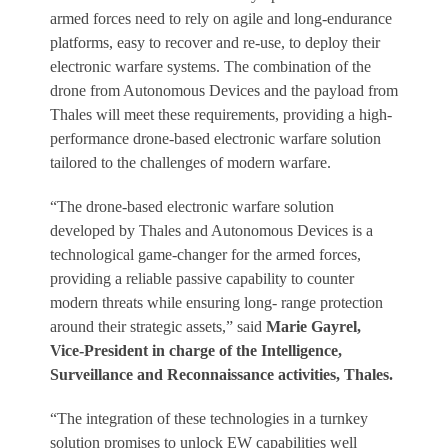
armed forces need to rely on agile and long-endurance
platforms, easy to recover and re-use, to deploy their
electronic warfare systems. The combination of the
drone from Autonomous Devices and the payload from
Thales will meet these requirements, providing a high-
performance drone-based electronic warfare solution
tailored to the challenges of modern warfare.
“The drone-based electronic warfare solution
developed by Thales and Autonomous Devices is a
technological game-changer for the armed forces,
providing a reliable passive capability to counter
modern threats while ensuring long- range protection
around their strategic assets,” said
Marie Gayrel,
Vice-President in charge of the Intelligence,
Surveillance and Reconnaissance activities, Thales.
“The integration of these technologies in a turnkey
solution promises to unlock EW capabilities well