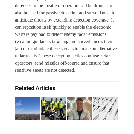
defences in the theatre of operations. The drone can
also be used for passive detection and surveillance, to
anticipate threats by extending detection coverage. It
can reposition itself quickly to enable the electronic
warfare payload to detect enemy radar emissions
(weapon guidance, targeting and surveillance), then
jam or manipulate these signals to create an alternative
radar reality. These deception tactics confuse radar
operators, send missiles off-course and ensure that
sensitive assets are not detected.
Related Articles