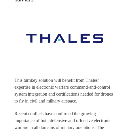
This turnkey solution will benefit from Thales’
expertise in electronic warfare command-and-control
system integration and certifications needed for drones
to fly in civil and military airspace.
Recent conflicts have confirmed the growing
importance of both defensive and offensive electronic
warfare in all domains of military operations. The