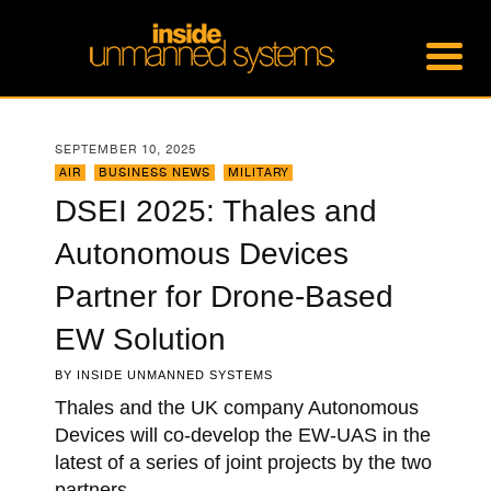
SEPTEMBER 10, 2025
AIR
,
BUSINESS NEWS
,
MILITARY
DSEI 2025: Thales and
Autonomous Devices
Partner for Drone-Based
EW Solution
BY
INSIDE UNMANNED SYSTEMS
Thales and the UK company Autonomous
Devices will co-develop the EW-UAS in the
latest of a series of joint projects by the two
partners.