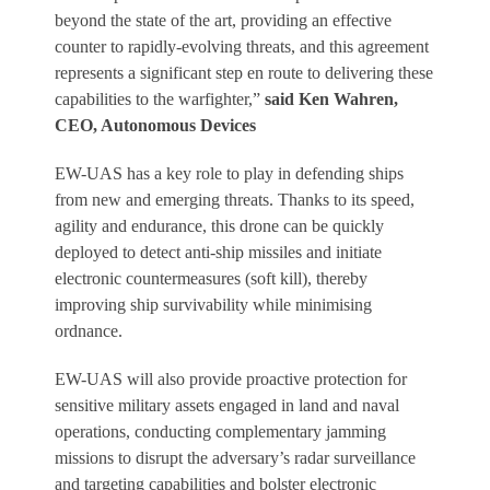
beyond the state of the art, providing an effective
counter to rapidly-evolving threats, and this agreement
represents a significant step en route to delivering these
capabilities to the warfighter,”
said Ken Wahren,
CEO, Autonomous Devices
EW-UAS has a key role to play in defending ships
from new and emerging threats. Thanks to its speed,
agility and endurance, this drone can be quickly
deployed to detect anti-ship missiles and initiate
electronic countermeasures (soft kill), thereby
improving ship survivability while minimising
ordnance.
EW-UAS will also provide proactive protection for
sensitive military assets engaged in land and naval
operations, conducting complementary jamming
missions to disrupt the adversary’s radar surveillance
and targeting capabilities and bolster electronic