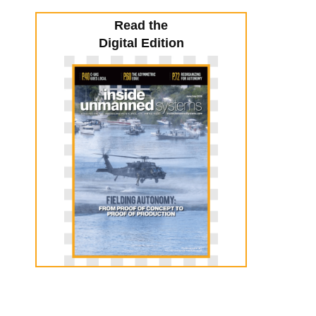
Read the
Digital Edition