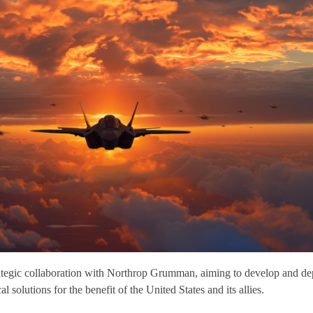
ategic collaboration with Northrop Grumman, aiming to develop and de
 solutions for the benefit of the United States and its allies.