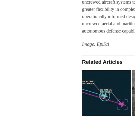
uncrewed aircraft systems t
greater flexibility in compl
operationally informed desig
uncrewed aerial and maritime
autonomous defense capabili
Image: EpiSci
Related Articles