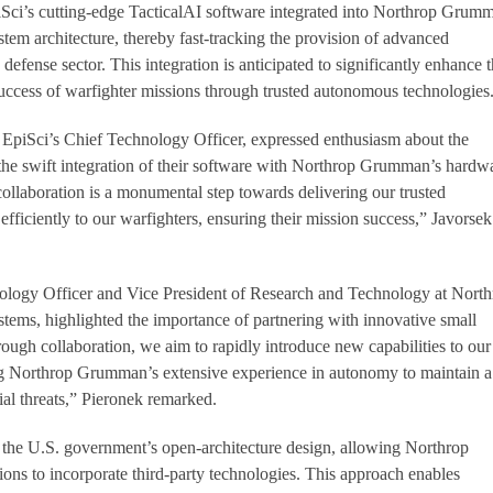
iSci’s cutting-edge TacticalAI software integrated into Northrop Grum
stem architecture, thereby fast-tracking the provision of advanced
defense sector. This integration is anticipated to significantly enhance 
success of warfighter missions through trusted autonomous technologies
 EpiSci’s Chief Technology Officer, expressed enthusiasm about the
the swift integration of their software with Northrop Grumman’s hardw
collaboration is a monumental step towards delivering our trusted
fficiently to our warfighters, ensuring their mission success,” Javorsek
logy Officer and Vice President of Research and Technology at North
ems, highlighted the importance of partnering with innovative small
ough collaboration, we aim to rapidly introduce new capabilities to our
ng Northrop Grumman’s extensive experience in autonomy to maintain a
ial threats,” Pieronek remarked.
 the U.S. government’s open-architecture design, allowing Northrop
ns to incorporate third-party technologies. This approach enables