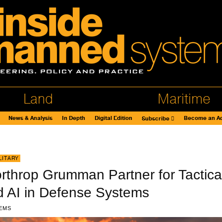
Land
Maritime
News & Analysis
In Depth
Digital Edition
Become an Ad
Subscribe
LITARY
rthrop Grumman Partner for Tactica
 AI in Defense Systems
EMS