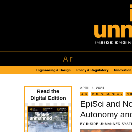
Air
Engineering & Design
Policy & Regulatory
Innovation
APRIL 4, 2024
Read the
AIR
,
BUSINESS NEWS
,
MI
Digital Edition
EpiSci and No
Autonomy and
BY
INSIDE UNMANNED SYST