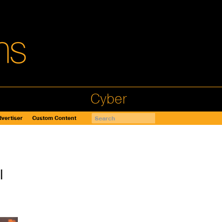
Cyber
vertiser
Custom Content
l