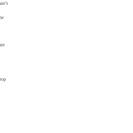
man’s
the
.
are
rop