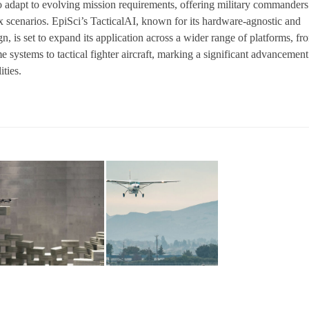
o adapt to evolving mission requirements, offering military commanders
ex scenarios. EpiSci’s TacticalAI, known for its hardware-agnostic and
n, is set to expand its application across a wider range of platforms, fr
 systems to tactical fighter aircraft, marking a significant advancement
ties.