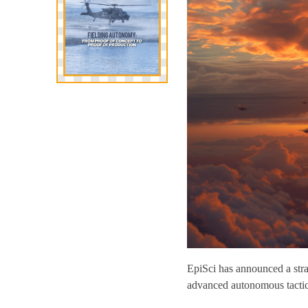
EpiSci has announced a str
advanced autonomous tactical