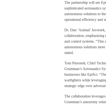
The partnership will see Ep
sophisticated aeronautics sy
autonomous solutions to the 
operational efficiency and 
Dr. Dan ‘Animal’ Javorsek,
collaboration, emphasizing 
and control systems. “This 
autonomous solutions more e
stated.
Tom Pieronek, Chief Techno
Grumman’s Aeronautics Syst
businesses like EpiSci. “Thr
warfighters while leveragi
strategic edge over adversar
The collaboration leverages
Grumman’s autonomy solutio