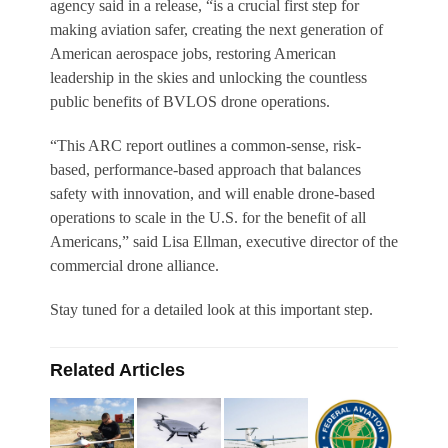
agency said in a release, “is a crucial first step for
making aviation safer, creating the next generation of
American aerospace jobs, restoring American
leadership in the skies and unlocking the countless
public benefits of BVLOS drone operations.
“This ARC report outlines a common-sense, risk-
based, performance-based approach that balances
safety with innovation, and will enable drone-based
operations to scale in the U.S. for the benefit of all
Americans,” said Lisa Ellman, executive director of the
commercial drone alliance.
Stay tuned for a detailed look at this important step.
Related Articles