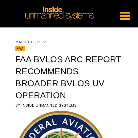
MARCH 11, 2022
FAA
FAA BVLOS ARC REPORT
RECOMMENDS
BROADER BVLOS UV
OPERATION
BY
INSIDE UNMANNED SYSTEMS