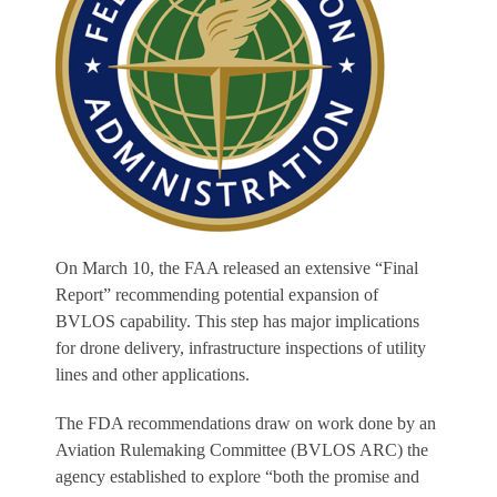
On March 10, the FAA released an extensive “Final
Report” recommending potential expansion of
BVLOS capability. This step has major implications
for drone delivery, infrastructure inspections of utility
lines and other applications.
The FDA recommendations draw on work done by an
Aviation Rulemaking Committee (BVLOS ARC) the
agency established to explore “both the promise and