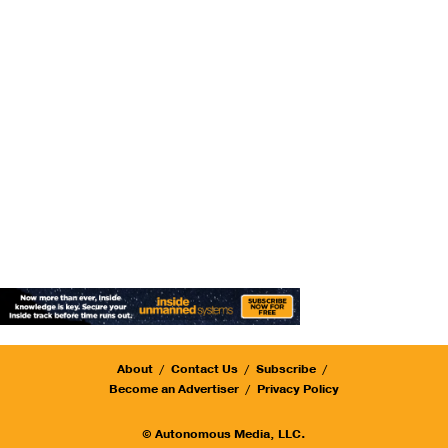
About
Contact Us
Subscribe
Become an Advertiser
Privacy Policy
© Autonomous Media, LLC.