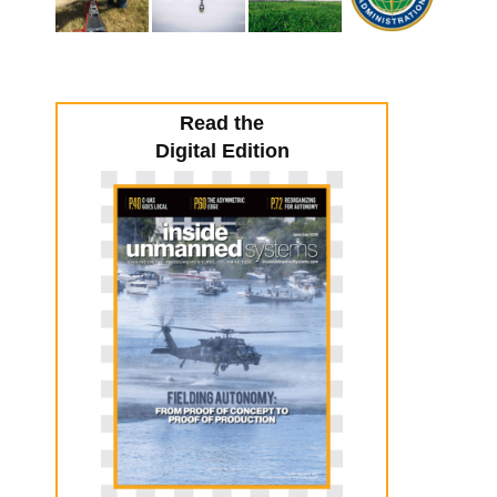
Read the
Digital Edition