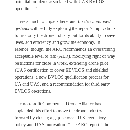
potential problems associated with UAS BVLOS
operations.”
There’s much to unpack here, and
Inside Unmanned
Systems
will be fully exploring the report’s implications
for not only the drone industry but for its ability to save
lives, add efficiency and grow the economy. In
essence, though, the ARC recommends an overarching
acceptable level of risk (ALR), modifying right-of-way
restrictions for close-in work, extending drone pilot
sUAS certification to cover EBVLOS and shielded
operations, a new BVLOS qualification process for
UA and UAS, and a recommendation for third party
BVLOS operations.
The non-profit Commercial Drone Alliance has
applauded this effort to move the drone industry
forward by closing a gap between U.S. regulatory
policy and UAS innovation. “The ARC report,” the