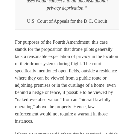
uses would subject it to an unconstitutional
privacy deprivation.”
U.S. Court of Appeals for the D.C. Circuit
For purposes of the Fourth Amendment, this case
stands for the proposition that drone pilots generally
lack a reasonable expectation of privacy in the location
of their drone systems during flight. The court
specifically mentioned open fields, outside a residence
where they can be viewed from a public route or
adjoining premises or in the curtilage of a home, even
behind a hedge or fence, if possible to be viewed by
“naked-eye observation” from an “aircraft lawfully
operating” above the property. Hence, law
enforcement would not require a warrant in those
instances.