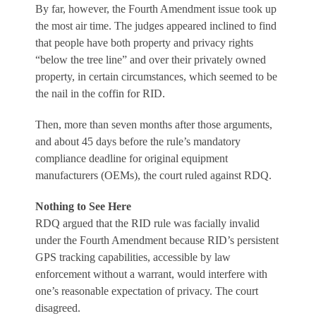
By far, however, the Fourth Amendment issue took up
the most air time. The judges appeared inclined to find
that people have both property and privacy rights
“below the tree line” and over their privately owned
property, in certain circumstances, which seemed to be
the nail in the coffin for RID.
Then, more than seven months after those arguments,
and about 45 days before the rule’s mandatory
compliance deadline for original equipment
manufacturers (OEMs), the court ruled against RDQ.
Nothing to See Here
RDQ argued that the RID rule was facially invalid
under the Fourth Amendment because RID’s persistent
GPS tracking capabilities, accessible by law
enforcement without a warrant, would interfere with
one’s reasonable expectation of privacy. The court
disagreed.