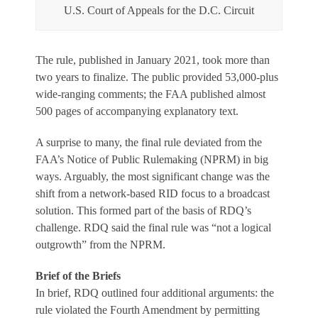
U.S. Court of Appeals for the D.C. Circuit
The rule, published in January 2021, took more than
two years to finalize. The public provided 53,000-plus
wide-ranging comments; the FAA published almost
500 pages of accompanying explanatory text.
A surprise to many, the final rule deviated from the
FAA’s Notice of Public Rulemaking (NPRM) in big
ways. Arguably, the most significant change was the
shift from a network-based RID focus to a broadcast
solution. This formed part of the basis of RDQ’s
challenge. RDQ said the final rule was “not a logical
outgrowth” from the NPRM.
Brief of the Briefs
In brief, RDQ outlined four additional arguments: the
rule violated the Fourth Amendment by permitting