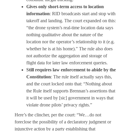
Gives only short-term access to location
information
: RID broadcasts start and stop with
takeoff and landing. The court expanded on this:
“the drone system’s real-time location data says
nothing qualitative about the nature of the
location nor the operator’s relationship to it (e.g.
whether he is at his home).” The rule also does
not authorize the aggregation and storage of
flight data for later law enforcement queries.
Still requires law enforcement to abide by the
Constitution
: The rule itself actually says this,
and the court locked onto that: “Nothing about
the Rule itself supports Brennan’s assertions that
it will be used by [sic] government in ways that
violate drone pilots’ privacy rights.”
Here’s the clincher, per the court: “We…do not
foreclose the possibility of a declaratory judgment or
injunctive action by a party establishing that