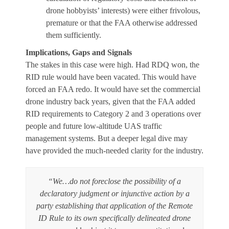
drone hobbyists’ interests) were either frivolous,
premature or that the FAA otherwise addressed
them sufficiently.
Implications, Gaps and Signals
The stakes in this case were high. Had RDQ won, the
RID rule would have been vacated. This would have
forced an FAA redo. It would have set the commercial
drone industry back years, given that the FAA added
RID requirements to Category 2 and 3 operations over
people and future low-altitude UAS traffic
management systems. But a deeper legal dive may
have provided the much-needed clarity for the industry.
“We…do not foreclose the possibility of a
declaratory judgment or injunctive action by a
party establishing that application of the Remote
ID Rule to its own specifically delineated drone