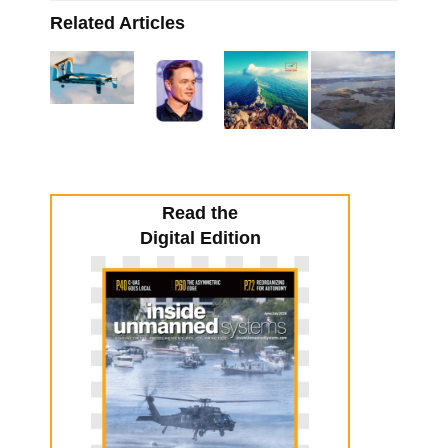
Related Articles
Read the
Digital Edition