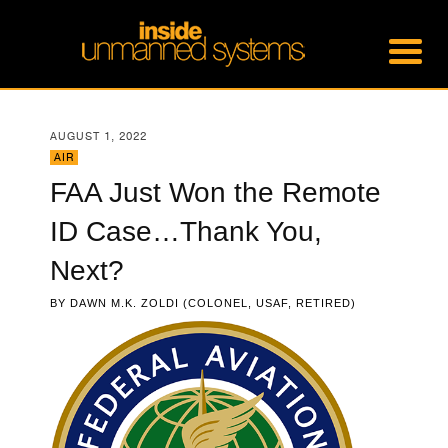
AUGUST 1, 2022
AIR
FAA Just Won the Remote
ID Case…Thank You,
Next?
BY
DAWN M.K. ZOLDI (COLONEL, USAF, RETIRED)