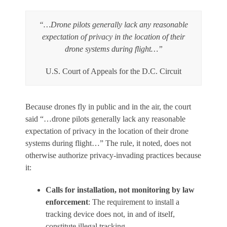
“…Drone pilots generally lack any reasonable
expectation of privacy in the location of their
drone systems during flight…”
U.S. Court of Appeals for the D.C. Circuit
Because drones fly in public and in the air, the court
said “…drone pilots generally lack any reasonable
expectation of privacy in the location of their drone
systems during flight…” The rule, it noted, does not
otherwise authorize privacy-invading practices because
it:
Calls for installation, not monitoring by law
enforcement
: The requirement to install a
tracking device does not, in and of itself,
constitute illegal tracking.