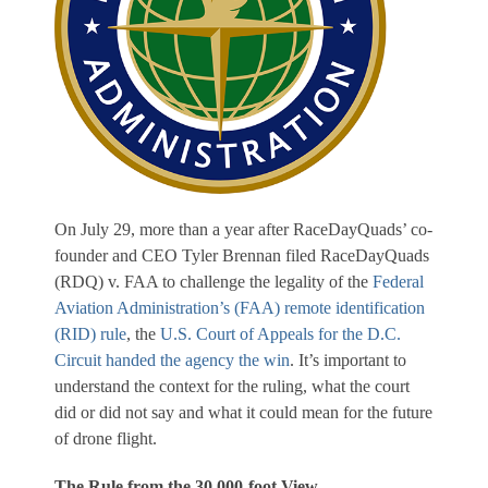
On July 29, more than a year after RaceDayQuads’ co-
founder and CEO Tyler Brennan filed RaceDayQuads
(RDQ) v. FAA to challenge the legality of the
Federal
Aviation Administration’s (FAA) remote identification
(RID) rule
, the
U.S. Court of Appeals for the D.C.
Circuit handed the agency the win
. It’s important to
understand the context for the ruling, what the court
did or did not say and what it could mean for the future
of drone flight.
The Rule from the 30,000-foot View