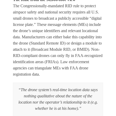
The Congressionally-mandated RID rule to protect
airspace safety and national security requires all U.S.
small drones to broadcast a publicly accessible “digital
license plate.” These message elements (MEs) include
the drone’s unique identifiers and relevant locational
data. Manufacturers can either bake this capability into
the drone (Standard Remote ID) or design a module to
attach to it (Broadcast Module RID, or BMID). Non-
RID-compliant drones can only fly in FAA-recognized
identification areas (FRIAs). Law enforcement
agencies can triangulate MEs with FAA drone
registration data.
“The drone system’s real-time location data says
nothing qualitative about the nature of the
location nor the operator’s relationship to it (e.g.
whether he is at his home).”