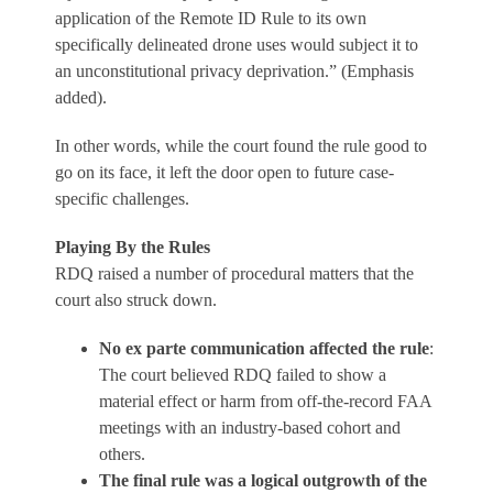
application of the Remote ID Rule to its own
specifically delineated drone uses would subject it to
an unconstitutional privacy deprivation.” (Emphasis
added).
In other words, while the court found the rule good to
go on its face, it left the door open to future case-
specific challenges.
Playing By the Rules
RDQ raised a number of procedural matters that the
court also struck down.
No ex parte communication affected the rule
:
The court believed RDQ failed to show a
material effect or harm from off-the-record FAA
meetings with an industry-based cohort and
others.
The final rule was a logical outgrowth of the