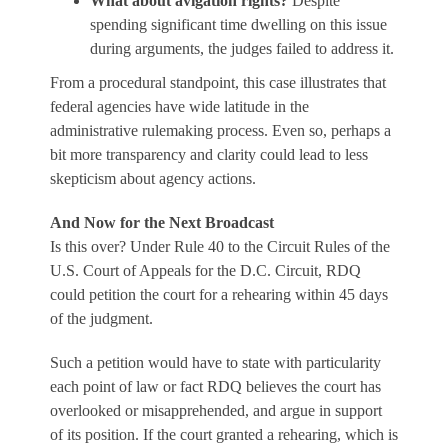
What about avigation rights?
Despite
spending significant time dwelling on this issue
during arguments, the judges failed to address it.
From a procedural standpoint, this case illustrates that
federal agencies have wide latitude in the
administrative rulemaking process. Even so, perhaps a
bit more transparency and clarity could lead to less
skepticism about agency actions.
And Now for the Next Broadcast
Is this over? Under Rule 40 to the Circuit Rules of the
U.S. Court of Appeals for the D.C. Circuit, RDQ
could petition the court for a rehearing within 45 days
of the judgment.
Such a petition would have to state with particularity
each point of law or fact RDQ believes the court has
overlooked or misapprehended, and argue in support
of its position. If the court granted a rehearing, which is