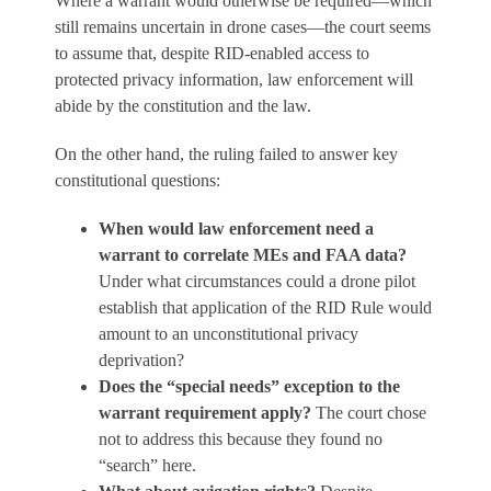
Where a warrant would otherwise be required—which
still remains uncertain in drone cases—the court seems
to assume that, despite RID-enabled access to
protected privacy information, law enforcement will
abide by the constitution and the law.
On the other hand, the ruling failed to answer key
constitutional questions:
When would law enforcement need a
warrant to correlate MEs and FAA data?
Under what circumstances could a drone pilot
establish that application of the RID Rule would
amount to an unconstitutional privacy
deprivation?
Does the “special needs” exception to the
warrant requirement apply?
The court chose
not to address this because they found no
“search” here.