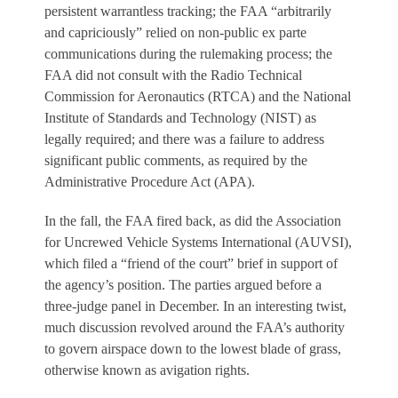
persistent warrantless tracking; the FAA “arbitrarily
and capriciously” relied on non-public ex parte
communications during the rulemaking process; the
FAA did not consult with the Radio Technical
Commission for Aeronautics (RTCA) and the National
Institute of Standards and Technology (NIST) as
legally required; and there was a failure to address
significant public comments, as required by the
Administrative Procedure Act (APA).
In the fall, the FAA fired back, as did the Association
for Uncrewed Vehicle Systems International (AUVSI),
which filed a “friend of the court” brief in support of
the agency’s position. The parties argued before a
three-judge panel in December. In an interesting twist,
much discussion revolved around the FAA’s authority
to govern airspace down to the lowest blade of grass,
otherwise known as avigation rights.