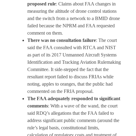
proposed rule
: Claims about FAA changes in
measuring the altitude of drone control stations
and the switch from a network to a BMID drone
failed because the NPRM and FAA requested
comment on them.
There was no consultation failure
: The court
said the FAA consulted with RTCA and NIST
as part of its 2017 Unmanned Aircraft Systems
Identification and Tracking Aviation Rulemaking
Committee. It side-stepped the fact that the
resultant report failed to discuss FRIAs while
noting, apples to oranges, that the public had
commented on the FRIA proposal.
The FAA adequately responded to significant
comments
: With a wave of the wand, the court
said RDQ’s allegations that the FAA failed to
address significant public comments (around the
rule’s legal basis, constitutional limits,
calculation of regulatory costs and treatment of