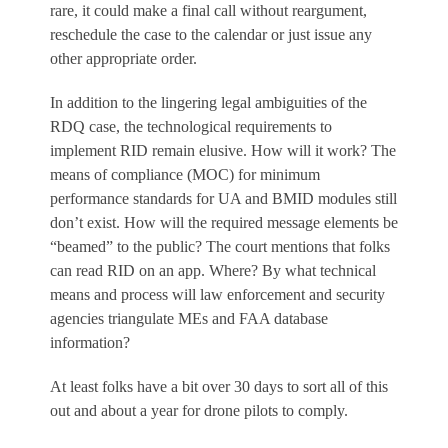
rare, it could make a final call without reargument,
reschedule the case to the calendar or just issue any
other appropriate order.
In addition to the lingering legal ambiguities of the
RDQ case, the technological requirements to
implement RID remain elusive. How will it work? The
means of compliance (MOC) for minimum
performance standards for UA and BMID modules still
don’t exist. How will the required message elements be
“beamed” to the public? The court mentions that folks
can read RID on an app. Where? By what technical
means and process will law enforcement and security
agencies triangulate MEs and FAA database
information?
At least folks have a bit over 30 days to sort all of this
out and about a year for drone pilots to comply.