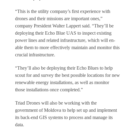
“This is the utility company’s first experience with
drones and their missions are important ones,”
company President Walter Lappert said. “They’ll be
deploying their Echo Blue UAS to inspect existing
power lines and related infrastructure, which will en­
able them to more effectively maintain and monitor this
crucial infrastructure.
“They’ll also be deploying their Echo Blues to help
scout for and survey the best possible locations for new
renewable energy installations, as well as monitor
those installations once completed.”
Triad Drones will also be working with the
government of Moldova to help set up and implement
its back-end GIS systems to process and manage its
data.