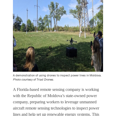
A demonstration of using drones to inspect power lines in Moldova.
Photo courtesy of Triad Drones.
A Florida-based remote sensing company is working
with the Republic of Moldova’s state-owned power
company, preparing workers to leverage unmanned
aircraft remote sensing technologies to inspect power
lines and help set up renewable energy systems. This