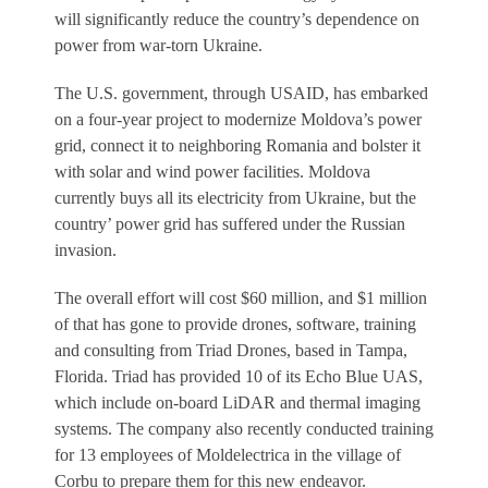
will significantly reduce the country’s dependence on
power from war-torn Ukraine.
The U.S. government, through USAID, has embarked
on a four-year project to modernize Moldova’s power
grid, connect it to neighboring Romania and bolster it
with solar and wind­ power facilities. Moldova
currently buys all its electricity from Ukraine, but the
country’ power grid has suffered under the Russian
invasion.
The overall effort will cost $60 million, and $1 million
of that has gone to provide drones, software, training
and consulting from Triad Drones, based in Tampa,
Florida. Triad has provided 10 of its Echo Blue UAS,
which include on-board LiDAR and thermal imaging
systems. The company also recently conducted training
for 13 employees of Moldelectrica in the village of
Corbu to prepare them for this new endeavor.