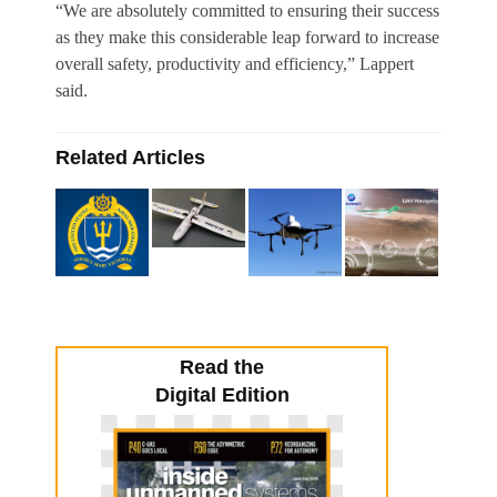
“We are absolutely committed to ensuring their success
as they make this considerable leap forward to increase
overall safety, productivity and efficiency,” Lappert
said.
Related Articles
Read the
Digital Edition