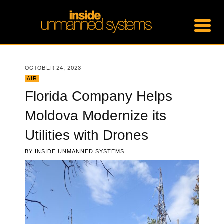
OCTOBER 24, 2023
AIR
Florida Company Helps
Moldova Modernize its
Utilities with Drones
BY
INSIDE UNMANNED SYSTEMS