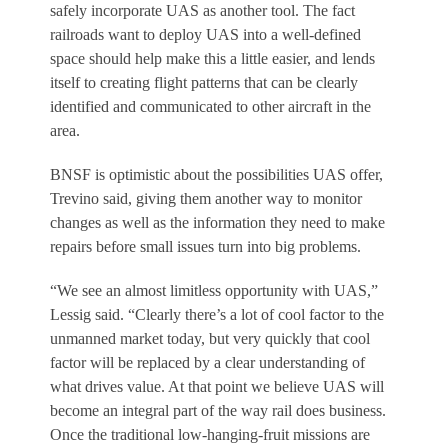
safely incorporate UAS as another tool. The fact
railroads want to deploy UAS into a well-defined
space should help make this a little easier, and lends
itself to creating flight patterns that can be clearly
identified and communicated to other aircraft in the
area.
BNSF is optimistic about the possibilities UAS offer,
Trevino said, giving them another way to monitor
changes as well as the information they need to make
repairs before small issues turn into big problems.
“We see an almost limitless opportunity with UAS,”
Lessig said. “Clearly there’s a lot of cool factor to the
unmanned market today, but very quickly that cool
factor will be replaced by a clear understanding of
what drives value. At that point we believe UAS will
become an integral part of the way rail does business.
Once the traditional low-hanging-fruit missions are