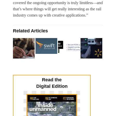
covered the ongoing opportunity is truly limitless—and
that’s where things will get really interesting as the rail
industry comes up with creative applications.”
Related Articles
Read the
Digital Edition