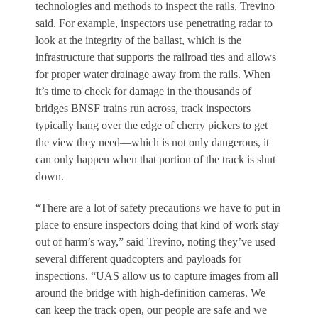
technologies and methods to inspect the rails, Trevino
said. For example, inspectors use penetrating radar to
look at the integrity of the ballast, which is the
infrastructure that supports the railroad ties and allows
for proper water drainage away from the rails. When
it’s time to check for damage in the thousands of
bridges BNSF trains run across, track inspectors
typically hang over the edge of cherry pickers to get
the view they need—which is not only dangerous, it
can only happen when that portion of the track is shut
down.
“There are a lot of safety precautions we have to put in
place to ensure inspectors doing that kind of work stay
out of harm’s way,” said Trevino, noting they’ve used
several different quadcopters and payloads for
inspections. “UAS allow us to capture images from all
around the bridge with high-definition cameras. We
can keep the track open, our people are safe and we