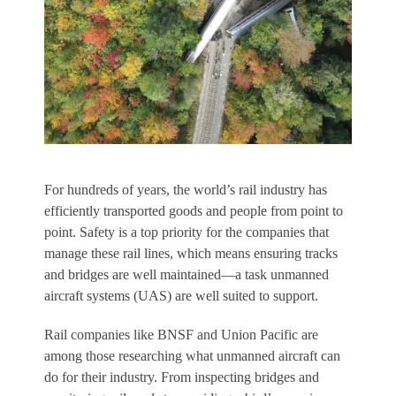
F
or hundreds of years, the world’s rail industry has
efficiently transported goods and people from point to
point. Safety is a top priority for the companies that
manage these rail lines, which means ensuring tracks
and bridges are well maintained—a task unmanned
aircraft systems (UAS) are well suited to support.
Rail companies like BNSF and Union Pacific are
among those researching what unmanned aircraft can
do for their industry. From inspecting bridges and