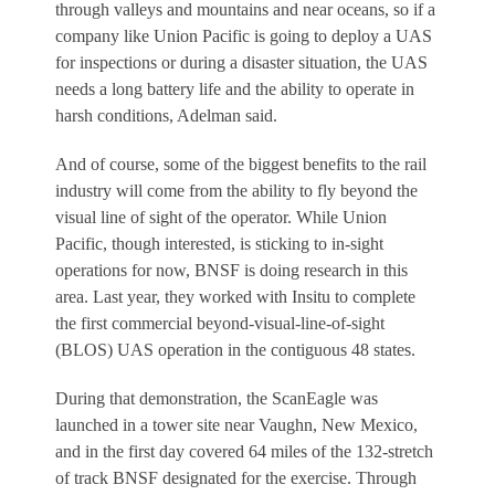
through valleys and mountains and near oceans, so if a
company like Union Pacific is going to deploy a UAS
for inspections or during a disaster situation, the UAS
needs a long battery life and the ability to operate in
harsh conditions, Adelman said.
And of course, some of the biggest benefits to the rail
industry will come from the ability to fly beyond the
visual line of sight of the operator. While Union
Pacific, though interested, is sticking to in-sight
operations for now, BNSF is doing research in this
area. Last year, they worked with Insitu to complete
the first commercial beyond-visual-line-of-sight
(BLOS) UAS operation in the contiguous 48 states.
During that demonstration, the ScanEagle was
launched in a tower site near Vaughn, New Mexico,
and in the first day covered 64 miles of the 132-stretch
of track BNSF designated for the exercise. Through