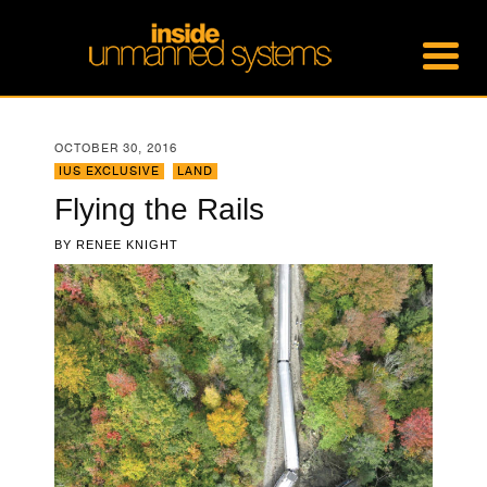
OCTOBER 30, 2016
IUS EXCLUSIVE
,
LAND
Flying the Rails
BY
RENEE KNIGHT