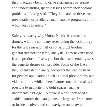
they’ll actually begin to drive efficiencies by seeing
and understanding specific issues before they become
problems,” Lessig said. “They’ll be able to drive true
preventative or predictive maintenance programs, all of
which leads to safety.”
Safety is exactly why Union Pacific has turned to
drones, with the company researching the technology
for the last year and half or so, said Ed Adelman,
general director for safety analysis. They haven’t used
it on a production basis yet, but the team certainly sees
the benefits drones can provide. Some of the UAS
they’ve invested in are quadcopters that can be used
for general applications such as aerial photography and
video capture, while others feature sonar that makes it
possible to navigate into tight spaces, such as
underneath a bridge. To make it work, they need a
stable platform that can get inside large steel structures
or inside a culvert and still navigate on its own.