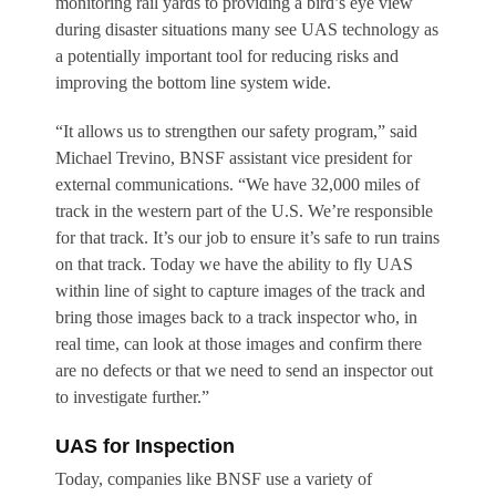
monitoring rail yards to providing a bird’s eye view
during disaster situations many see UAS technology as
a potentially important tool for reducing risks and
improving the bottom line system wide.
“It allows us to strengthen our safety program,” said
Michael Trevino, BNSF assistant vice president for
external communications. “We have 32,000 miles of
track in the western part of the U.S. We’re responsible
for that track. It’s our job to ensure it’s safe to run trains
on that track. Today we have the ability to fly UAS
within line of sight to capture images of the track and
bring those images back to a track inspector who, in
real time, can look at those images and confirm there
are no defects or that we need to send an inspector out
to investigate further.”
UAS for Inspection
Today, companies like BNSF use a variety of