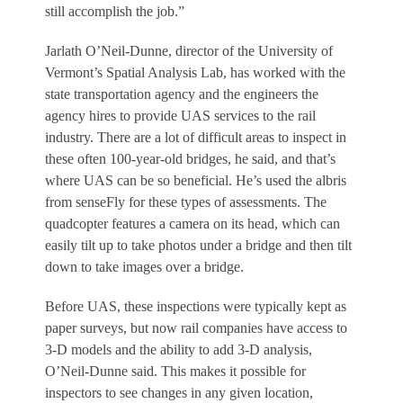
still accomplish the job.”
Jarlath O’Neil-Dunne, director of the University of
Vermont’s Spatial Analysis Lab, has worked with the
state transportation agency and the engineers the
agency hires to provide UAS services to the rail
industry. There are a lot of difficult areas to inspect in
these often 100-year-old bridges, he said, and that’s
where UAS can be so beneficial. He’s used the albris
from senseFly for these types of assessments. The
quadcopter features a camera on its head, which can
easily tilt up to take photos under a bridge and then tilt
down to take images over a bridge.
Before UAS, these inspections were typically kept as
paper surveys, but now rail companies have access to
3-D models and the ability to add 3-D analysis,
O’Neil-Dunne said. This makes it possible for
inspectors to see changes in any given location,