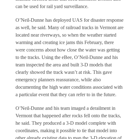
can be used for rail yard surveillance.
O’Neil-Dunne has deployed UAS for disaster response
as well, he said. Many of railroad tracks in Vermont are
located near riverways, so when the weather started
warming and creating ice jams this February, there
were concerns about how close the water was getting
to the tracks. Using the eBee, O’Neil-Dunne and his
team inspected the area and built 3-D models that
clearly showed the track wasn’t at risk. This gave
emergency planners reassurance, while also
documenting the high water conditions associated with
a particular event that they can refer to in the future.
O’Neil-Dunne and his team imaged a derailment in
Vermont that happened after rocks fell onto the tracks,
he said. They produced a 3-D model complete with
coordinates, making it possible to tie that model into
other already existing data to map the 3-D elevation of