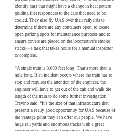
identify cars that might have a change in heat pattern,
guiding first responders to the cars that need to be
cooled. They also fly UAS over their railyards to
determine if there are any containers open, to locate
open parking spots for maintenance purposes and to
ensure covers are placed on the locomotive’s smoke
stacks—a task that takes hours for a manual inspector
to complete.
“A single train is 8,000 feet long. That’s more than a
mile long. If an incident occurs where the train has to
stop and requires the attention of the engineer, the
engineer will have to get out of the cab and walk the
length of the train to do some further investigation,”
Trevino said. “It’s the size of that infrastructure that
presents a really good opportunity for UAS because of
the vantage point they can offer our people. We have
huge rail yards and enormous tracks with a great