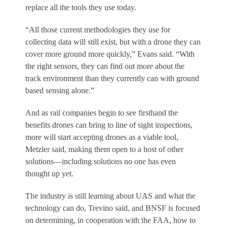
replace all the tools they use today.
“All those current methodologies they use for
collecting data will still exist, but with a drone they can
cover more ground more quickly,” Evans said. “With
the right sensors, they can find out more about the
track environment than they currently can with ground
based sensing alone.”
And as rail companies begin to see firsthand the
benefits drones can bring to line of sight inspections,
more will start accepting drones as a viable tool,
Metzler said, making them open to a host of other
solutions—including solutions no one has even
thought up yet.
The industry is still learning about UAS and what the
technology can do, Trevino said, and BNSF is focused
on determining, in cooperation with the FAA, how to