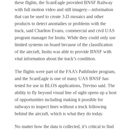
these flights, the ScanEagle provided BNSF Railway
with full motion video and still imagery—information
that can be used to create 3-D mosaics and other
products to detect anomalies or problems with the
track, said Charlton Evans, commercial and civil UAS
program manager for Insitu. While they could only use
limited systems on board because of the classification
of the aircraft, Insitu was able to provide BNSF with
vital information about the track’s condition.
The flights were part of the FAA’s Pathfinder program,
and the ScanEagle is one of many UAS BNSF has
tested for use in BLOS applications, Trevino said. The
ability to fly beyond visual line of sight opens up a host
of opportunities including making it possible for
railways to inspect lines without a truck following
behind the aircraft, which is what they do today.
No matter how the data is collected, it’s critical to find