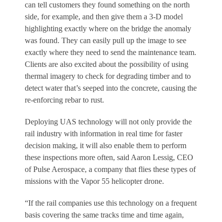
can tell customers they found something on the north
side, for example, and then give them a 3-D model
highlighting exactly where on the bridge the anomaly
was found. They can easily pull up the image to see
exactly where they need to send the maintenance team.
Clients are also excited about the possibility of using
thermal imagery to check for degrading timber and to
detect water that’s seeped into the concrete, causing the
re-enforcing rebar to rust.
Deploying UAS technology will not only provide the
rail industry with information in real time for faster
decision making, it will also enable them to perform
these inspections more often, said Aaron Lessig, CEO
of Pulse Aerospace, a company that flies these types of
missions with the Vapor 55 helicopter drone.
“If the rail companies use this technology on a frequent
basis covering the same tracks time and time again,