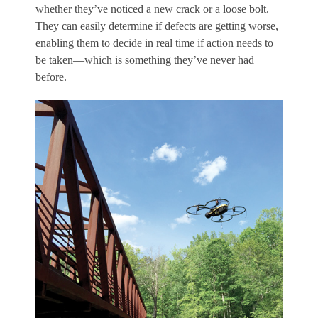
whether they’ve noticed a new crack or a loose bolt.
They can easily determine if defects are getting worse,
enabling them to decide in real time if action needs to
be taken—which is something they’ve never had
before.