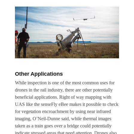
Other Applications
While inspection is one of the most common uses for
drones in the rail industry, there are other potentially
beneficial applications. Right of way mapping with
UAS like the senseFly eBee makes it possible to check
for vegetation encroachment by using near infrared
imaging, O’Neil-Dunne said, while thermal images
taken as a train goes over a bridge could potentially
indicate stressed areas that need attention. Drones also