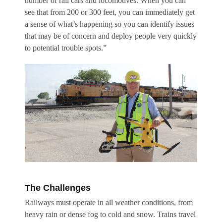
number of rail cars and locomotives. When you can
see that from 200 or 300 feet, you can immediately get
a sense of what’s happening so you can identify issues
that may be of concern and deploy people very quickly
to potential trouble spots.”
The Challenges
Railways must operate in all weather conditions, from
heavy rain or dense fog to cold and snow. Trains travel