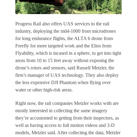
Progress Rail also offers UAS services to the rail
industry, deploying the md4-1000 from microdrones
for long endurance flights, the ALTA 6 drone from
Freefly for more targeted work and the Elios from
Flyability, which is incased in a sphere, to get into tight
areas from 10 to 15 feet away without exposing the
drone’s rotors and sensors, said Russell Metzler, the
firm’s manager of UAS technology. They also deploy
the less expensive DJI Phantom when flying over
water or other high-risk areas.
Right now, the rail companies Metzler works with are
mostly interested in collecting the same imagery
they’re accustomed to getting from their inspectors, as
well as having access to full motion videos and 3-D
models, Metzler said. After collecting the data, Metzler