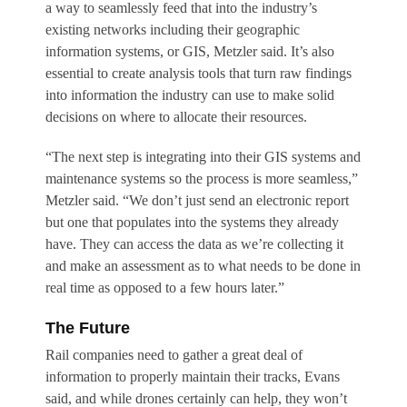
a way to seamlessly feed that into the industry’s
existing networks including their geographic
information systems, or GIS, Metzler said. It’s also
essential to create analysis tools that turn raw findings
into information the industry can use to make solid
decisions on where to allocate their resources.
“The next step is integrating into their GIS systems and
maintenance systems so the process is more seamless,”
Metzler said. “We don’t just send an electronic report
but one that populates into the systems they already
have. They can access the data as we’re collecting it
and make an assessment as to what needs to be done in
real time as opposed to a few hours later.”
The Future
Rail companies need to gather a great deal of
information to properly maintain their tracks, Evans
said, and while drones certainly can help, they won’t