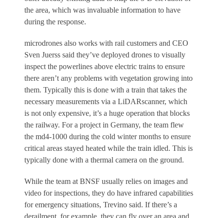
the area, which was invaluable information to have
during the response.
microdrones also works with rail customers and CEO
Sven Juerss said they’ve deployed drones to visually
inspect the powerlines above electric trains to ensure
there aren’t any problems with vegetation growing into
them. Typically this is done with a train that takes the
necessary measurements via a Li
DAR
scanner, which
is not only expensive, it’s a huge operation that blocks
the railway. For a project in Germany, the team flew
the md4-1000 during the cold winter months to ensure
critical areas stayed heated while the train idled. This is
typically done with a thermal camera on the ground.
While the team at BNSF usually relies on images and
video for inspections, they do have infrared capabilities
for emergency situations, Trevino said. If there’s a
derailment, for example, they can fly over an area and