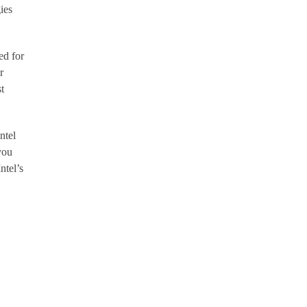
ies
ed for
r
t
ntel
you
ntel’s