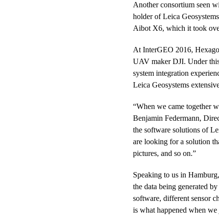
Another consortium seen wi
holder of Leica Geosystems
Aibot X6, which it took ove
At InterGEO 2016, Hexago
UAV maker DJI. Under this n
system integration experienc
Leica Geosystems extensive
“When we came together with
Benjamin Federmann, Direct
the software solutions of L
are looking for a solution t
pictures, and so on.”
Speaking to us in Hamburg,
the data being generated by 
software, different sensor c
is what happened when we j