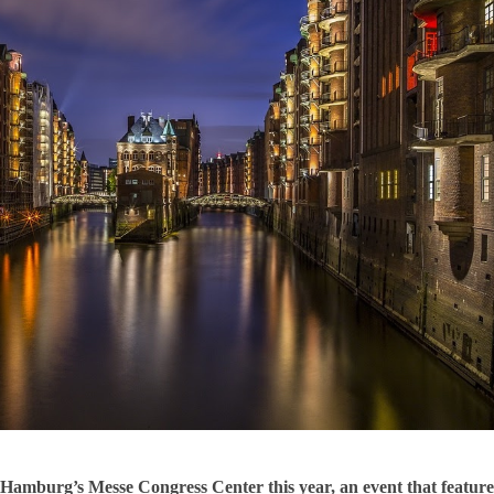
Hamburg’s Messe Congress Center this year, an event that featur