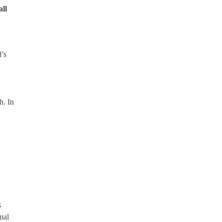
all
’s
h. In
s
nal