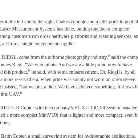
to the left and to the right, it takes courage and a little pride to go it a
 Laser Measurement Systems has done, putting together a complete
ing customers can order hardware platforms and scanning sensors, a
, all from a single independent supplier.
d RIEGL, came from the airborne photography industry,” said the comp
nnes Riegl. “We were pilots. And we are a little proud now to have
 this product,” he said, with some embarrassment. Dr. Riegl is, by all
 a more reserved era, when pride was simply not worn on one’s sleeve.
 insisted, “but we are, a little. We have achieved something. It shows 
g this UAV.”
e RIEGL RiCopter with the company’s VUX-1 LiDAR system installed
hed a more compact MiniVUX that is lighter and more compact, even be
tions.
BathyCopter, a small surveying system for hydrographic applications,