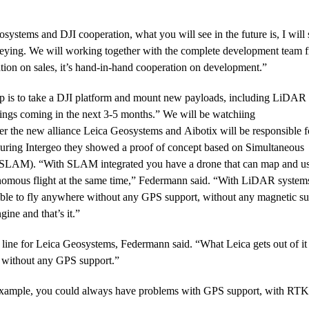
ystems and DJI cooperation, what you will see in the future is, I will 
veying. We will working together with the complete development team 
ation on sales, it’s hand-in-hand cooperation on development.”
ep is to take a DJI platform and mount new payloads, including LiDAR
gs coming in the next 3-5 months.” We will be watchiing
r the new alliance Leica Geosystems and Aibotix will be responsible f
During Intergeo they showed a proof of concept based on Simultaneous
(SLAM). “With SLAM integrated you have a drone that can map and use
omous flight at the same time,” Federmann said. “With LiDAR system
ible to fly anywhere without any GPS support, without any magnetic s
ine and that’s it.”
 line for Leica Geosystems, Federmann said. “What Leica gets out of it 
 without any GPS support.”
 example, you could always have problems with GPS support, with RT