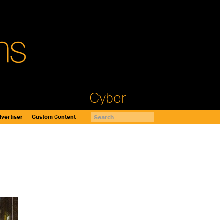
Cyber
vertiser
Custom Content