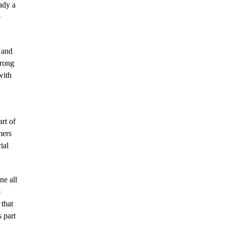
ady a
e
 and
trong
with
rt of
mers
ial
ne all
o
 that
 part