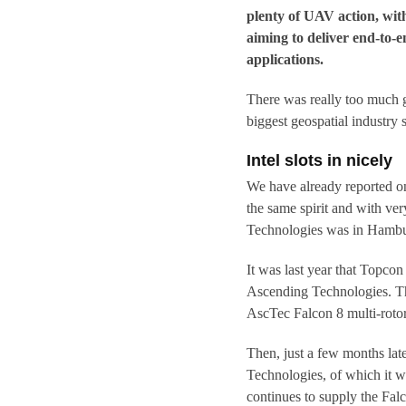
plenty of UAV action, with
aiming to deliver end-to-
applications.
There was really too much 
biggest geospatial industry 
Intel slots in nicely
We have already reported o
the same spirit and with ve
Technologies was in Hambur
It was last year that Topc
Ascending Technologies. The
AscTec Falcon 8 multi-roto
Then, just a few months late
Technologies, of which it w
continues to supply the Falc