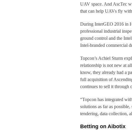
UAV space. And AscTec will
that can help UAVs fly wit
During InterGEO 2016 in Ha
professional industrial ins
ground control and the Inte
Intel-branded commercial d
Topcon’s Achiel Sturm expla
relationship is not new at 
know, they already had a pa
full acquisition of Ascendi
continues to sell it through 
“Topcon has integrated with 
solutions as far as possibl
tendering, data collection, a
Betting on Aibotix