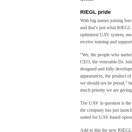
RIEGL pride
With big names joining forces 
and that’s just what RIEGL
optimized UAV system, mean
receive training and support
“We, the people who starte
CEO, the venerable Dr. Joha
designed and fully developed
appearances, the product of
we should not be proud,” he
much priority we are givin
The UAV in question is th
the company has just launc
suited for UAV-based opera
Add to this the new RIEGL 