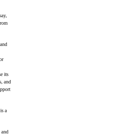
say,
from
 and
or
 its
s, and
upport
is a
K and