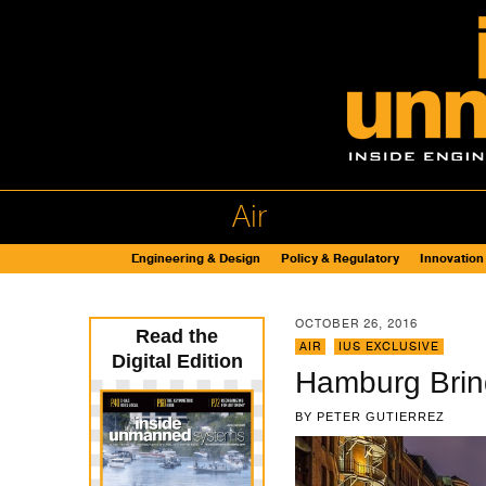
Air
Engineering & Design
Policy & Regulatory
Innovation
OCTOBER 26, 2016
Read the
AIR
,
IUS EXCLUSIVE
Digital Edition
Hamburg Brin
BY
PETER GUTIERREZ