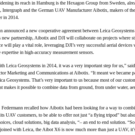
dening its reach in Hamburg is the Hexagon Group from Sweden, alre
, Intergraph and the German UAV Manufacturer Aibotix, makers of th
r in 2014.
n announced a new cooperative agreement between Leica Geosystems
ew partnership, Aibotix and DJI will collaborate on projects where s
e will play a vital role, leveraging DJI’s very successful aerial devices 
 expertise in high-accuracy measurement sensors.
 Leica Geosystems in 2014, it was a very important step for us,” said
or Marketing and Communications at Aibotix. “It meant we became pa
eica Geosystems. That’s very important to us because most of our custo
hat makes it possible to combine data from ground, from under water, aer
 Federmann recalled how Aibotix had been looking for a way to combi
its UAV customers, to be able to offer not just “a flying tripod” but als
hoices, cloud solutions, big data analysis, “– an end to end solution. “So
oined with Leica, the Aibot X6 is now much more than just a UAV, it’s