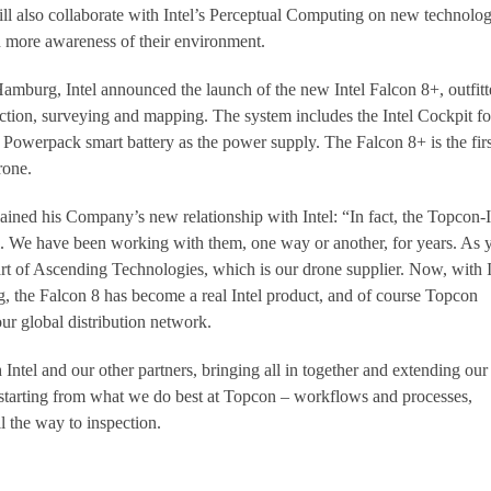
 also collaborate with Intel’s Perceptual Computing on new technolog
h more awareness of their environment.
mburg, Intel announced the launch of the new Intel Falcon 8+, outfitt
pection, surveying and mapping. The system includes the Intel Cockpit fo
l Powerpack smart battery as the power supply. The Falcon 8+ is the firs
rone.
ined his Company’s new relationship with Intel: “In fact, the Topcon-I
all. We have been working with them, one way or another, for years. As 
rt of Ascending Technologies, which is our drone supplier. Now, with I
ng, the Falcon 8 has become a real Intel product, and of course Topcon
our global distribution network.
Intel and our other partners, bringing all in together and extending our
e, starting from what we do best at Topcon – workflows and processes,
ll the way to inspection.