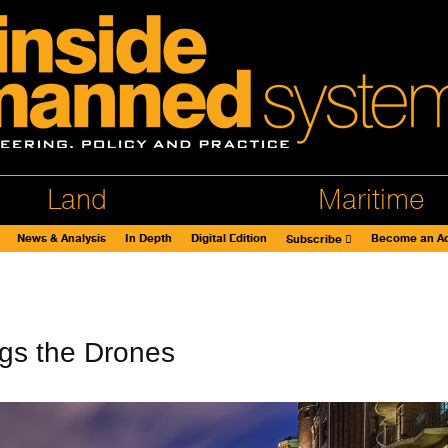
Land
Maritime
News & Analysis
In Depth
Digital Edition
Become an Ad
Subscribe
gs the Drones