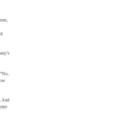
lone,
nd
any’s
 “No,
how
. And
tter