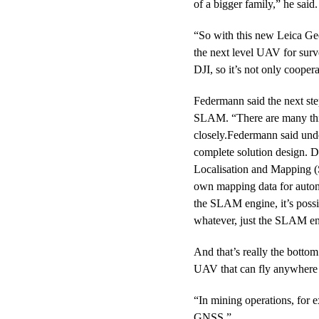
of a bigger family,” he said.
“So with this new Leica Geos
the next level UAV for sur
DJI, so it’s not only cooper
Federmann said the next st
SLAM. “There are many thin
closely.Federmann said unde
complete solution design. 
Localisation and Mapping 
own mapping data for auton
the SLAM engine, it’s poss
whatever, just the SLAM eng
And that’s really the bottom
UAV that can fly anywhere
“In mining operations, for
GNSS.”