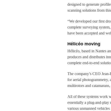
designed to generate profil
scanning solutions from thi
“We developed our first dro
complete surveying system, 
have been accepted and well
Hélicéo moving
Hélicéo, based in Nantes an
produces and distributes inn
complete end-to-end solutio
The company’s CEO Jean-Fra
for aerial photogrammetry,
multirotors and catamarans, 
All of these systems work 
essentially a plug-and-play
various unmanned vehicles a