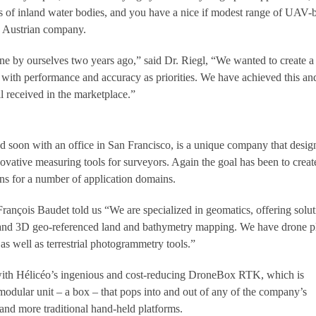
es of inland water bodies, and you have a nice if modest range of UAV-
s Austrian company.
ne by ourselves two years ago,” said Dr. Riegl, “We wanted to create a
with performance and accuracy as priorities. We have achieved this a
 received in the marketplace.”
d soon with an office in San Francisco, is a unique company that desig
ovative measuring tools for surveyors. Again the goal has been to creat
ns for a number of application domains.
nçois Baudet told us “We are specialized in geomatics, offering solut
 and 3D geo-referenced land and bathymetry mapping. We have drone p
as well as terrestrial photogrammetry tools.”
with Hélicéo’s ingenious and cost-reducing DroneBox RTK, which is
 modular unit – a box – that pops into and out of any of the company’s
nd more traditional hand-held platforms.