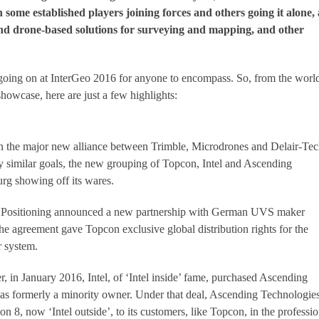
 some established players joining forces and others going it alone, 
end drone-based solutions for surveying and mapping, and other
going on at InterGeo 2016 for anyone to encompass. So, from the world
showcase, here are just a few highlights:
n the major new alliance between Trimble, Microdrones and Delair-Tec
ry similar goals, the new grouping of Topcon, Intel and Ascending
g showing off its wares.
on Positioning announced a new partnership with German UVS maker
 agreement gave Topcon exclusive global distribution rights for the
r system.
r, in January 2016, Intel, of ‘Intel inside’ fame, purchased Ascending
as formerly a minority owner. Under that deal, Ascending Technologie
on 8, now ‘Intel outside’, to its customers, like Topcon, in the professio