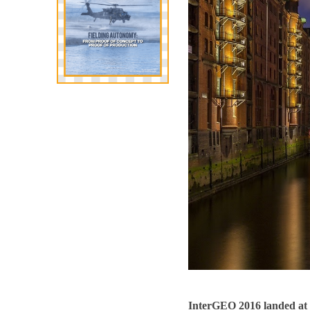
InterGEO 2016 landed at 