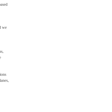
based
nd we
ns,
e
ions
lanes,