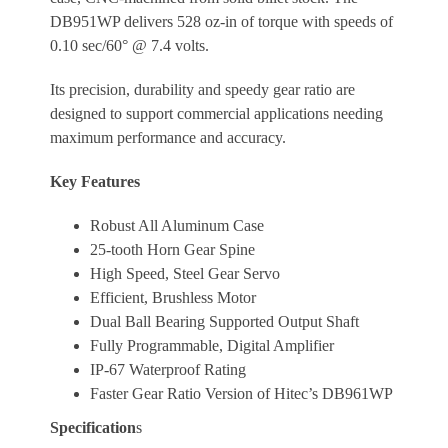
DB951WP delivers 528 oz-in of torque with speeds of
0.10 sec/60° @ 7.4 volts.
Its precision, durability and speedy gear ratio are
designed to support commercial applications needing
maximum performance and accuracy.
Key Features
Robust All Aluminum Case
25-tooth Horn Gear Spine
High Speed, Steel Gear Servo
Efficient, Brushless Motor
Dual Ball Bearing Supported Output Shaft
Fully Programmable, Digital Amplifier
IP-67 Waterproof Rating
Faster Gear Ratio Version of Hitec’s DB961WP
Specification
s