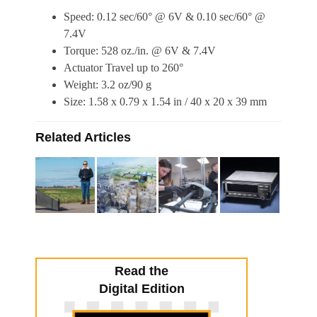
Speed: 0.12 sec/60° @ 6V & 0.10 sec/60° @
7.4V
Torque: 528 oz./in. @ 6V & 7.4V
Actuator Travel up to 260°
Weight: 3.2 oz/90 g
Size: 1.58 x 0.79 x 1.54 in / 40 x 20 x 39 mm
Related Articles
Read the
Digital Edition