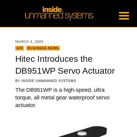
MARCH 4, 2025
AIR
,
BUSINESS NEWS
Hitec Introduces the
DB951WP Servo Actuator
BY
INSIDE UNMANNED SYSTEMS
The DB951WP is a high-speed, ultra
torque, all metal gear waterproof servo
actuator.