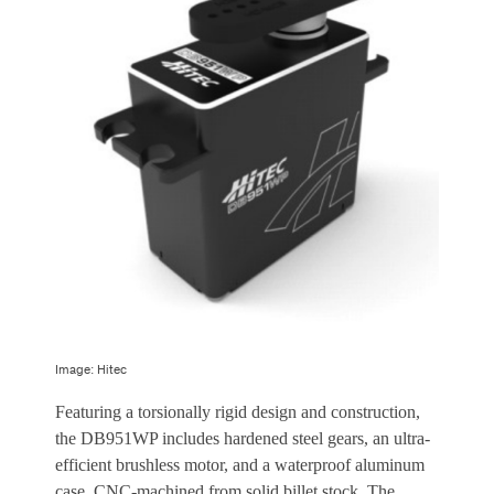
Image: Hitec
Featuring a torsionally rigid design and construction,
the DB951WP includes hardened steel gears, an ultra-
efficient brushless motor, and a waterproof aluminum
case, CNC-machined from solid billet stock. The