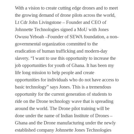
With a vision to create cutting edge drones and to meet
the growing demand of drone pilots across the world,
Lt Cdr John Livingstone – Founder and CEO of
Johnnette Technologies signed a MoU with Jones
Owusu Yeboah –Founder of SEWA foundation, a non-
governmental organization committed to the
eradication of human trafficking and modern-day
slavery. “I want to use this opportunity to increase the
job opportunities for youth of Ghana. It has been my
life long mission to help people and create
opportunities for individuals who do not have access to
basic technology” says Jones. This is a tremendous
opportunity for the current generation of students to
ride on the Drone technology wave that is spreading
around the world. The Drone pilot training will be
done under the name of Indian Institute of Drones –
Ghana and the Drone manufacturing under the newly
established company Johnnette Jones Technologies