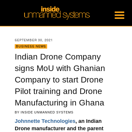
SEPTEMBER 30, 2021
BUSINESS NEWS
Indian Drone Company
signs MoU with Ghanian
Company to start Drone
Pilot training and Drone
Manufacturing in Ghana
BY
INSIDE UNMANNED SYSTEMS
Johnnette Technologies
, an Indian
Drone manufacturer and the parent