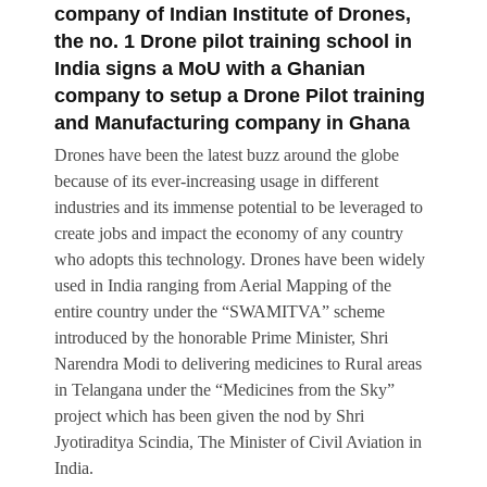
company of Indian Institute of Drones,
the no. 1 Drone pilot training school in
India signs a MoU with a Ghanian
company to setup a Drone Pilot training
and Manufacturing company in Ghana
Drones have been the latest buzz around the globe
because of its ever-increasing usage in different
industries and its immense potential to be leveraged to
create jobs and impact the economy of any country
who adopts this technology. Drones have been widely
used in India ranging from Aerial Mapping of the
entire country under the “SWAMITVA” scheme
introduced by the honorable Prime Minister, Shri
Narendra Modi to delivering medicines to Rural areas
in Telangana under the “Medicines from the Sky”
project which has been given the nod by Shri
Jyotiraditya Scindia, The Minister of Civil Aviation in
India.