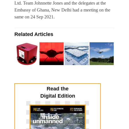
Ltd. Team Johnnette Jones and the delegates at the
Embassy of Ghana, New Delhi had a meeting on the
same on 24 Sep 2021.
Related Articles
Read the
Digital Edition