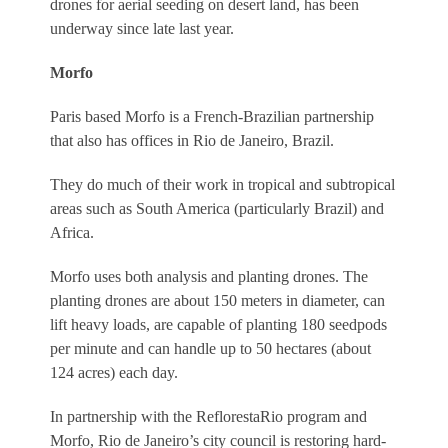
drones for aerial seeding on desert land, has been
underway since late last year.
Morfo
Paris based Morfo is a French-Brazilian partnership
that also has offices in Rio de Janeiro, Brazil.
They do much of their work in tropical and subtropical
areas such as South America (particularly Brazil) and
Africa.
Morfo uses both analysis and planting drones. The
planting drones are about 150 meters in diameter, can
lift heavy loads, are capable of planting 180 seedpods
per minute and can handle up to 50 hectares (about
124 acres) each day.
In partnership with the ReflorestaRio program and
Morfo, Rio de Janeiro’s city council is restoring hard-