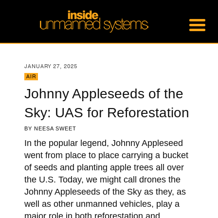
JANUARY 27, 2025
AIR
Johnny Appleseeds of the
Sky: UAS for Reforestation
BY
NEESA SWEET
In the popular legend, Johnny Appleseed
went from place to place carrying a bucket
of seeds and planting apple trees all over
the U.S. Today, we might call drones the
Johnny Appleseeds of the Sky as they, as
well as other unmanned vehicles, play a
major role in both reforestation and