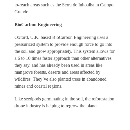
to-reach areas such as the Serra de Inhoalba in Campo
Grande.
BioCarbon Engineering
Oxford, U.K. based BioCarbon Engineering uses a
pressurized system to provide enough force to go into
the soil and grow appropriately. This system allows for
a 6 to 10 times faster approach than other alternatives,
they say, and has already been used in areas like
mangrove forests, deserts and areas affected by
wildfires. They’ve also planted trees in abandoned
mines and coastal regions.
Like seedpods germinating in the soil, the reforestation
drone industry is helping to regrow the planet.