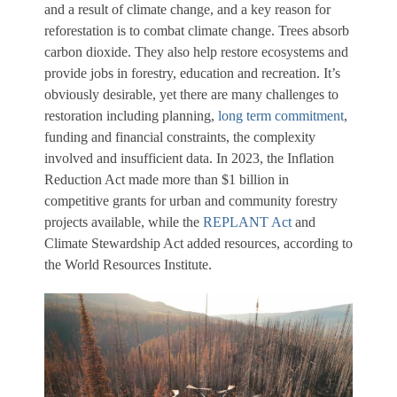
and a result of climate change, and a key reason for
reforestation is to combat climate change. Trees absorb
carbon dioxide. They also help restore ecosystems and
provide jobs in forestry, education and recreation. It’s
obviously desirable, yet there are many challenges to
restoration including planning,
long term commitment
,
funding and financial constraints, the complexity
involved and insufficient data. In 2023, the Inflation
Reduction Act made more than $1 billion in
competitive grants for urban and community forestry
projects available, while the
REPLANT Act
and
Climate Stewardship Act added resources, according to
the World Resources Institute.