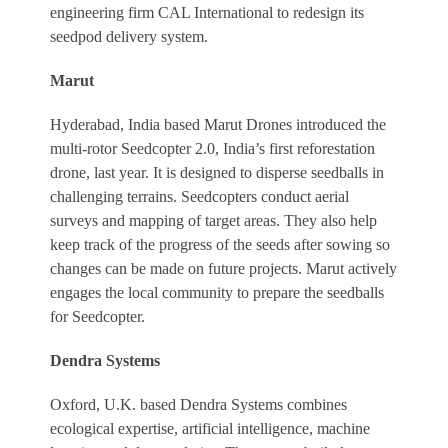
engineering firm CAL International to redesign its
seedpod delivery system.
Marut
Hyderabad, India based Marut Drones introduced the
multi-rotor Seedcopter 2.0, India’s first reforestation
drone, last year. It is designed to disperse seedballs in
challenging terrains. Seedcopters conduct aerial
surveys and mapping of target areas. They also help
keep track of the progress of the seeds after sowing so
changes can be made on future projects. Marut actively
engages the local community to prepare the seedballs
for Seedcopter.
Dendra Systems
Oxford, U.K. based Dendra Systems combines
ecological expertise, artificial intelligence, machine