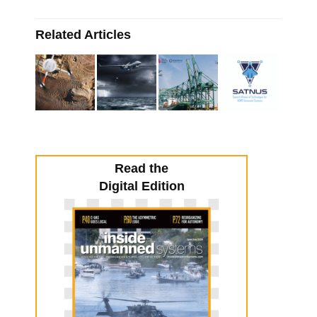
Related Articles
Read the
Digital Edition