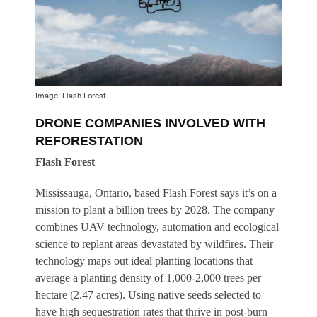
Image: Flash Forest
DRONE COMPANIES INVOLVED WITH
REFORESTATION
Flash Forest
Mississauga, Ontario, based Flash Forest says it’s on a
mission to plant a billion trees by 2028. The company
combines UAV technology, automation and ecological
science to replant areas devastated by wildfires. Their
technology maps out ideal planting locations that
average a planting density of 1,000-2,000 trees per
hectare (2.47 acres). Using native seeds selected to
have high sequestration rates that thrive in post-burn