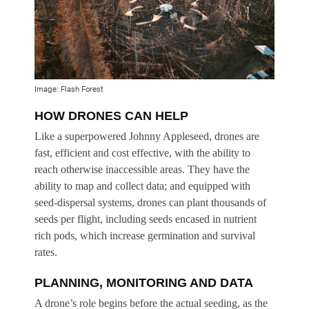
Image: Flash Forest
HOW DRONES CAN HELP
Like a superpowered Johnny Appleseed, drones are
fast, efficient and cost effective, with the ability to
reach otherwise inaccessible areas. They have the
ability to map and collect data; and equipped with
seed-dispersal systems, drones can plant thousands of
seeds per flight, including seeds encased in nutrient
rich pods, which increase germination and survival
rates.
PLANNING, MONITORING AND DATA
A drone’s role begins before the actual seeding, as the