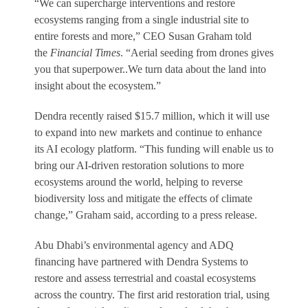
“We can supercharge interventions and restore
ecosystems ranging from a single industrial site to
entire forests and more,” CEO Susan Graham told
the
Financial Times
. “Aerial seeding from drones gives
you that superpower..We turn data about the land into
insight about the ecosystem.”
Dendra recently raised $15.7 million, which it will use
to expand into new markets and continue to enhance
its AI ecology platform. “This funding will enable us to
bring our AI-driven restoration solutions to more
ecosystems around the world, helping to reverse
biodiversity loss and mitigate the effects of climate
change,” Graham said, according to a press release.
Abu Dhabi’s environmental agency and ADQ
financing have partnered with Dendra Systems to
restore and assess terrestrial and coastal ecosystems
across the country. The first arid restoration trial, using