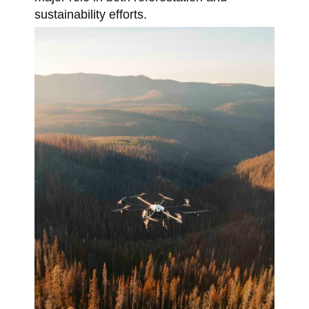
sustainability efforts.