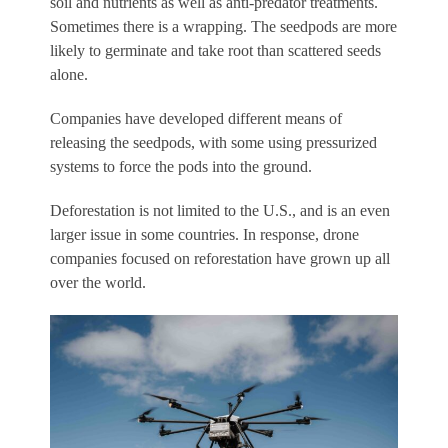
soil and nutrients as well as anti-predator treatments.
Sometimes there is a wrapping. The seedpods are more
likely to germinate and take root than scattered seeds
alone.
Companies have developed different means of
releasing the seedpods, with some using pressurized
systems to force the pods into the ground.
Deforestation is not limited to the U.S., and is an even
larger issue in some countries. In response, drone
companies focused on reforestation have grown up all
over the world.