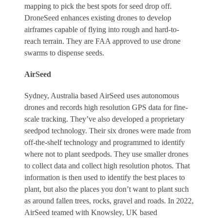
mapping to pick the best spots for seed drop off.
DroneSeed enhances existing drones to develop
airframes capable of flying into rough and hard-to-
reach terrain. They are FAA approved to use drone
swarms to dispense seeds.
AirSeed
Sydney, Australia based AirSeed uses autonomous
drones and records high resolution GPS data for fine-
scale tracking. They’ve also developed a proprietary
seedpod technology. Their six drones were made from
off-the-shelf technology and programmed to identify
where not to plant seedpods. They use smaller drones
to collect data and collect high resolution photos. That
information is then used to identify the best places to
plant, but also the places you don’t want to plant such
as around fallen trees, rocks, gravel and roads. In 2022,
AirSeed teamed with Knowsley, UK based