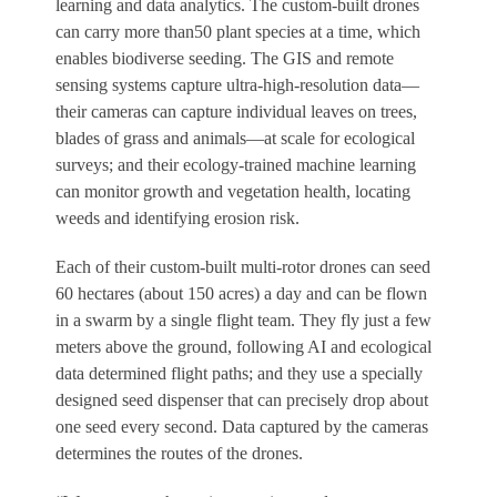
learning and data analytics. The custom-built drones
can carry more than50 plant species at a time, which
enables biodiverse seeding. The GIS and remote
sensing systems capture ultra-high-resolution data—
their cameras can capture individual leaves on trees,
blades of grass and animals—at scale for ecological
surveys; and their ecology-trained machine learning
can monitor growth and vegetation health, locating
weeds and identifying erosion risk.
Each of their custom-built multi-rotor drones can seed
60 hectares (about 150 acres) a day and can be flown
in a swarm by a single flight team. They fly just a few
meters above the ground, following AI and ecological
data determined flight paths; and they use a specially
designed seed dispenser that can precisely drop about
one seed every second. Data captured by the cameras
determines the routes of the drones.