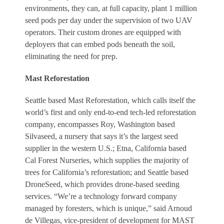
environments, they can, at full capacity, plant 1 million
seed pods per day under the supervision of two UAV
operators. Their custom drones are equipped with
deployers that can embed pods beneath the soil,
eliminating the need for prep.
Mast Reforestation
Seattle based Mast Reforestation, which calls itself the
world’s first and only end-to-end tech-led reforestation
company, encompasses Roy, Washington based
Silvaseed, a nursery that says it’s the largest seed
supplier in the western U.S.; Etna, California based
Cal Forest Nurseries, which supplies the majority of
trees for California’s reforestation; and Seattle based
DroneSeed, which provides drone-based seeding
services. “We’re a technology forward company
managed by foresters, which is unique,” said Arnoud
de Villegas, vice-president of development for MAST