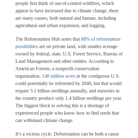
people first think of out-of-control wildfires, which
appear to have increased due to climate change, there
are many causes, both natural and human, including
agricultural and urban expansion, and logging.
The Reforestation Hub notes that
88% of reforestation
possibilities
are on private land, with smaller acreage
owned by federal, state, U.S. Forest Service, Bureau of
Land Management and other entities. According to
American Forests, a nonprofit conservation
organization,
148 million acres
in the contiguous U.S.
could potentially be reforested by 2040, but that would
require 5.1 billion seedlings annually, and nurseries in
the country produce only 1.4 billion seedlings per year.
The biggest block to solving this is a shortage of
experienced people who know how to find seeds that
can withstand climate change.
It’s a vicious cycle. Deforestation can be both a cause