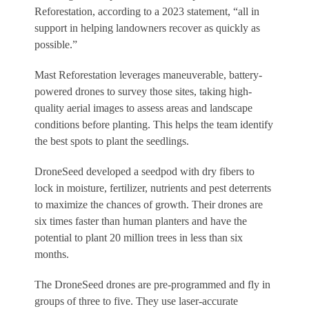
Reforestation, according to a 2023 statement, “all in
support in helping landowners recover as quickly as
possible.”
Mast Reforestation leverages maneuverable, battery-
powered drones to survey those sites, taking high-
quality aerial images to assess areas and landscape
conditions before planting. This helps the team identify
the best spots to plant the seedlings.
DroneSeed developed a seedpod with dry fibers to
lock in moisture, fertilizer, nutrients and pest deterrents
to maximize the chances of growth. Their drones are
six times faster than human planters and have the
potential to plant 20 million trees in less than six
months.
The DroneSeed drones are pre-programmed and fly in
groups of three to five. They use laser-accurate