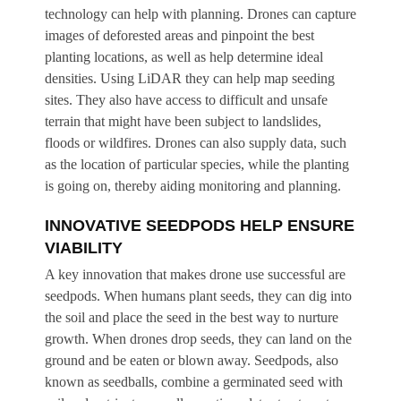
technology can help with planning. Drones can capture
images of deforested areas and pinpoint the best
planting locations, as well as help determine ideal
densities. Using LiDAR they can help map seeding
sites. They also have access to difficult and unsafe
terrain that might have been subject to landslides,
floods or wildfires. Drones can also supply data, such
as the location of particular species, while the planting
is going on, thereby aiding monitoring and planning.
INNOVATIVE SEEDPODS HELP ENSURE
VIABILITY
A key innovation that makes drone use successful are
seedpods. When humans plant seeds, they can dig into
the soil and place the seed in the best way to nurture
growth. When drones drop seeds, they can land on the
ground and be eaten or blown away. Seedpods, also
known as seedballs, combine a germinated seed with