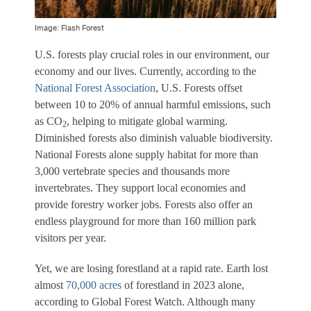
Image: Flash Forest
U.S. forests play crucial roles in our environment, our
economy and our lives. Currently, according to the
National Forest Association
, U.S. Forests offset
between 10 to 20% of annual harmful emissions, such
as CO
, helping to mitigate global warming.
2
Diminished forests also diminish valuable biodiversity.
National Forests alone supply habitat for more than
3,000 vertebrate species and thousands more
invertebrates. They support local economies and
provide forestry worker jobs. Forests also offer an
endless playground for more than 160 million park
visitors per year.
Yet, we are losing forestland at a rapid rate. Earth lost
almost
70,000 acres
of forestland in 2023 alone,
according to Global Forest Watch. Although many