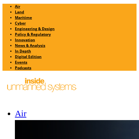
Air
Land
Maritime
Cyber
Engineering & Design
Policy & Regulatory
Innovation
News & Analysis
In Depth
Digital Edition
Events
Podcasts
Air