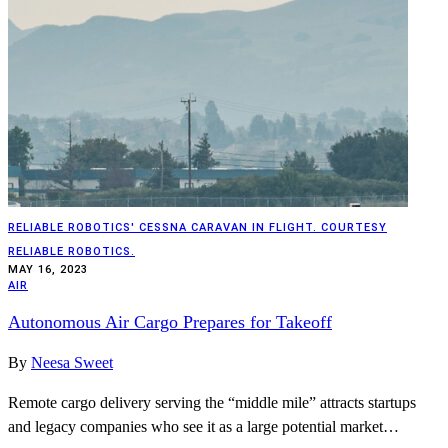
RELIABLE ROBOTICS' CESSNA CARAVAN IN FLIGHT. COURTESY
RELIABLE ROBOTICS.
MAY 16, 2023
AIR
Autonomous Air Cargo Prepares for Takeoff
By
Neesa Sweet
Remote cargo delivery serving the “middle mile” attracts startups
and legacy companies who see it as a large potential market…