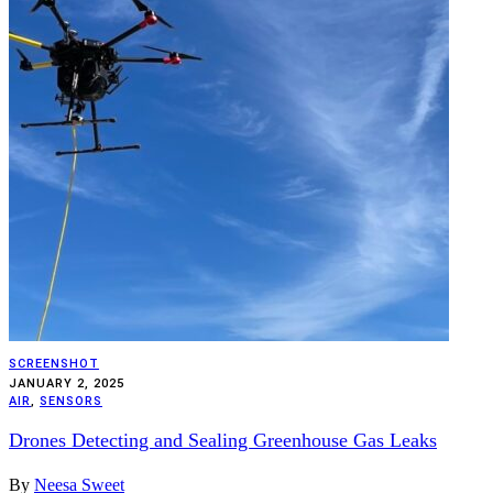
SCREENSHOT
JANUARY 2, 2025
AIR
,
SENSORS
Drones Detecting and Sealing Greenhouse Gas Leaks
By
Neesa Sweet