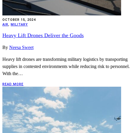
OCTOBER 15, 2024
AIR
,
MILITARY
Heavy Lift Drones Deliver the Goods
By
Neesa Sweet
Heavy lift drones are transforming military logistics by transporting
supplies in contested environments while reducing risk to personnel.
With the…
READ MORE