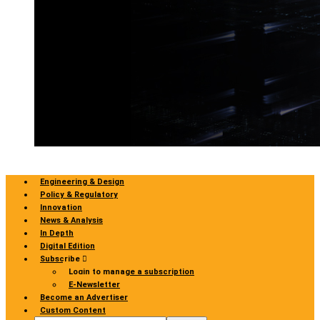
Engineering & Design
Policy & Regulatory
Innovation
News & Analysis
In Depth
Digital Edition
Subscribe
Login to manage a subscription
E-Newsletter
Become an Advertiser
Custom Content