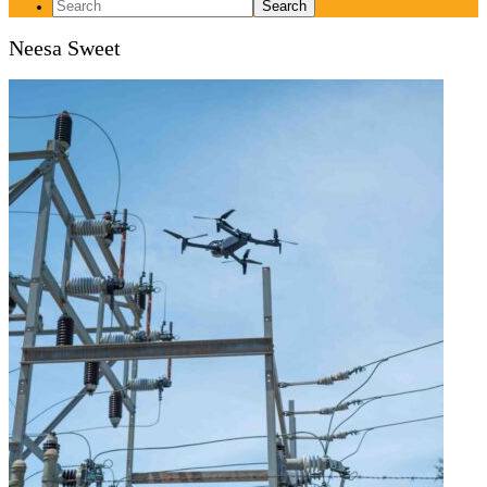
Search
for:
Neesa Sweet