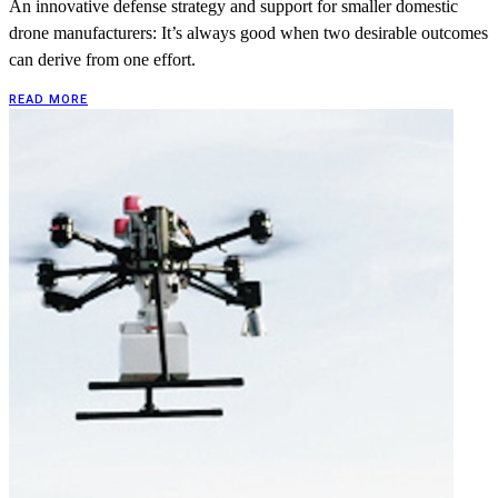
An innovative defense strategy and support for smaller domestic
drone manufacturers: It’s always good when two desirable outcomes
can derive from one effort.
READ MORE