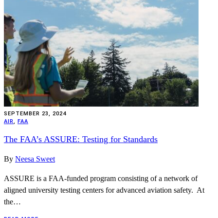
SEPTEMBER 23, 2024
AIR
,
FAA
The FAA’s ASSURE: Testing for Standards
By
Neesa Sweet
ASSURE is a FAA-funded program consisting of a network of
aligned university testing centers for advanced aviation safety. At
the…