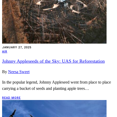
JANUARY 27, 2025
AIR
Johnny Appleseeds of the Sky: UAS for Reforestation
By
Neesa Sweet
In the popular legend, Johnny Appleseed went from place to place
carrying a bucket of seeds and planting apple trees…
READ MORE