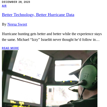
DECEMBER 28, 2023
AIR
Better Technology, Better Hurricane Data
By
Neesa Sweet
Hurricane hunting gets better and better while the experience stays
the same. Michael “Izzy” Israelitt never thought he’d follow in…
READ MORE