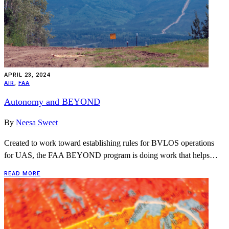
APRIL 23, 2024
AIR
,
FAA
Autonomy and BEYOND
By
Neesa Sweet
Created to work toward establishing rules for BVLOS operations
for UAS, the FAA BEYOND program is doing work that helps…
READ MORE