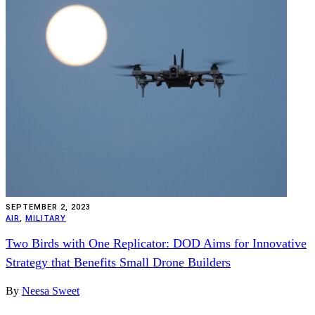
SEPTEMBER 2, 2023
AIR
,
MILITARY
Two Birds with One Replicator: DOD Aims for Innovative
Strategy that Benefits Small Drone Builders
By
Neesa Sweet