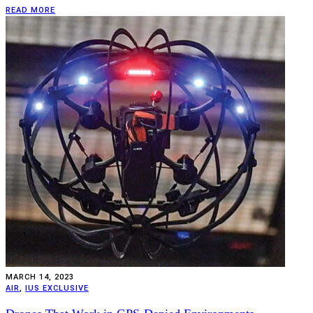
READ MORE
MARCH 14, 2023
AIR
,
IUS EXCLUSIVE