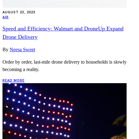
AUGUST 23, 2023
AIR
Speed and Efficiency: Walmart and DroneUp Expand
Drone Delivery
By
Neesa Sweet
Order by order, last-mile drone delivery to households is slowly
becoming a reality.
READ MORE