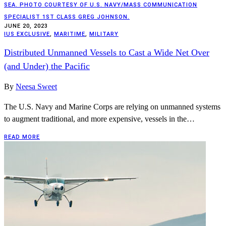
SEA. PHOTO COURTESY OF U.S. NAVY/MASS COMMUNICATION
SPECIALIST 1ST CLASS GREG JOHNSON.
JUNE 20, 2023
IUS EXCLUSIVE
,
MARITIME
,
MILITARY
Distributed Unmanned Vessels to Cast a Wide Net Over
(and Under) the Pacific
By
Neesa Sweet
The U.S. Navy and Marine Corps are relying on unmanned systems
to augment traditional, and more expensive, vessels in the…
READ MORE