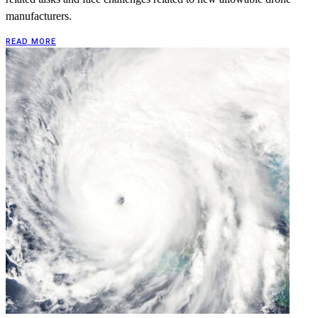
manufacturers.
READ MORE