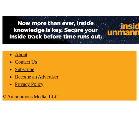
About
Contact Us
Subscribe
Become an Advertiser
Privacy Policy
© Autonomous Media, LLC.