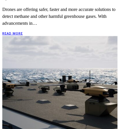
Drones are offering safer, faster and more accurate solutions to
detect methane and other harmful greenhouse gases. With
advancements in…
READ MORE