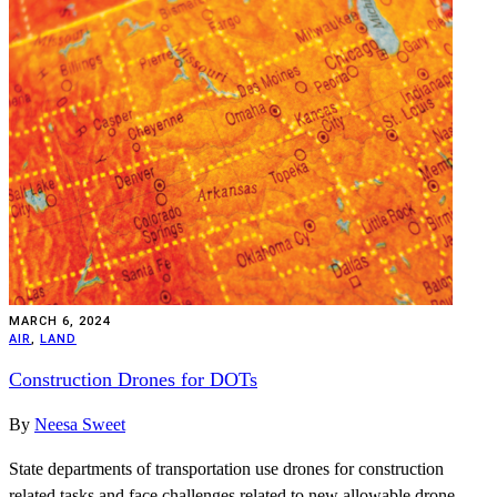
MARCH 6, 2024
AIR
,
LAND
Construction Drones for DOTs
By
Neesa Sweet
State departments of transportation use drones for construction
related tasks and face challenges related to new allowable drone