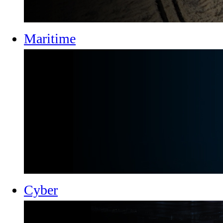
Maritime
Cyber