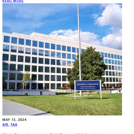
READ MORE
MAY 13, 2024
AIR
,
FAA