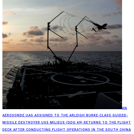
AN
AEROSONDE UAS ASSIGNED TO THE ARLEIGH BURKE-CLASS GUIDED-
MISSILE DESTROYER USS MILIEUS (DDG 69) RETURNS TO THE FLIGHT
DECK AFTER CONDUCTING FLIGHT OPERATIONS IN THE SOUTH CHINA