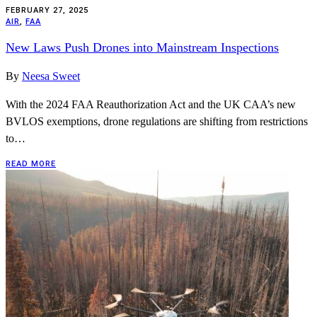
FEBRUARY 27, 2025
AIR
,
FAA
New Laws Push Drones into Mainstream Inspections
By
Neesa Sweet
With the 2024 FAA Reauthorization Act and the UK CAA’s new
BVLOS exemptions, drone regulations are shifting from restrictions
to…
READ MORE