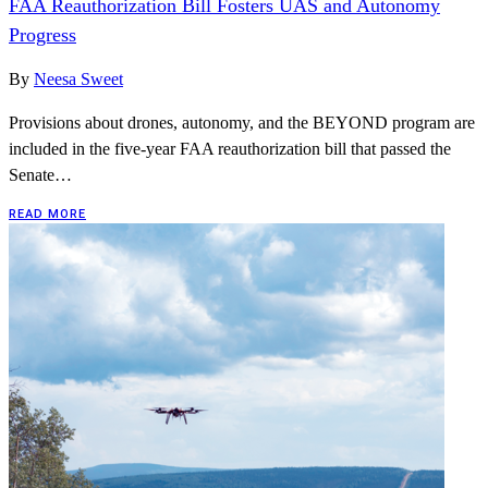
FAA Reauthorization Bill Fosters UAS and Autonomy
Progress
By
Neesa Sweet
Provisions about drones, autonomy, and the BEYOND program are
included in the five-year FAA reauthorization bill that passed the
Senate…
READ MORE