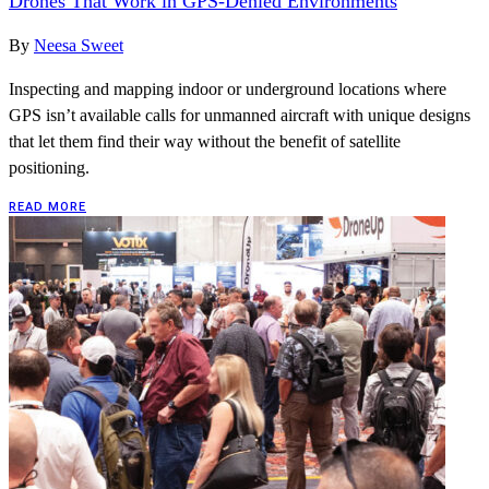
Drones That Work in GPS-Denied Environments
By
Neesa Sweet
Inspecting and mapping indoor or underground locations where
GPS isn’t available calls for unmanned aircraft with unique designs
that let them find their way without the benefit of satellite
positioning.
READ MORE