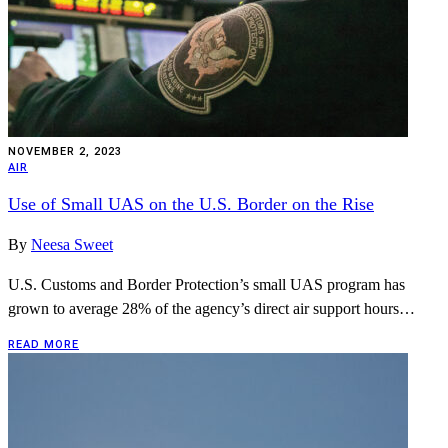
NOVEMBER 2, 2023
AIR
Use of Small UAS on the U.S. Border on the Rise
By
Neesa Sweet
U.S. Customs and Border Protection’s small UAS program has
grown to average 28% of the agency’s direct air support hours…
READ MORE