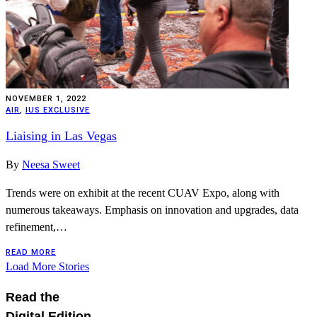
NOVEMBER 1, 2022
AIR
,
IUS EXCLUSIVE
Liaising in Las Vegas
By
Neesa Sweet
Trends were on exhibit at the recent CUAV Expo, along with
numerous takeaways. Emphasis on innovation and upgrades, data
refinement,…
READ MORE
Load More Stories
Read the
Digital Edition