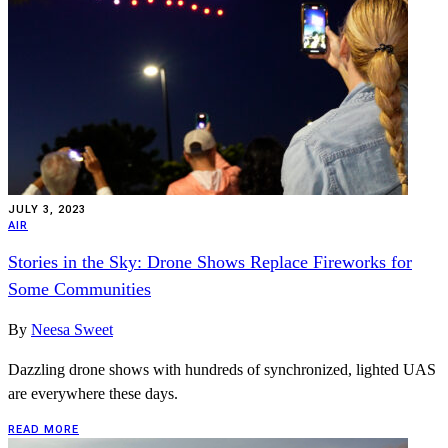
JULY 3, 2023
AIR
Stories in the Sky: Drone Shows Replace Fireworks for
Some Communities
By
Neesa Sweet
Dazzling drone shows with hundreds of synchronized, lighted UAS
are everywhere these days.
READ MORE