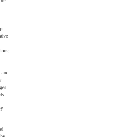
ore
ip
tive
ions;
g and
w
nges
ds.
by
nd
 by