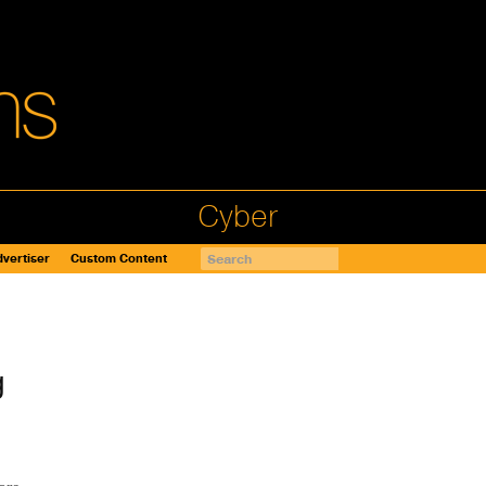
Cyber
vertiser
Custom Content
g