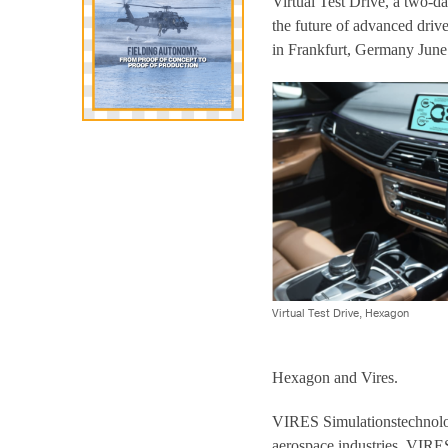
Virtual Test Drive, a two-da
the future of advanced dri
in Frankfurt, Germany June
Virtual Test Drive, Hexagon
Hexagon and Vires.
VIRES Simulationstechnolog
aerospace industries. VIR