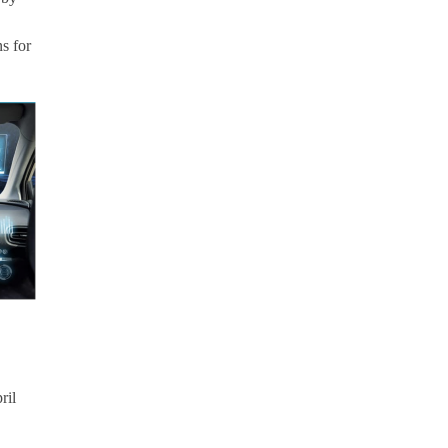
s for
ril