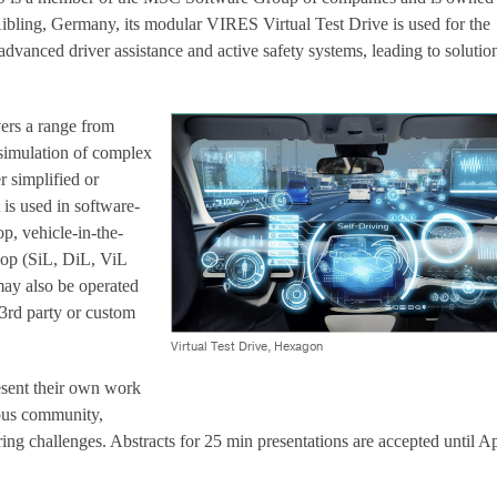
bling, Germany, its modular VIRES Virtual Test Drive is used for the
dvanced driver assistance and active safety systems, leading to solution
vers a range from
 simulation of complex
er simplified or
 is used in software-
op, vehicle-in-the-
oop (SiL, DiL, ViL
may also be operated
 3rd party or custom
Virtual Test Drive, Hexagon
resent their own work
us community,
ring challenges. Abstracts for 25 min presentations are accepted until Ap