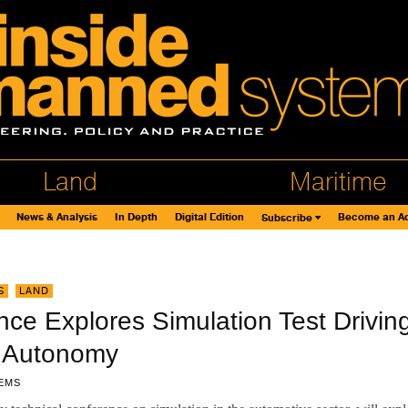
Land
Maritime
News & Analysis
In Depth
Digital Edition
Become an Ad
Subscribe
S
,
LAND
ce Explores Simulation Test Drivin
 Autonomy
EMS