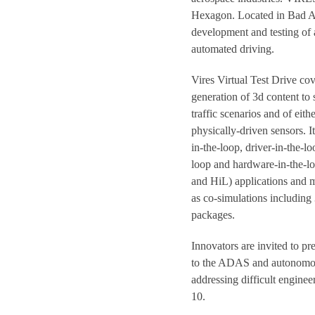
Hexagon. Located in Bad Ai
development and testing of a
automated driving.
Vires Virtual Test Drive co
generation of 3d content to
traffic scenarios and of eith
physically-driven sensors. It
in-the-loop, driver-in-the-lo
loop and hardware-in-the-l
and HiL) applications and 
as co-simulations including
packages.
Innovators are invited to p
to the ADAS and autonomo
addressing difficult enginee
10.