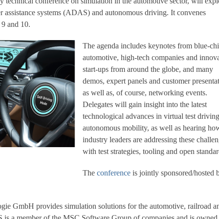
y technical conference on simulation in the automotive sector, will expl
ver assistance systems (ADAS) and autonomous driving. It convenes
 9 and 10.
The agenda includes keynotes from blue-ch
automotive, high-tech companies and innova
start-ups from around the globe, and many
demos, expert panels and customer presentat
as well as, of course, networking events.
Delegates will gain insight into the latest
technological advances in virtual test drivin
autonomous mobility, as well as hearing ho
industry leaders are addressing these challe
with test strategies, tooling and open standar
The
conference
is jointly sponsored/hosted 
ie GmbH provides simulation solutions for the automotive, railroad a
ES is a member of the MSC Software Group of companies and is owned