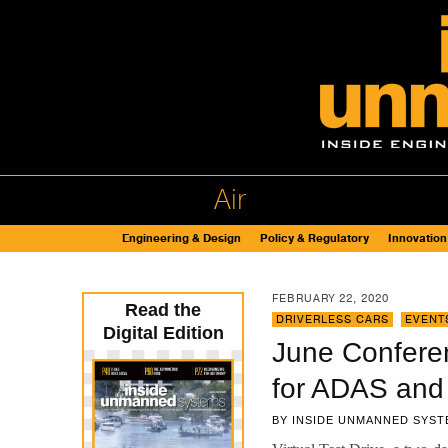
Air
Engineering & Design
Policy & Regulatory
Innovation
FEBRUARY 22, 2020
Read the
DRIVERLESS CARS
,
EVENT
Digital Edition
June Conferen
for ADAS and
BY
INSIDE UNMANNED SYST