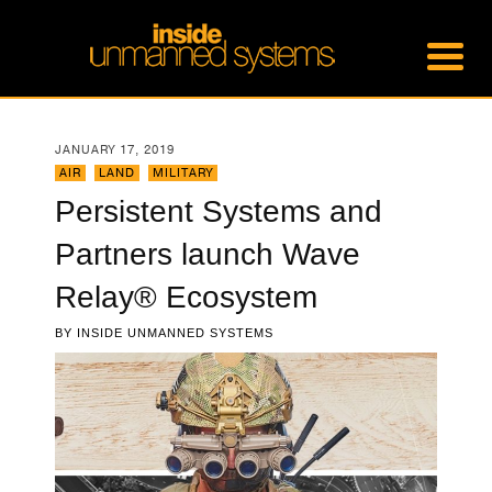
JANUARY 17, 2019
AIR
,
LAND
,
MILITARY
Persistent Systems and
Partners launch Wave
Relay® Ecosystem
BY
INSIDE UNMANNED SYSTEMS