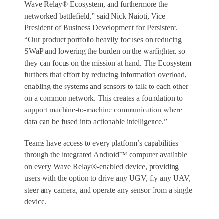
Wave Relay® Ecosystem, and furthermore the
networked battlefield,” said Nick Naioti, Vice
President of Business Development for Persistent.
“Our product portfolio heavily focuses on reducing
SWaP and lowering the burden on the warfighter, so
they can focus on the mission at hand. The Ecosystem
furthers that effort by reducing information overload,
enabling the systems and sensors to talk to each other
on a common network. This creates a foundation to
support machine-to-machine communication where
data can be fused into actionable intelligence.”
Teams have access to every platform’s capabilities
through the integrated Android™ computer available
on every Wave Relay®-enabled device, providing
users with the option to drive any UGV, fly any UAV,
steer any camera, and operate any sensor from a single
device.