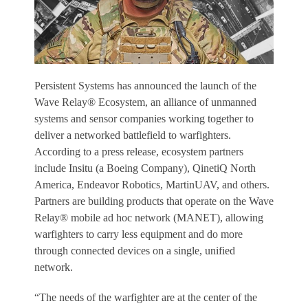
Persistent Systems has announced the launch of the
Wave Relay® Ecosystem, an alliance of unmanned
systems and sensor companies working together to
deliver a networked battlefield to warfighters.
According to a press release, ecosystem partners
include Insitu (a Boeing Company), QinetiQ North
America, Endeavor Robotics, MartinUAV, and others.
Partners are building products that operate on the Wave
Relay® mobile ad hoc network (MANET), allowing
warfighters to carry less equipment and do more
through connected devices on a single, unified
network.
“The needs of the warfighter are at the center of the