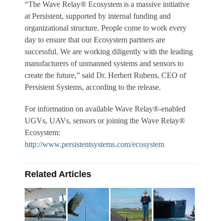
“The Wave Relay® Ecosystem is a massive initiative
at Persistent, supported by internal funding and
organizational structure. People come to work every
day to ensure that our Ecosystem partners are
successful. We are working diligently with the leading
manufacturers of unmanned systems and sensors to
create the future,” said Dr. Herbert Rubens, CEO of
Persistent Systems, according to the release.
For information on available Wave Relay®-enabled
UGVs, UAVs, sensors or joining the Wave Relay®
Ecosystem:
http://www.persistentsystems.com/ecosystem
Related Articles