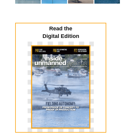
Read the
Digital Edition