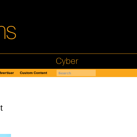
Cyber
vertiser
Custom Content
t