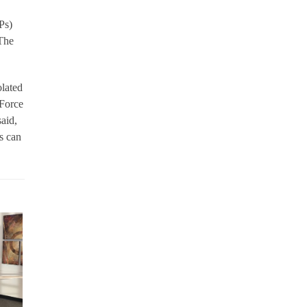
Ps)
 The
olated
 Force
aid,
s can