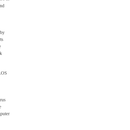
and
 by
ts
e
ck
VLOS
rus
e
mputer