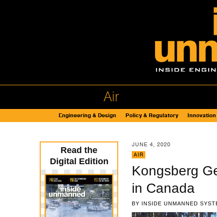
Air
Engineering & Design
Policy & Regulatory
Innovation
JUNE 4, 2020
Read the
AIR
Digital Edition
Kongsberg Ge
in Canada
BY
INSIDE UNMANNED SYST