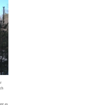
r
rch
are as