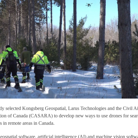
ly selected Kongsberg Geospatial, Larus Technologies and the Civil Ai
tion of Canada (CASARA) to develop new ways to use drones for sea
s in remote areas in Canada.
geospatial software, artificial intelligence (AI) and machine vision softw