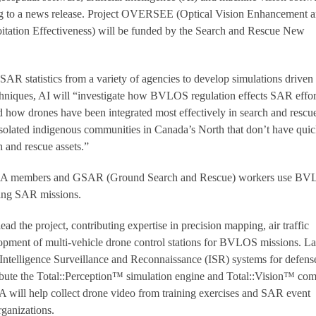
ding to a news release. Project OVERSEE (Optical Vision Enhancement 
itation Effectiveness) will be funded by the Search and Rescue New
SAR statistics from a variety of agencies to develop simulations driven
chniques, AI will “investigate how BVLOS regulation effects SAR effor
d how drones have been integrated most effectively in search and rescu
r isolated indigenous communities in Canada’s North that don’t have qui
h and rescue assets.”
ARA members and GSAR (Ground Search and Rescue) workers use B
ring SAR missions.
ad the project, contributing expertise in precision mapping, air traffic
pment of multi-vehicle drone control stations for BVLOS missions. La
 Intelligence Surveillance and Reconnaissance (ISR) systems for defens
ribute the Total::Perception™ simulation engine and Total::Vision™ co
will help collect drone video from training exercises and SAR event
rganizations.