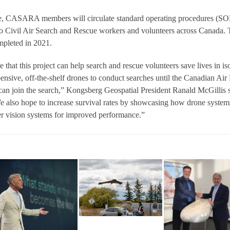
te, CASARA members will circulate standard operating procedures (SO
to Civil Air Search and Rescue workers and volunteers across Canada.
ompleted in 2021.
 that this project can help search and rescue volunteers save lives in is
nsive, off-the-shelf drones to conduct searches until the Canadian Air
s can join the search,” Kongsberg Geospatial President Ranald McGillis s
We also hope to increase survival rates by showcasing how drone system
 vision systems for improved performance.”