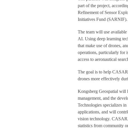
part of the project, accor
Refinement of Sensor Explo
Initiatives Fund (SARNIF).
The team will use available 
AI. Using deep learning te
that make use of drones, an
operations, particularly fo
access to aeronautical searc
The goal is to help CAS
drones more effectively du
Kongsberg Geospatial will le
management, and the develo
Technologies specializes in
applications, and will cont
vision technology. CASARA 
statistics from community o