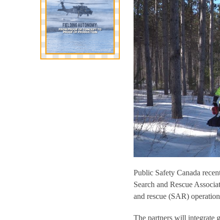
Public Safety Canada recent
Search and Rescue Associa
and rescue (SAR) operation
The partners will integrate 