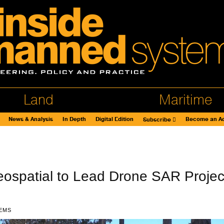
Land
Maritime
News & Analysis
In Depth
Digital Edition
Become an Ad
Subscribe
ospatial to Lead Drone SAR Projec
EMS