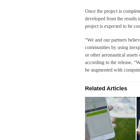
Once the project is comple
developed from the results 
project is expected to be c
“We and our partners believe
communities by using inexpe
or other aeronautical asset
according to the release. “
be augmented with computer
Related Articles