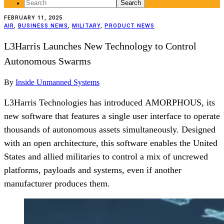
Search
for:
FEBRUARY 11, 2025
AIR
,
BUSINESS NEWS
,
MILITARY
,
PRODUCT NEWS
L3Harris Launches New Technology to Control
Autonomous Swarms
By
Inside Unmanned Systems
L3Harris Technologies has introduced AMORPHOUS, its
new software that features a single user interface to operate
thousands of autonomous assets simultaneously. Designed
with an open architecture, this software enables the United
States and allied militaries to control a mix of uncrewed
platforms, payloads and systems, even if another
manufacturer produces them.