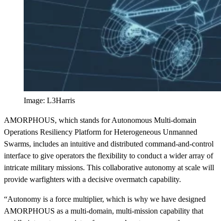
Image: L3Harris
AMORPHOUS, which stands for Autonomous Multi-domain
Operations Resiliency Platform for Heterogeneous Unmanned
Swarms, includes an intuitive and distributed command-and-control
interface to give operators the flexibility to conduct a wider array of
intricate military missions. This collaborative autonomy at scale will
provide warfighters with a decisive overmatch capability.
“Autonomy is a force multiplier, which is why we have designed
AMORPHOUS as a multi-domain, multi-mission capability that