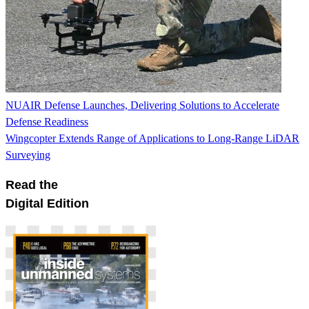
NUAIR Defense Launches, Delivering Solutions to Accelerate
Defense Readiness
Wingcopter Extends Range of Applications to Long-Range LiDAR
Surveying
Read the
Digital Edition