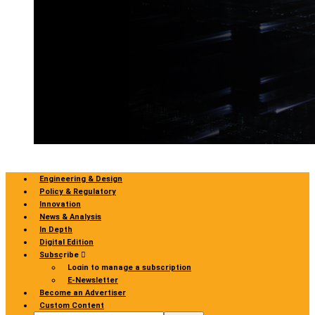
Engineering & Design
Policy & Regulatory
Innovation
News & Analysis
In Depth
Digital Edition
Subscribe
Login to manage a subscription
E-Newsletter
Become an Advertiser
Custom Content