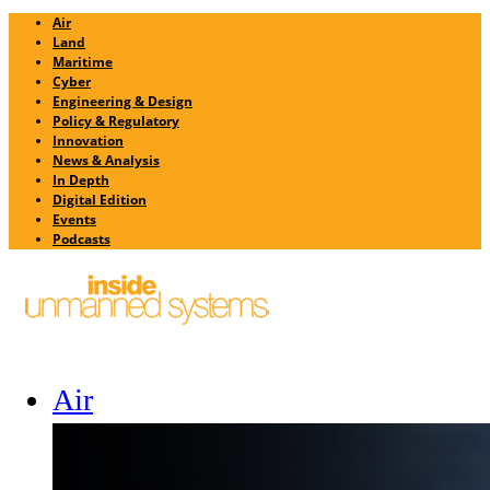
Air
Land
Maritime
Cyber
Engineering & Design
Policy & Regulatory
Innovation
News & Analysis
In Depth
Digital Edition
Events
Podcasts
Air