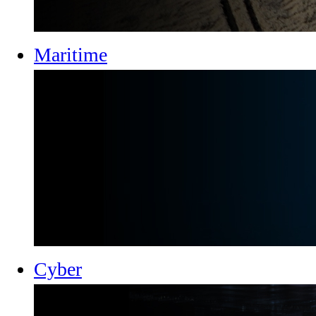
Maritime
Cyber