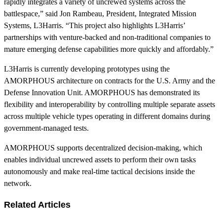
rapidly integrates a variety of uncrewed systems across the
battlespace,” said Jon Rambeau, President, Integrated Mission
Systems, L3Harris. “This project also highlights L3Harris’
partnerships with venture-backed and non-traditional companies to
mature emerging defense capabilities more quickly and affordably.”
L3Harris is currently developing prototypes using the
AMORPHOUS architecture on contracts for the U.S. Army and the
Defense Innovation Unit. AMORPHOUS has demonstrated its
flexibility and interoperability by controlling multiple separate assets
across multiple vehicle types operating in different domains during
government-managed tests.
AMORPHOUS supports decentralized decision-making, which
enables individual uncrewed assets to perform their own tasks
autonomously and make real-time tactical decisions inside the
network.
Related Articles