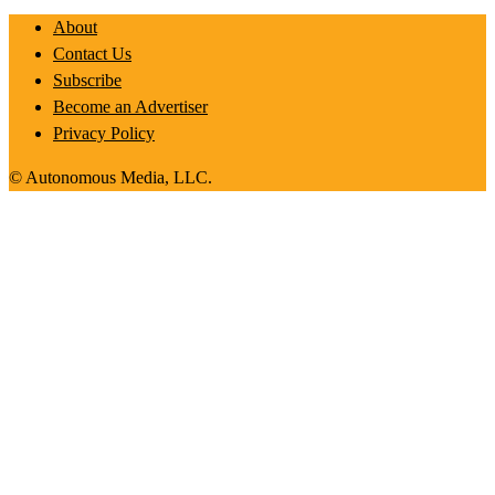
About
Contact Us
Subscribe
Become an Advertiser
Privacy Policy
© Autonomous Media, LLC.