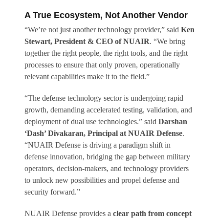
A True Ecosystem, Not Another Vendor
“We’re not just another technology provider,” said
Ken
Stewart, President & CEO of NUAIR
. “We bring
together the right people, the right tools, and the right
processes to ensure that only proven, operationally
relevant capabilities make it to the field.”
“The defense technology sector is undergoing rapid
growth, demanding accelerated testing, validation, and
deployment of dual use technologies.” said
Darshan
‘Dash’ Divakaran, Principal at NUAIR Defense
.
“NUAIR Defense is driving a paradigm shift in
defense innovation, bridging the gap between military
operators, decision-makers, and technology providers
to unlock new possibilities and propel defense and
security forward.”
NUAIR Defense provides a
clear path from concept