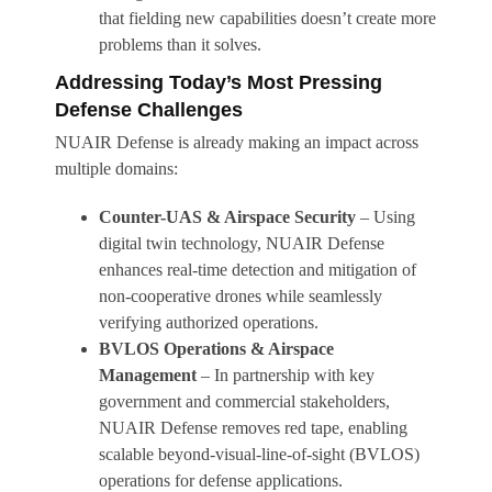
that fielding new capabilities doesn’t create more
problems than it solves.
Addressing Today’s Most Pressing
Defense Challenges
NUAIR Defense is already making an impact across
multiple domains:
Counter-UAS & Airspace Security
– Using
digital twin technology, NUAIR Defense
enhances real-time detection and mitigation of
non-cooperative drones while seamlessly
verifying authorized operations.
BVLOS Operations & Airspace
Management
– In partnership with key
government and commercial stakeholders,
NUAIR Defense removes red tape, enabling
scalable beyond-visual-line-of-sight (BVLOS)
operations for defense applications.