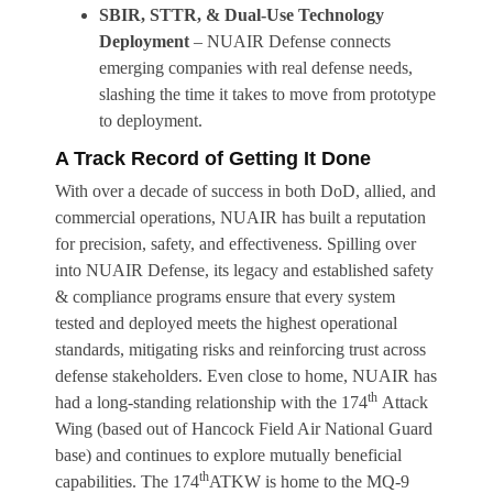
SBIR, STTR, & Dual-Use Technology
Deployment
– NUAIR Defense connects
emerging companies with real defense needs,
slashing the time it takes to move from prototype
to deployment.
A Track Record of Getting It Done
With over a decade of success in both DoD, allied, and
commercial operations, NUAIR has built a reputation
for precision, safety, and effectiveness. Spilling over
into NUAIR Defense, its legacy and established safety
& compliance programs ensure that every system
tested and deployed meets the highest operational
standards, mitigating risks and reinforcing trust across
defense stakeholders. Even close to home, NUAIR has
th
had a long-standing relationship with the 174
Attack
Wing (based out of Hancock Field Air National Guard
base) and continues to explore mutually beneficial
th
capabilities. The 174
ATKW is home to the MQ-9