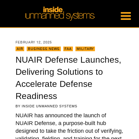
FEBRUARY 12, 2025
AIR
,
BUSINESS NEWS
,
FAA
,
MILITARY
NUAIR Defense Launches,
Delivering Solutions to
Accelerate Defense
Readiness
BY
INSIDE UNMANNED SYSTEMS
NUAIR has announced the launch of
NUAIR Defense, a purpose-built hub
designed to take the friction out of verifying,
validating, fielding, and training for the next