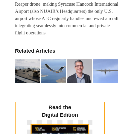
Reaper drone, making Syracuse Hancock International
Airport (also NUAIR’s Headquarters) the only U.S.
airport whose ATC regularly handles uncrewed aircraft
integrating seamlessly into commercial and private
flight operations.
Related Articles
Read the
Digital Edition