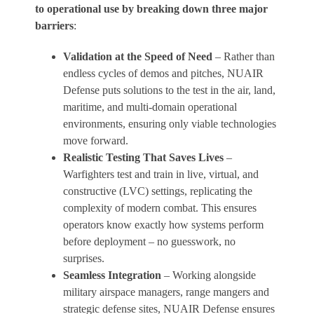
to operational use by breaking down three major
barriers
:
Validation at the Speed of Need
– Rather than
endless cycles of demos and pitches, NUAIR
Defense puts solutions to the test in the air, land,
maritime, and multi-domain operational
environments, ensuring only viable technologies
move forward.
Realistic Testing That Saves Lives
–
Warfighters test and train in live, virtual, and
constructive (LVC) settings, replicating the
complexity of modern combat. This ensures
operators know exactly how systems perform
before deployment – no guesswork, no
surprises.
Seamless Integration
– Working alongside
military airspace managers, range mangers and
strategic defense sites, NUAIR Defense ensures