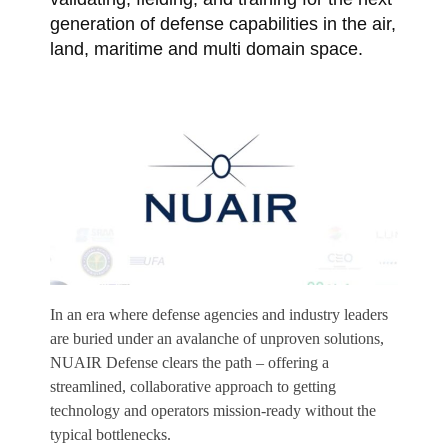
generation of defense capabilities in the air,
land, maritime and multi domain space.
In an era where defense agencies and industry leaders
are buried under an avalanche of unproven solutions,
NUAIR Defense clears the path – offering a
streamlined, collaborative approach to getting
technology and operators mission-ready without the
typical bottlenecks.