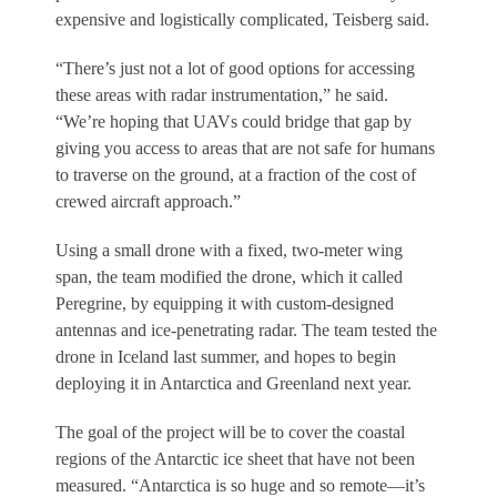
expensive and logistically complicated, Teisberg said.
“There’s just not a lot of good options for accessing
these areas with radar instrumentation,” he said.
“We’re hoping that UAVs could bridge that gap by
giving you access to areas that are not safe for humans
to traverse on the ground, at a fraction of the cost of
crewed aircraft approach.”
Using a small drone with a fixed, two-meter wing
span, the team modified the drone, which it called
Peregrine, by equipping it with custom-designed
antennas and ice-penetrating radar. The team tested the
drone in Iceland last summer, and hopes to begin
deploying it in Antarctica and Greenland next year.
The goal of the project will be to cover the coastal
regions of the Antarctic ice sheet that have not been
measured. “Antarctica is so huge and so remote—it’s