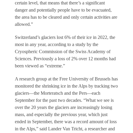
certain level, that means that there’s a significant
danger and potentially people have to be evacuated,
the area has to be cleared and only certain activities are
allowed.”
Switzerland’s glaciers lost 6% of their ice in 2022, the
most in any year, according to a study by the
Cryospheric Commission of the Swiss Academy of
Sciences. Previously a loss of 2% over 12 months had
been viewed as “extreme.”
A research group at the Free University of Brussels has
monitored the shrinking ice in the Alps by tracking two
glaciers—the Morteratsch and the Pers—each
September for the past two decades. “What we see is
over the 20 years the glaciers are increasingly losing
mass, and especially the previous year, which just
ended in September, there was a record amount of loss
in the Alps,” said Lander Van Tricht, a researcher and