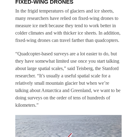
FIXED-WING DRONES
In the frigid temperatures of glaciers and ice sheets,
many researchers have relied on fixed-wing drones to
measure ice melt because they tend to work better in
colder climates and with thicker ice sheets. In addition,
fixed-wing drones can travel farther than quadcopters.
“Quadcopter-based surveys are a lot easier to do, but
they have somewhat limited use once you start talking
about large spatial scales,” said Teisberg, the Stanford
researcher. “It’s usually a useful spatial scale for a
relatively small mountain glacier but when we’re
talking about Antarctica and Greenland, we want to be
doing surveys on the order of tens of hundreds of
kilometers.”