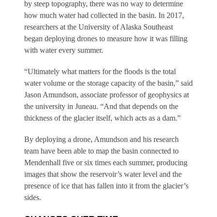
by steep topography, there was no way to determine
how much water had collected in the basin. In 2017,
researchers at the University of Alaska Southeast
began deploying drones to measure how it was filling
with water every summer.
“Ultimately what matters for the floods is the total
water volume or the storage capacity of the basin,” said
Jason Amundson, associate professor of geophysics at
the university in Juneau. “And that depends on the
thickness of the glacier itself, which acts as a dam.”
By deploying a drone, Amundson and his research
team have been able to map the basin connected to
Mendenhall five or six times each summer, producing
images that show the reservoir’s water level and the
presence of ice that has fallen into it from the glacier’s
sides.