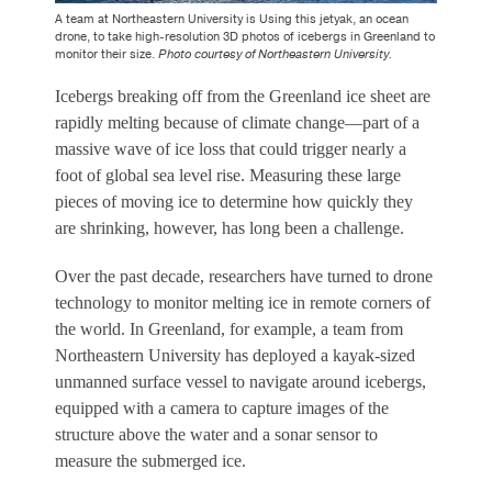
A team at Northeastern University is Using this jetyak, an ocean
drone, to take high-resolution 3D photos of icebergs in Greenland to
monitor their size.
Photo courtesy of Northeastern University.
Icebergs breaking off from the Greenland ice sheet are
rapidly melting because of climate change—part of a
massive wave of ice loss that could trigger nearly a
foot of global sea level rise. Measuring these large
pieces of moving ice to determine how quickly they
are shrinking, however, has long been a challenge.
Over the past decade, researchers have turned to drone
technology to monitor melting ice in remote corners of
the world. In Greenland, for example, a team from
Northeastern University has deployed a kayak-sized
unmanned surface vessel to navigate around icebergs,
equipped with a camera to capture images of the
structure above the water and a sonar sensor to
measure the submerged ice.