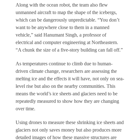
Along with the ocean robot, the team also flew
unmanned aircraft to map the shape of the icebergs,
which can be dangerously unpredictable. “You don’t
want to be anywhere close to them in a manned
vehicle,” said Hanumant Singh, a professor of
electrical and computer engineering at Northeastern.
“A chunk the size of a five-story building can fall off.”
As temperatures continue to climb due to human-
driven climate change, researchers are assessing the
melting ice and the effects it will have, not only on sea-
level rise but also on the nearby communities. This
means the world’s ice sheets and glaciers need to be
repeatedly measured to show how they are changing
over time.
Using drones to measure these shrinking ice sheets and
glaciers not only saves money but also produces more
detailed images of how these massive structures are