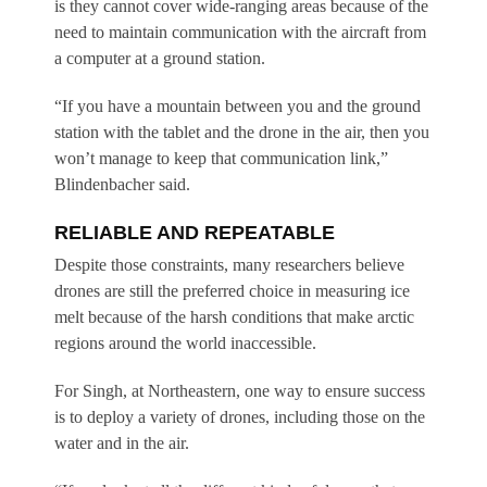
is they cannot cover wide-ranging areas because of the
need to maintain communication with the aircraft from
a computer at a ground station.
“If you have a mountain between you and the ground
station with the tablet and the drone in the air, then you
won’t manage to keep that communication link,”
Blindenbacher said.
RELIABLE AND REPEATABLE
Despite those constraints, many researchers believe
drones are still the preferred choice in measuring ice
melt because of the harsh conditions that make arctic
regions around the world inaccessible.
For Singh, at Northeastern, one way to ensure success
is to deploy a variety of drones, including those on the
water and in the air.