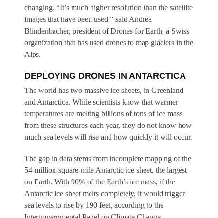
changing. “It’s much higher resolution than the satellite
images that have been used,” said Andrea
Blindenbacher, president of Drones for Earth, a Swiss
organization that has used drones to map glaciers in the
Alps.
DEPLOYING DRONES IN ANTARCTICA
The world has two massive ice sheets, in Greenland
and Antarctica. While scientists know that warmer
temperatures are melting billions of tons of ice mass
from these structures each year, they do not know how
much sea levels will rise and how quickly it will occur.
The gap in data stems from incomplete mapping of the
54-million-square-mile Antarctic ice sheet, the largest
on Earth. With 90% of the Earth’s ice mass, if the
Antarctic ice sheet melts completely, it would trigger
sea levels to rise by 190 feet, according to the
Intergovernmental Panel on Climate Change.