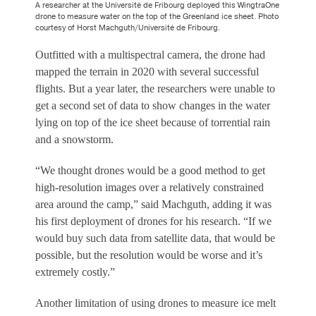
A researcher at the Université de Fribourg deployed this WingtraOne
drone to measure water on the top of the Greenland ice sheet. Photo
courtesy of Horst Machguth/Université de Fribourg.
Outfitted with a multispectral camera, the drone had
mapped the terrain in 2020 with several successful
flights. But a year later, the researchers were unable to
get a second set of data to show changes in the water
lying on top of the ice sheet because of torrential rain
and a snowstorm.
“We thought drones would be a good method to get
high-resolution images over a relatively constrained
area around the camp,” said Machguth, adding it was
his first deployment of drones for his research. “If we
would buy such data from satellite data, that would be
possible, but the resolution would be worse and it’s
extremely costly.”
Another limitation of using drones to measure ice melt