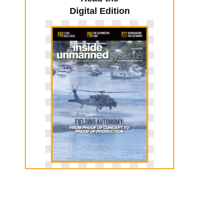
Digital Edition