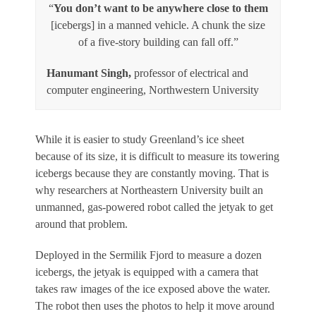
“
You don’t want to be anywhere close to them
[icebergs] in a manned vehicle. A chunk the size
of a five-story building can fall off.”
Hanumant Singh,
professor of electrical and
computer engineering, Northwestern University
While it is easier to study Greenland’s ice sheet
because of its size, it is difficult to measure its towering
icebergs because they are constantly moving. That is
why researchers at Northeastern University built an
unmanned, gas-powered robot called the jetyak to get
around that problem.
Deployed in the Sermilik Fjord to measure a dozen
icebergs, the jetyak is equipped with a camera that
takes raw images of the ice exposed above the water.
The robot then uses the photos to help it move around