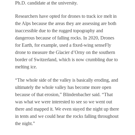
Ph.D. candidate at the university.
Researchers have opted for drones to track ice melt in
the Alps because the areas they are assessing are both
inaccessible due to the rugged topography and
dangerous because of falling rocks. In 2020, Drones
for Earth, for example, used a fixed-wing senseFly
drone to measure the Glacier d’Orny on the southern
border of Switzerland, which is now crumbling due to
melting ice.
“The whole side of the valley is basically eroding, and
ultimately the whole valley has become more open
because of that erosion,” Blindenbacher said. “That
was what we were interested to see so we went out
there and mapped it. We even stayed the night up there
in tents and we could hear the rocks falling throughout
the night.”