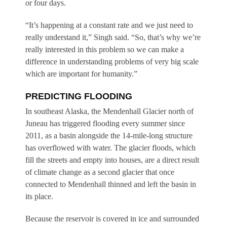
or four days.
“It’s happening at a constant rate and we just need to
really understand it,” Singh said. “So, that’s why we’re
really interested in this problem so we can make a
difference in understanding problems of very big scale
which are important for humanity.”
PREDICTING FLOODING
In southeast Alaska, the Mendenhall Glacier north of
Juneau has triggered flooding every summer since
2011, as a basin alongside the 14-mile-long structure
has overflowed with water. The glacier floods, which
fill the streets and empty into houses, are a direct result
of climate change as a second glacier that once
connected to Mendenhall thinned and left the basin in
its place.
Because the reservoir is covered in ice and surrounded