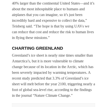
40% larger than the continental United States—and it’s
about the most inhospitable place to humans and
airplanes that you can imagine, so it’s just been
incredibly hard and expensive to collect the data,”
Teisberg said. “The hope is that by using UAVs we
can reduce that cost and reduce the risk to human lives
in flying these missions.”
CHARTING GREENLAND
Greenland’s ice sheet is nearly nine times smaller than
Antarctica’s, but it is more vulnerable to climate
change because of its location in the Arctic, which has
been severely impacted by warming temperatures. A
recent study predicted that 3.3% of Greenland’s ice
sheet will melt before the year 2100, triggering nearly a
foot of global sea-level rise, according to the findings
in the journal “Nature Climate Change.”