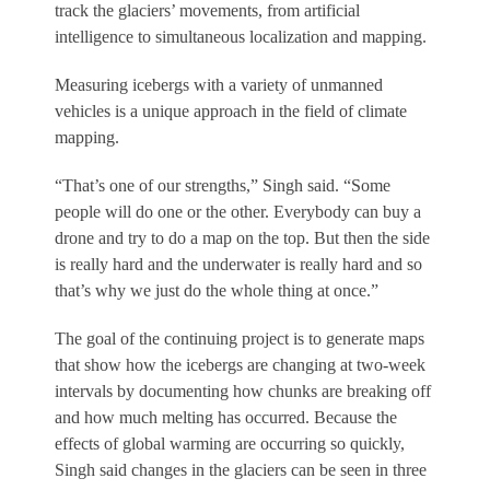
track the glaciers’ movements, from artificial
intelligence to simultaneous localization and mapping.
Measuring icebergs with a variety of unmanned
vehicles is a unique approach in the field of climate
mapping.
“That’s one of our strengths,” Singh said. “Some
people will do one or the other. Everybody can buy a
drone and try to do a map on the top. But then the side
is really hard and the underwater is really hard and so
that’s why we just do the whole thing at once.”
The goal of the continuing project is to generate maps
that show how the icebergs are changing at two-week
intervals by documenting how chunks are breaking off
and how much melting has occurred. Because the
effects of global warming are occurring so quickly,
Singh said changes in the glaciers can be seen in three