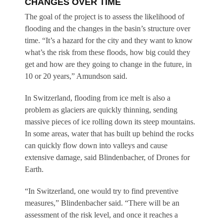
CHANGES OVER TIME
The goal of the project is to assess the likelihood of
flooding and the changes in the basin’s structure over
time. “It’s a hazard for the city and they want to know
what’s the risk from these floods, how big could they
get and how are they going to change in the future, in
10 or 20 years,” Amundson said.
In Switzerland, flooding from ice melt is also a
problem as glaciers are quickly thinning, sending
massive pieces of ice rolling down its steep mountains.
In some areas, water that has built up behind the rocks
can quickly flow down into valleys and cause
extensive damage, said Blindenbacher, of Drones for
Earth.
“In Switzerland, one would try to find preventive
measures,” Blindenbacher said. “There will be an
assessment of the risk level, and once it reaches a