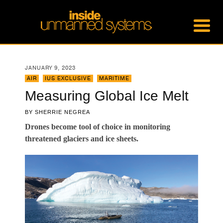
JANUARY 9, 2023
AIR
,
IUS EXCLUSIVE
,
MARITIME
Measuring Global Ice Melt
BY
SHERRIE NEGREA
Drones become tool of choice in monitoring
threatened glaciers and ice sheets.