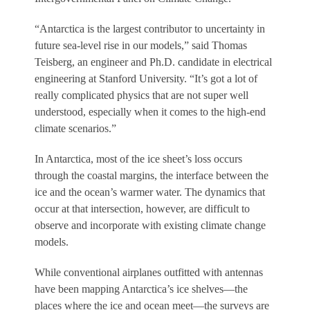
“Antarctica is the largest contributor to uncertainty in
future sea-level rise in our models,” said Thomas
Teisberg, an engineer and Ph.D. candidate in electrical
engineering at Stanford University. “It’s got a lot of
really complicated physics that are not super well
understood, especially when it comes to the high-end
climate scenarios.”
In Antarctica, most of the ice sheet’s loss occurs
through the coastal margins, the interface between the
ice and the ocean’s warmer water. The dynamics that
occur at that intersection, however, are difficult to
observe and incorporate with existing climate change
models.
While conventional airplanes outfitted with antennas
have been mapping Antarctica’s ice shelves—the
places where the ice and ocean meet—the surveys are