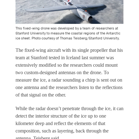
This fixed-wing drone was developed by a team of researchers at
Stanford University to measure the coastal regions of the Antarctic
ice sheet. Photo courtesy of Thomas Teisberg/Stanford University.
The fixed-wing aircraft with its single propeller that his
team at Stanford tested in Iceland last summer was
extensively modified so the researchers could mount
two custom-designed antennas on the drone. To
measure the ice, a radar sounding a chirp is sent out on
one antenna and the researchers listen to the reflections
of that signal on the other.
While the radar doesn’t penetrate through the ice, it can
detect the interior structure of the ice up to one
kilometer deep and reflect the elements of that
composition, such as layering, back through the
antenna, Teisberg said.