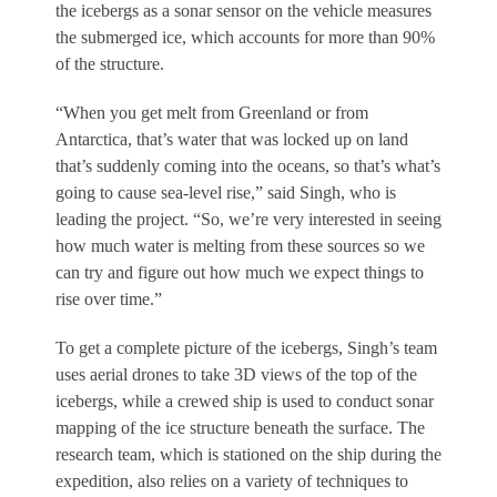
the icebergs as a sonar sensor on the vehicle measures
the submerged ice, which accounts for more than 90%
of the structure.
“When you get melt from Greenland or from
Antarctica, that’s water that was locked up on land
that’s suddenly coming into the oceans, so that’s what’s
going to cause sea-level rise,” said Singh, who is
leading the project. “So, we’re very interested in seeing
how much water is melting from these sources so we
can try and figure out how much we expect things to
rise over time.”
To get a complete picture of the icebergs, Singh’s team
uses aerial drones to take 3D views of the top of the
icebergs, while a crewed ship is used to conduct sonar
mapping of the ice structure beneath the surface. The
research team, which is stationed on the ship during the
expedition, also relies on a variety of techniques to