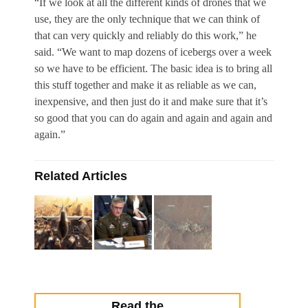
“If we look at all the different kinds of drones that we
use, they are the only technique that we can think of
that can very quickly and reliably do this work,” he
said. “We want to map dozens of icebergs over a week
so we have to be efficient. The basic idea is to bring all
this stuff together and make it as reliable as we can,
inexpensive, and then just do it and make sure that it’s
so good that you can do again and again and again and
again.”
Related Articles
Read the