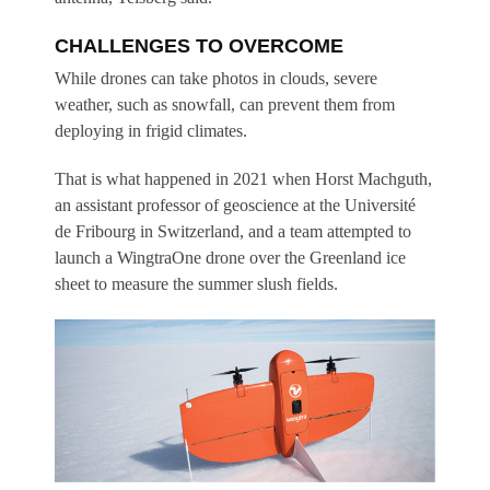
CHALLENGES TO OVERCOME
While drones can take photos in clouds, severe
weather, such as snowfall, can prevent them from
deploying in frigid climates.
That is what happened in 2021 when Horst Machguth,
an assistant professor of geoscience at the Université
de Fribourg in Switzerland, and a team attempted to
launch a WingtraOne drone over the Greenland ice
sheet to measure the summer slush fields.