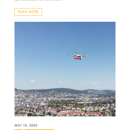
READ MORE
MAY 10, 2023