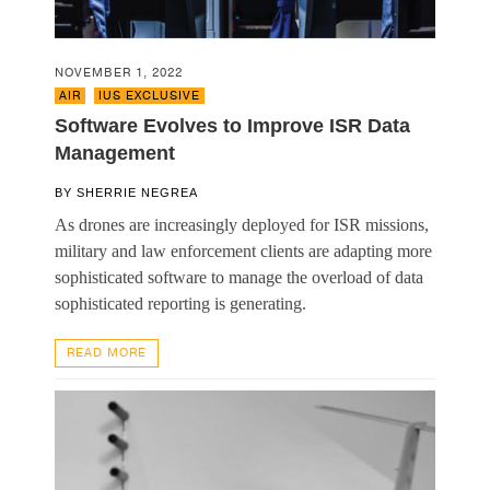
NOVEMBER 1, 2022
AIR
,
IUS EXCLUSIVE
Software Evolves to Improve ISR Data
Management
BY
SHERRIE NEGREA
As drones are increasingly deployed for ISR missions,
military and law enforcement clients are adapting more
sophisticated software to manage the overload of data
sophisticated reporting is generating.
READ MORE