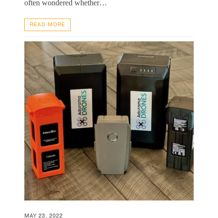
often wondered whether…
READ MORE
MAY 23, 2022