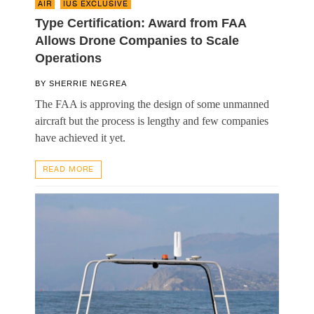
AIR
,
IUS EXCLUSIVE
Type Certification: Award from FAA
Allows Drone Companies to Scale
Operations
BY
SHERRIE NEGREA
The FAA is approving the design of some unmanned
aircraft but the process is lengthy and few companies
have achieved it yet.
READ MORE