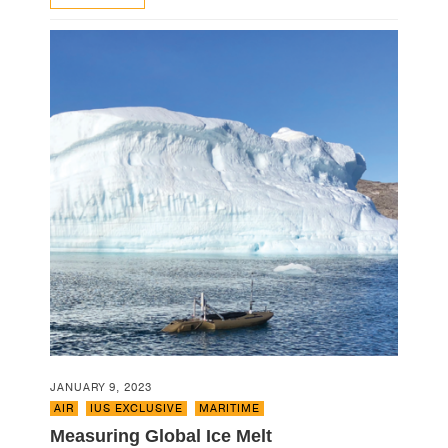
JANUARY 9, 2023
AIR
,
IUS EXCLUSIVE
,
MARITIME
Measuring Global Ice Melt