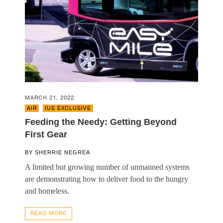
MARCH 21, 2022
AIR
,
IUS EXCLUSIVE
Feeding the Needy: Getting Beyond
First Gear
BY
SHERRIE NEGREA
A limited but growing number of unmanned systems
are demonstrating how to deliver food to the hungry
and homeless.
READ MORE