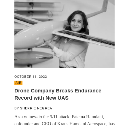
OCTOBER 11, 2022
AIR
Drone Company Breaks Endurance
Record with New UAS
BY
SHERRIE NEGREA
As a witness to the 9/11 attack, Fatema Hamdani,
cofounder and CEO of Kraus Hamdani Aerospace, has