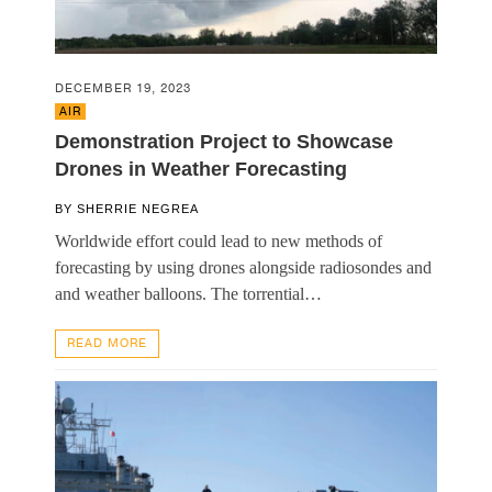
DECEMBER 19, 2023
AIR
Demonstration Project to Showcase
Drones in Weather Forecasting
BY
SHERRIE NEGREA
Worldwide effort could lead to new methods of
forecasting by using drones alongside radiosondes and
and weather balloons. The torrential…
READ MORE