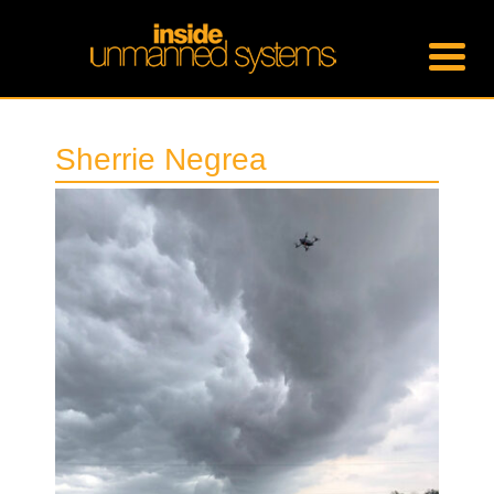
Sherrie Negrea