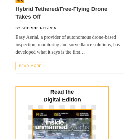
AIR
Hybrid Tethered/Free-Flying Drone
Takes Off
BY
SHERRIE NEGREA
Easy Aerial, a provider of autonomous drone-based
inspection, monitoring and surveillance solutions, has
developed what it says is the first…
READ MORE
Read the
Digital Edition