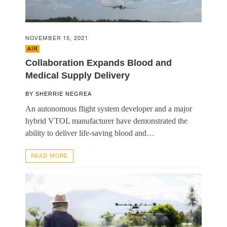
NOVEMBER 15, 2021
AIR
Collaboration Expands Blood and
Medical Supply Delivery
BY
SHERRIE NEGREA
An autonomous flight system developer and a major
hybrid VTOL manufacturer have demonstrated the
ability to deliver life-saving blood and…
READ MORE