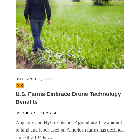
NOVEMBER 4, 2021
AIR
U.S. Farms Embrace Drone Technology
Benefits
BY
SHERRIE NEGREA
Applanix and Hylio Enhance Agriculture The amount
of land and labor used on American farms has declined
since the 1940s….