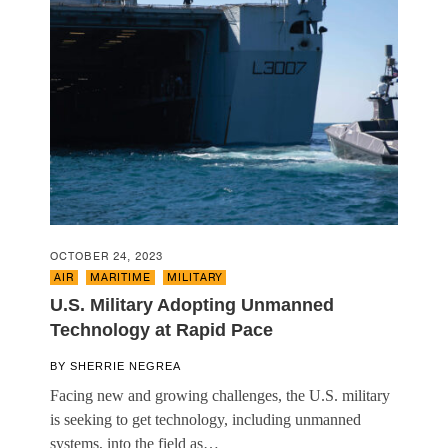
OCTOBER 24, 2023
AIR
,
MARITIME
,
MILITARY
U.S. Military Adopting Unmanned
Technology at Rapid Pace
BY
SHERRIE NEGREA
Facing new and growing challenges, the U.S. military
is seeking to get technology, including unmanned
systems, into the field as…