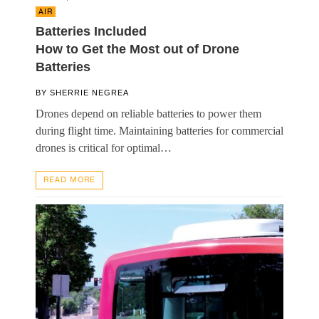
AIR
Batteries Included
How to Get the Most out of Drone
Batteries
BY
SHERRIE NEGREA
Drones depend on reliable batteries to power them
during flight time. Maintaining batteries for commercial
drones is critical for optimal…
READ MORE