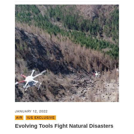
JANUARY 12, 2022
AIR
,
IUS EXCLUSIVE
Evolving Tools Fight Natural Disasters