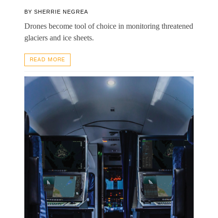
BY
SHERRIE NEGREA
Drones become tool of choice in monitoring threatened
glaciers and ice sheets.
READ MORE