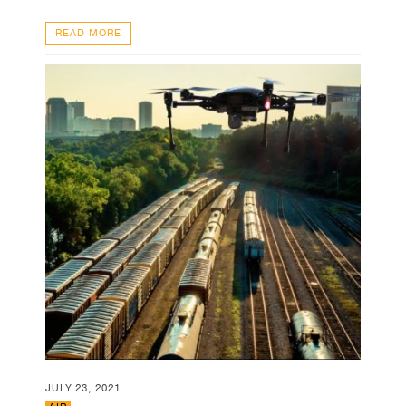
READ MORE
JULY 23, 2021