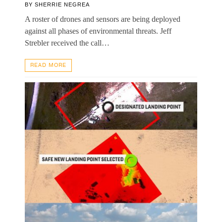
BY
SHERRIE NEGREA
A roster of drones and sensors are being deployed
against all phases of environmental threats. Jeff
Strebler received the call…
READ MORE