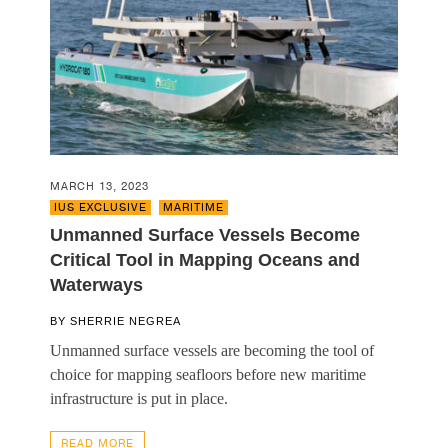
MARCH 13, 2023
IUS EXCLUSIVE
,
MARITIME
Unmanned Surface Vessels Become
Critical Tool in Mapping Oceans and
Waterways
BY
SHERRIE NEGREA
Unmanned surface vessels are becoming the tool of
choice for mapping seafloors before new maritime
infrastructure is put in place.
READ MORE