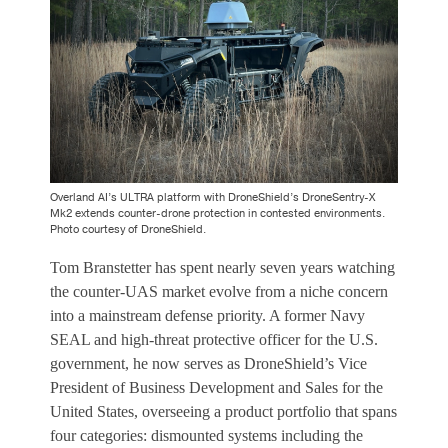
Overland AI’s ULTRA platform with DroneShield’s DroneSentry-X
Mk2 extends counter-drone protection in contested environments.
Photo courtesy of DroneShield.
Tom Branstetter has spent nearly seven years watching
the counter-UAS market evolve from a niche concern
into a mainstream defense priority. A former Navy
SEAL and high-threat protective officer for the U.S.
government, he now serves as DroneShield’s Vice
President of Business Development and Sales for the
United States, overseeing a product portfolio that spans
four categories: dismounted systems including the