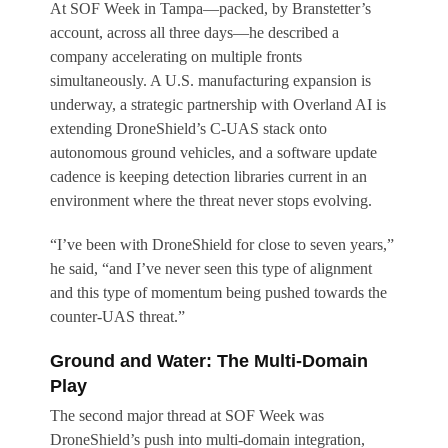
At SOF Week in Tampa—packed, by Branstetter’s
account, across all three days—he described a
company accelerating on multiple fronts
simultaneously. A U.S. manufacturing expansion is
underway, a strategic partnership with Overland AI is
extending DroneShield’s C-UAS stack onto
autonomous ground vehicles, and a software update
cadence is keeping detection libraries current in an
environment where the threat never stops evolving.
“I’ve been with DroneShield for close to seven years,”
he said, “and I’ve never seen this type of alignment
and this type of momentum being pushed towards the
counter-UAS threat.”
Ground and Water: The Multi-Domain
Play
The second major thread at SOF Week was
DroneShield’s push into multi-domain integration,