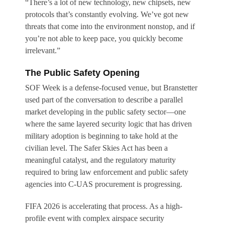
“There’s a lot of new technology, new chipsets, new
protocols that’s constantly evolving. We’ve got new
threats that come into the environment nonstop, and if
you’re not able to keep pace, you quickly become
irrelevant.”
The Public Safety Opening
SOF Week is a defense-focused venue, but Branstetter
used part of the conversation to describe a parallel
market developing in the public safety sector—one
where the same layered security logic that has driven
military adoption is beginning to take hold at the
civilian level. The Safer Skies Act has been a
meaningful catalyst, and the regulatory maturity
required to bring law enforcement and public safety
agencies into C-UAS procurement is progressing.
FIFA 2026 is accelerating that process. As a high-
profile event with complex airspace security