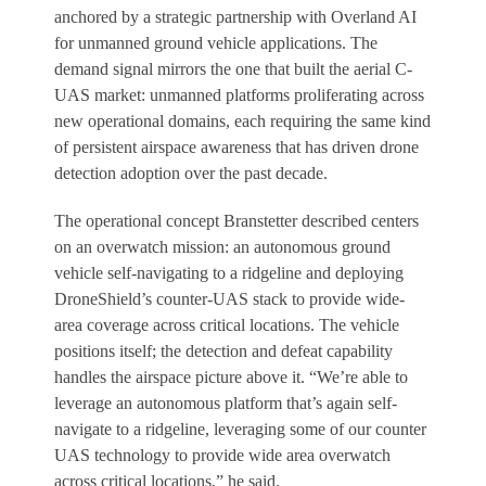
anchored by a strategic partnership with Overland AI
for unmanned ground vehicle applications. The
demand signal mirrors the one that built the aerial C-
UAS market: unmanned platforms proliferating across
new operational domains, each requiring the same kind
of persistent airspace awareness that has driven drone
detection adoption over the past decade.
The operational concept Branstetter described centers
on an overwatch mission: an autonomous ground
vehicle self-navigating to a ridgeline and deploying
DroneShield’s counter-UAS stack to provide wide-
area coverage across critical locations. The vehicle
positions itself; the detection and defeat capability
handles the airspace picture above it. “We’re able to
leverage an autonomous platform that’s again self-
navigate to a ridgeline, leveraging some of our counter
UAS technology to provide wide area overwatch
across critical locations,” he said.