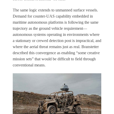
The same logic extends to unmanned surface vessels.
Demand for counter-UAS capability embedded in
maritime autonomous platforms is following the same
trajectory as the ground vehicle requirement—
autonomous systems operating in environments where
a stationary or crewed detection post is impractical, and
where the aerial threat remains just as real. Branstetter
described this convergence as enabling “some creative
mission sets” that would be difficult to field through
conventional means.