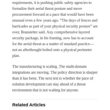
requirements, it is pushing public safety agencies to
formalize their aerial threat posture and move
procurement forward at a pace that would have been
unusual even a few years ago. “The days of fences and
barricades as part of your physical security posture” are
over, Branstetter said. Any comprehensive layered
security package, in his framing, now has to account
for the aerial threat as a matter of standard practice—
not an afterthought bolted onto a physical perimeter
plan.
The manufacturing is scaling. The multi-domain
integrations are moving. The policy direction is sharper
than it has been. The next test is whether the pace of
solution development can stay ahead of a threat
environment that is not waiting for anyone.
Related Articles