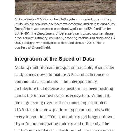
A DroneSentry-X Mk2 counter-UAS system mounted on a military
utility vehicle provides on-the-move detection and defeat capability.
DroneShield was awarded a contract worth up to $24.9 million by
JIATF-401, the Department of Defense’s centralized counter-drone
procurement authority, on June 2, covering mobile and fixed-site C-
UAS solutions with deliveries scheduled through 2027. Photo
courtesy of DroneShield.
Integration at the Speed of Data
Making multi-domain integration tractable, Branstetter
said, comes down to mature APIs and adherence to
common data standards—the interoperability
architecture that defense acquisition has been pushing
across the unmanned systems ecosystem. Without it,
the engineering overhead of connecting a counter-
UAS stack to a new platform type compounds with
every integration. “You can quickly get bogged down
if you’re not integrating quickly and efficiently,” he
said. Common data standards are what make seamless