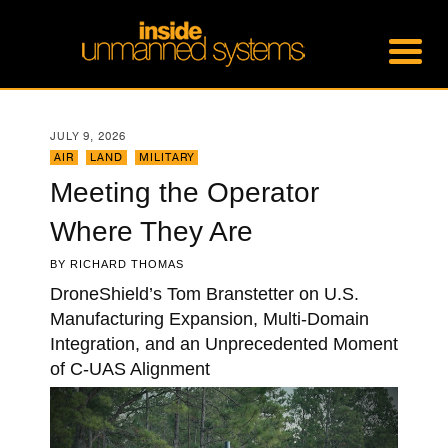
JULY 9, 2026
AIR
,
LAND
,
MILITARY
Meeting the Operator
Where They Are
BY
RICHARD THOMAS
DroneShield’s Tom Branstetter on U.S.
Manufacturing Expansion, Multi-Domain
Integration, and an Unprecedented Moment
of C-UAS Alignment