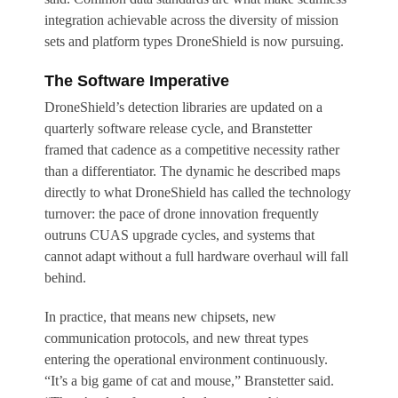
integration achievable across the diversity of mission
sets and platform types DroneShield is now pursuing.
The Software Imperative
DroneShield’s detection libraries are updated on a
quarterly software release cycle, and Branstetter
framed that cadence as a competitive necessity rather
than a differentiator. The dynamic he described maps
directly to what DroneShield has called the technology
turnover: the pace of drone innovation frequently
outruns CUAS upgrade cycles, and systems that
cannot adapt without a full hardware overhaul will fall
behind.
In practice, that means new chipsets, new
communication protocols, and new threat types
entering the operational environment continuously.
“It’s a big game of cat and mouse,” Branstetter said.