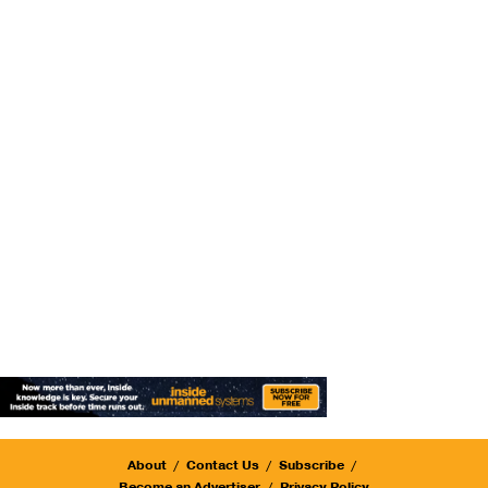
About
Contact Us
Subscribe
Become an Advertiser
Privacy Policy