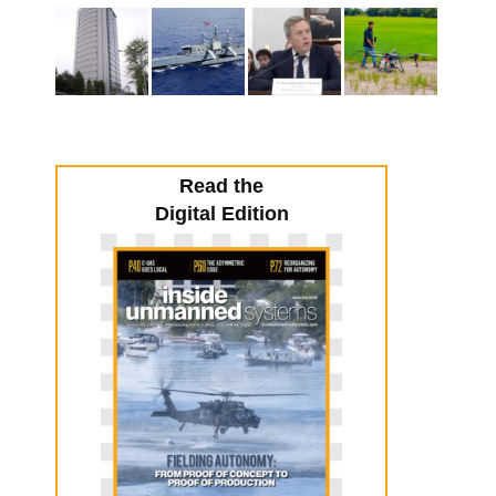
Read the
Digital Edition