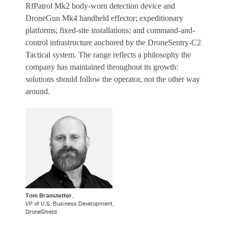
RfPatrol Mk2 body-worn detection device and
DroneGun Mk4 handheld effector; expeditionary
platforms; fixed-site installations; and command-and-
control infrastructure anchored by the DroneSentry-C2
Tactical system. The range reflects a philosophy the
company has maintained throughout its growth:
solutions should follow the operator, not the other way
around.
Tom Branstetter
,
VP of U.S. Business Development,
DroneShield