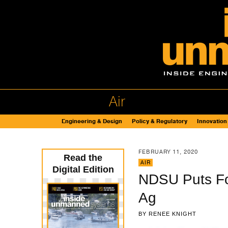
Air
Engineering & Design
Policy & Regulatory
Innovation
FEBRUARY 11, 2020
Read the
AIR
Digital Edition
NDSU Puts Foc
Ag
BY
RENEE KNIGHT