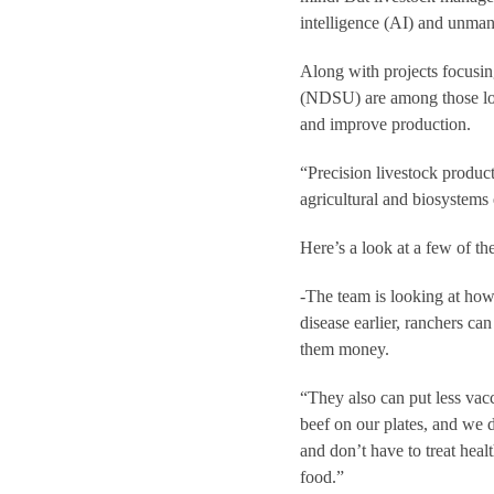
intelligence (AI) and unman
Along with projects focusi
(NDSU) are among those loo
and improve production.
“Precision livestock product
agricultural and biosystems
Here’s a look at a few of th
-The team is looking at how A
disease earlier, ranchers ca
them money.
“They also can put less vacc
beef on our plates, and we d
and don’t have to treat hea
food.”