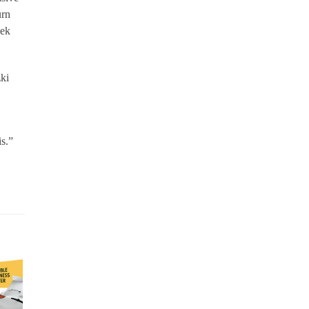
urn
eek
zki
is.”