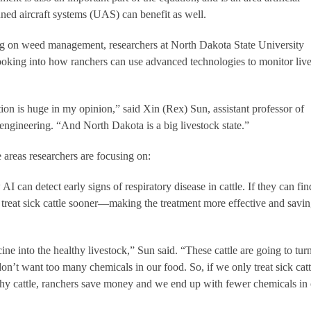
ned aircraft systems (UAS) can benefit as well.
ng on weed management, researchers at North Dakota State University
king into how ranchers can use advanced technologies to monitor liv
ion is huge in my opinion,” said Xin (Rex) Sun, assistant professor of
 engineering. “And North Dakota is a big livestock state.”
e areas researchers are focusing on:
I can detect early signs of respiratory disease in cattle. If they can fin
n treat sick cattle sooner—making the treatment more effective and savi
ine into the healthy livestock,” Sun said. “These cattle are going to turn
on’t want too many chemicals in our food. So, if we only treat sick catt
lthy cattle, ranchers save money and we end up with fewer chemicals in