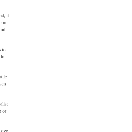
d, it
core
and
 to
 in
ttle
iven
list
k or
asive