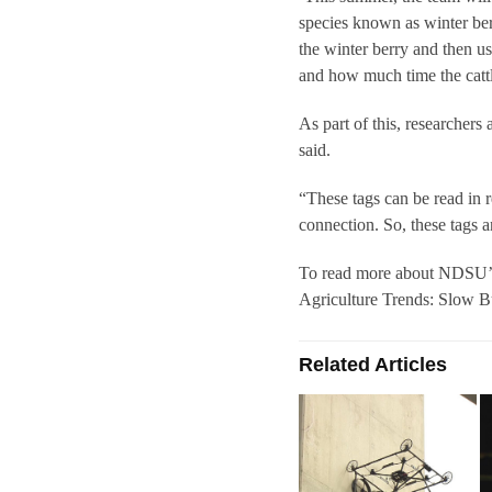
species known as winter ber
the winter berry and then u
and how much time the cattl
As part of this, researchers
said.
“These tags can be read in re
connection. So, these tags a
To read more about NDSU’s r
Agriculture Trends: Slow B
Related Articles