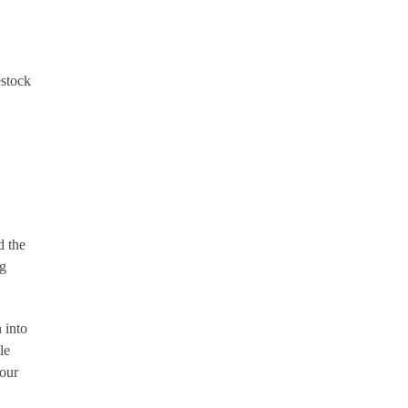
estock
d the
ng
 into
le
 our