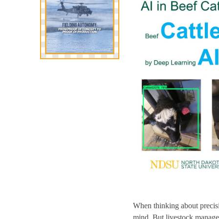
When thinking about precisi
mind. But livestock manageme