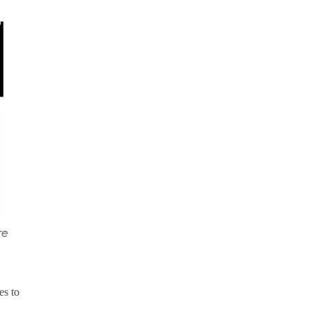
es to