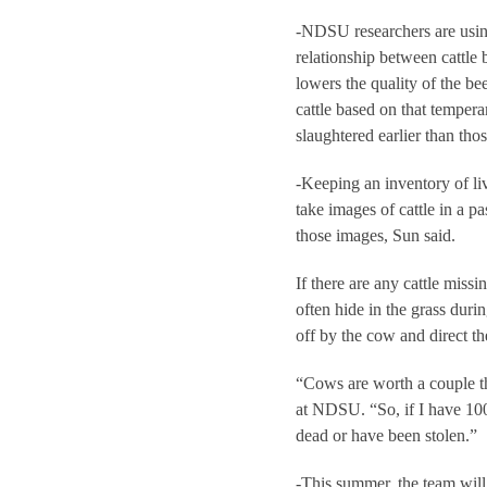
-NDSU researchers are using
relationship between cattle 
lowers the quality of the b
cattle based on that temper
slaughtered earlier than th
-Keeping an inventory of li
take images of cattle in a p
those images, Sun said.
If there are any cattle miss
often hide in the grass dur
off by the cow and direct th
“Cows are worth a couple th
at NDSU. “So, if I have 100
dead or have been stolen.”
-This summer, the team will