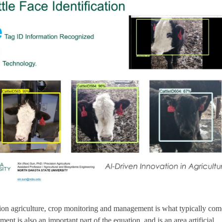
on agriculture, crop monitoring and management is what typically com
nt is also an important part of the equation, and is an area artificial