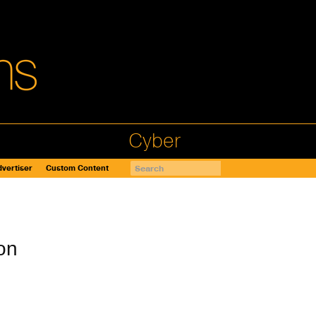
Cyber
vertiser
Custom Content
on