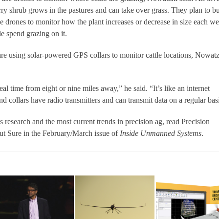
ry shrub grows in the pastures and can take over grass. They plan to b
se drones to monitor how the plant increases or decrease in size each w
e spend grazing on it.
 are using solar-powered GPS collars to monitor cattle locations, Nowat
al time from eight or nine miles away,” he said. “It’s like an internet
nd collars have radio transmitters and can transmit data on a regular bas
esearch and the most current trends in precision ag, read Precision
ut Sure in the February/March issue of
Inside
Unmanned Systems
.