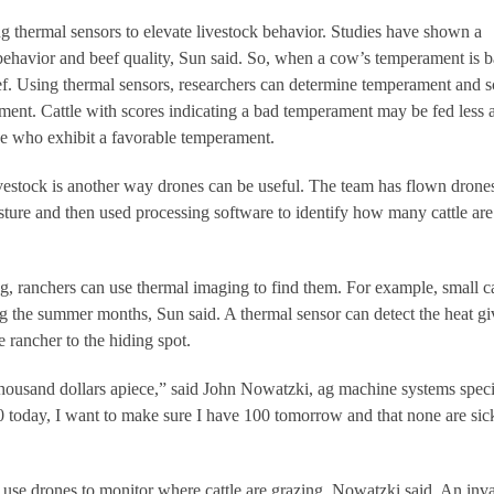
 thermal sensors to elevate livestock behavior. Studies have shown a
behavior and beef quality, Sun said. So, when a cow’s temperament is ba
eef. Using thermal sensors, researchers can determine temperament and s
ament. Cattle with scores indicating a bad temperament may be fed less 
ose who exhibit a favorable temperament.
vestock is another way drones can be useful. The team has flown drones
asture and then used processing software to identify how many cattle are
ing, ranchers can use thermal imaging to find them. For example, small ca
ing the summer months, Sun said. A thermal sensor can detect the heat g
e rancher to the hiding spot.
ousand dollars apiece,” said John Nowatzki, ag machine systems specia
 today, I want to make sure I have 100 tomorrow and that none are sic
 use drones to monitor where cattle are grazing, Nowatzki said. An inv