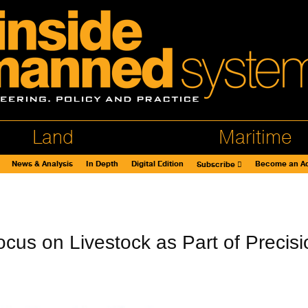
Land
Maritime
News & Analysis
In Depth
Digital Edition
Become an Ad
Subscribe
us on Livestock as Part of Precisi