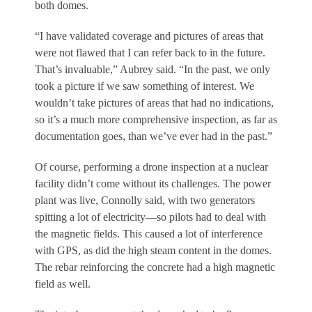
both domes.
“I have validated coverage and pictures of areas that
were not flawed that I can refer back to in the future.
That’s invaluable,” Aubrey said. “In the past, we only
took a picture if we saw something of interest. We
wouldn’t take pictures of areas that had no indications,
so it’s a much more comprehensive inspection, as far as
documentation goes, than we’ve ever had in the past.”
Of course, performing a drone inspection at a nuclear
facility didn’t come without its challenges. The power
plant was live, Connolly said, with two generators
spitting a lot of electricity—so pilots had to deal with
the magnetic fields. This caused a lot of interference
with GPS, as did the high steam content in the domes.
The rebar reinforcing the concrete had a high magnetic
field as well.