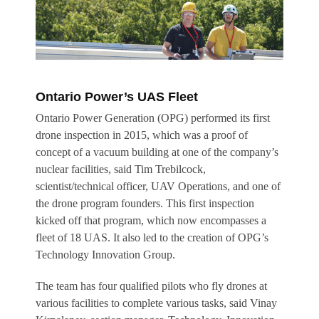
Ontario Power’s UAS Fleet
Ontario Power Generation (OPG) performed its first
drone inspection in 2015, which was a proof of
concept of a vacuum building at one of the company’s
nuclear facilities, said Tim Trebilcock,
scientist/technical officer, UAV Operations, and one of
the drone program founders. This first inspection
kicked off that program, which now encompasses a
fleet of 18 UAS. It also led to the creation of OPG’s
Technology Innovation Group.
The team has four qualified pilots who fly drones at
various facilities to complete various tasks, said Vinay