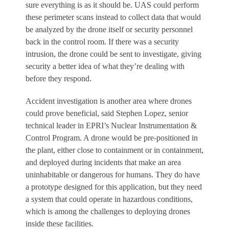
sure everything is as it should be. UAS could perform
these perimeter scans instead to collect data that would
be analyzed by the drone itself or security personnel
back in the control room. If there was a security
intrusion, the drone could be sent to investigate, giving
security a better idea of what they’re dealing with
before they respond.
Accident investigation is another area where drones
could prove beneficial, said Stephen Lopez, senior
technical leader in EPRI’s Nuclear Instrumentation &
Control Program. A drone would be pre-positioned in
the plant, either close to containment or in containment,
and deployed during incidents that make an area
uninhabitable or dangerous for humans. They do have
a prototype designed for this application, but they need
a system that could operate in hazardous conditions,
which is among the challenges to deploying drones
inside these facilities.