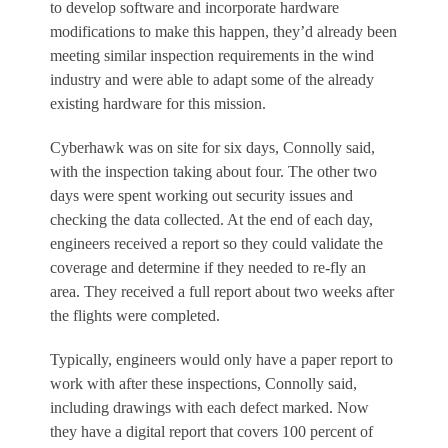
to develop software and incorporate hardware
modifications to make this happen, they’d already been
meeting similar inspection requirements in the wind
industry and were able to adapt some of the already
existing hardware for this mission.
Cyberhawk was on site for six days, Connolly said,
with the inspection taking about four. The other two
days were spent working out security issues and
checking the data collected. At the end of each day,
engineers received a report so they could validate the
coverage and determine if they needed to re-fly an
area. They received a full report about two weeks after
the flights were completed.
Typically, engineers would only have a paper report to
work with after these inspections, Connolly said,
including drawings with each defect marked. Now
they have a digital report that covers 100 percent of