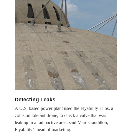
Detecting Leaks
A U.S. based power plant used the Flyability Elios, a
collision tolerant drone, to check a valve that was
leaking in a radioactive area, said Marc Gandillon,
Flyability’s head of marketing.