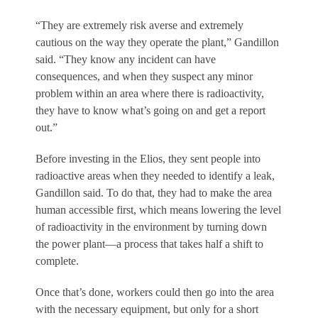
“They are extremely risk averse and extremely
cautious on the way they operate the plant,” Gandillon
said. “They know any incident can have
consequences, and when they suspect any minor
problem within an area where there is radioactivity,
they have to know what’s going on and get a report
out.”
Before investing in the Elios, they sent people into
radioactive areas when they needed to identify a leak,
Gandillon said. To do that, they had to make the area
human accessible first, which means lowering the level
of radioactivity in the environment by turning down
the power plant—a process that takes half a shift to
complete.
Once that’s done, workers could then go into the area
with the necessary equipment, but only for a short