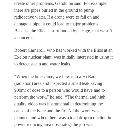
create other problems, Gandillon said. For example,
there are pipes buried in the ground to pump
radioactive water. If a drone were to fall on and
damage a pipe, it could lead to major problems.
Because the Elios is surrounded by a cage, that wasn’t
a concern.
Robert Carnaroli, who has worked with the Elios at an
Exelon nuclear plant, was initially interested in using it
to detect steam and water leaks.
“When the time came, we flew into a Hi Rad
(radiation) area and inspected a small leak saving
900mr of dose to a person who would have had to
perform the work,” he said. “The thermal and high
quality video was instrumental in determining the
cause of the issue and the fix. All the work was
planned and when there was a load drop (reduction in
power reducing area dose rates) the job was