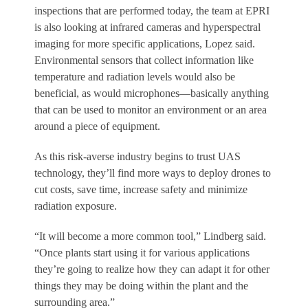
inspections that are performed today, the team at EPRI
is also looking at infrared cameras and hyperspectral
imaging for more specific applications, Lopez said.
Environmental sensors that collect information like
temperature and radiation levels would also be
beneficial, as would microphones—basically anything
that can be used to monitor an environment or an area
around a piece of equipment.
As this risk-averse industry begins to trust UAS
technology, they’ll find more ways to deploy drones to
cut costs, save time, increase safety and minimize
radiation exposure.
“It will become a more common tool,” Lindberg said.
“Once plants start using it for various applications
they’re going to realize how they can adapt it for other
things they may be doing within the plant and the
surrounding area.”