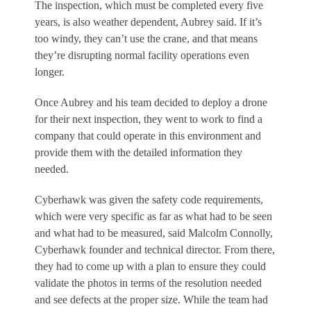
The inspection, which must be completed every five
years, is also weather dependent, Aubrey said. If it’s
too windy, they can’t use the crane, and that means
they’re disrupting normal facility operations even
longer.
Once Aubrey and his team decided to deploy a drone
for their next inspection, they went to work to find a
company that could operate in this environment and
provide them with the detailed information they
needed.
Cyberhawk was given the safety code requirements,
which were very specific as far as what had to be seen
and what had to be measured, said Malcolm Connolly,
Cyberhawk founder and technical director. From there,
they had to come up with a plan to ensure they could
validate the photos in terms of the resolution needed
and see defects at the proper size. While the team had