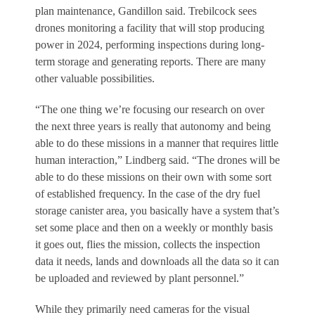
plan maintenance, Gandillon said. Trebilcock sees
drones monitoring a facility that will stop producing
power in 2024, performing inspections during long-
term storage and generating reports. There are many
other valuable possibilities.
“The one thing we’re focusing our research on over
the next three years is really that autonomy and being
able to do these missions in a manner that requires little
human interaction,” Lindberg said. “The drones will be
able to do these missions on their own with some sort
of established frequency. In the case of the dry fuel
storage canister area, you basically have a system that’s
set some place and then on a weekly or monthly basis
it goes out, flies the mission, collects the inspection
data it needs, lands and downloads all the data so it can
be uploaded and reviewed by plant personnel.”
While they primarily need cameras for the visual