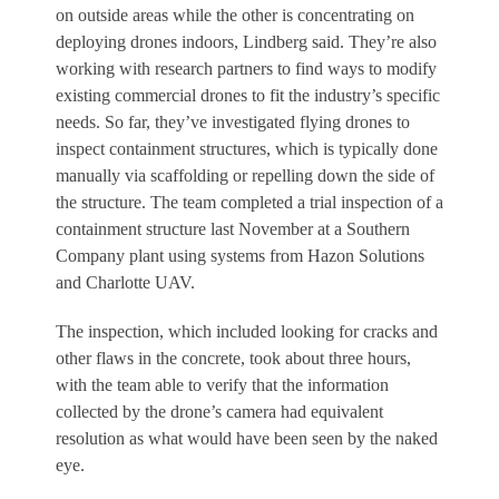
on outside areas while the other is concentrating on
deploying drones indoors, Lindberg said. They’re also
working with research partners to find ways to modify
existing commercial drones to fit the industry’s specific
needs. So far, they’ve investigated flying drones to
inspect containment structures, which is typically done
manually via scaffolding or repelling down the side of
the structure. The team completed a trial inspection of a
containment structure last November at a Southern
Company plant using systems from Hazon Solutions
and Charlotte UAV.
The inspection, which included looking for cracks and
other flaws in the concrete, took about three hours,
with the team able to verify that the information
collected by the drone’s camera had equivalent
resolution as what would have been seen by the naked
eye.