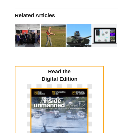
Related Articles
Read the
Digital Edition