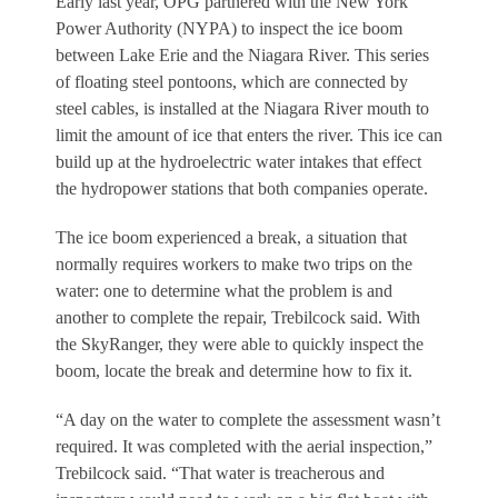
Early last year, OPG partnered with the New York
Power Authority (NYPA) to inspect the ice boom
between Lake Erie and the Niagara River. This series
of floating steel pontoons, which are connected by
steel cables, is installed at the Niagara River mouth to
limit the amount of ice that enters the river. This ice can
build up at the hydroelectric water intakes that effect
the hydropower stations that both companies operate.
The ice boom experienced a break, a situation that
normally requires workers to make two trips on the
water: one to determine what the problem is and
another to complete the repair, Trebilcock said. With
the SkyRanger, they were able to quickly inspect the
boom, locate the break and determine how to fix it.
“A day on the water to complete the assessment wasn’t
required. It was completed with the aerial inspection,”
Trebilcock said. “That water is treacherous and