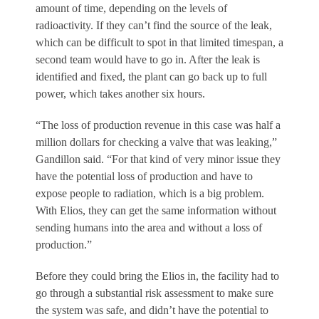
amount of time, depending on the levels of
radioactivity. If they can’t find the source of the leak,
which can be difficult to spot in that limited timespan, a
second team would have to go in. After the leak is
identified and fixed, the plant can go back up to full
power, which takes another six hours.
“The loss of production revenue in this case was half a
million dollars for checking a valve that was leaking,”
Gandillon said. “For that kind of very minor issue they
have the potential loss of production and have to
expose people to radiation, which is a big problem.
With Elios, they can get the same information without
sending humans into the area and without a loss of
production.”
Before they could bring the Elios in, the facility had to
go through a substantial risk assessment to make sure
the system was safe, and didn’t have the potential to