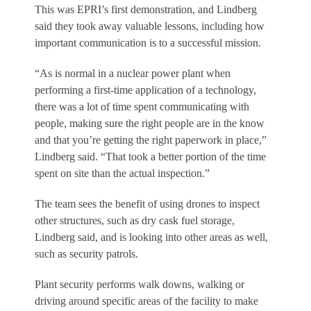
This was EPRI’s first demonstration, and Lindberg
said they took away valuable lessons, including how
important communication is to a successful mission.
“As is normal in a nuclear power plant when
performing a first-time application of a technology,
there was a lot of time spent communicating with
people, making sure the right people are in the know
and that you’re getting the right paperwork in place,”
Lindberg said. “That took a better portion of the time
spent on site than the actual inspection.”
The team sees the benefit of using drones to inspect
other structures, such as dry cask fuel storage,
Lindberg said, and is looking into other areas as well,
such as security patrols.
Plant security performs walk downs, walking or
driving around specific areas of the facility to make