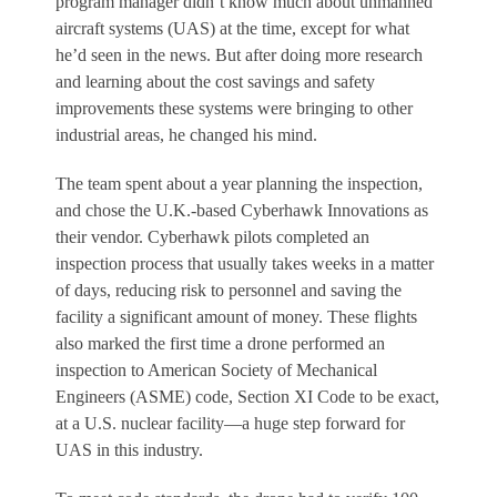
program manager didn’t know much about unmanned
aircraft systems (UAS) at the time, except for what
he’d seen in the news. But after doing more research
and learning about the cost savings and safety
improvements these systems were bringing to other
industrial areas, he changed his mind.
The team spent about a year planning the inspection,
and chose the U.K.-based Cyberhawk Innovations as
their vendor. Cyberhawk pilots completed an
inspection process that usually takes weeks in a matter
of days, reducing risk to personnel and saving the
facility a significant amount of money. These flights
also marked the first time a drone performed an
inspection to American Society of Mechanical
Engineers (ASME) code, Section XI Code to be exact,
at a U.S. nuclear facility—a huge step forward for
UAS in this industry.