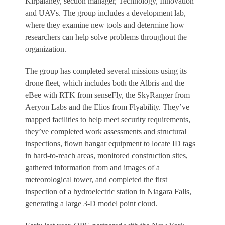
Kirpalaney, section manager, Technology, Innovation
and UAVs. The group includes a development lab,
where they examine new tools and determine how
researchers can help solve problems throughout the
organization.
The group has completed several missions using its
drone fleet, which includes both the Albris and the
eBee with RTK from senseFly, the SkyRanger from
Aeryon Labs and the Elios from Flyability. They’ve
mapped facilities to help meet security requirements,
they’ve completed work assessments and structural
inspections, flown hangar equipment to locate ID tags
in hard-to-reach areas, monitored construction sites,
gathered information from and images of a
meteorological tower, and completed the first
inspection of a hydroelectric station in Niagara Falls,
generating a large 3-D model point cloud.