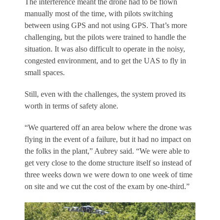
The interference meant the drone had to be flown
manually most of the time, with pilots switching
between using GPS and not using GPS. That’s more
challenging, but the pilots were trained to handle the
situation. It was also difficult to operate in the noisy,
congested environment, and to get the UAS to fly in
small spaces.
Still, even with the challenges, the system proved its
worth in terms of safety alone.
“We quartered off an area below where the drone was
flying in the event of a failure, but it had no impact on
the folks in the plant,” Aubrey said. “We were able to
get very close to the dome structure itself so instead of
three weeks down we were down to one week of time
on site and we cut the cost of the exam by one-third.”