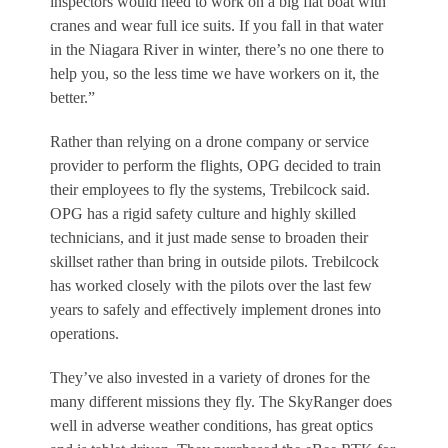
inspectors would need to work on a big flat boat with
cranes and wear full ice suits. If you fall in that water
in the Niagara River in winter, there’s no one there to
help you, so the less time we have workers on it, the
better.”
Rather than relying on a drone company or service
provider to perform the flights, OPG decided to train
their employees to fly the systems, Trebilcock said.
OPG has a rigid safety culture and highly skilled
technicians, and it just made sense to broaden their
skillset rather than bring in outside pilots. Trebilcock
has worked closely with the pilots over the last few
years to safely and effectively implement drones into
operations.
They’ve also invested in a variety of drones for the
many different missions they fly. The SkyRanger does
well in adverse weather conditions, has great optics