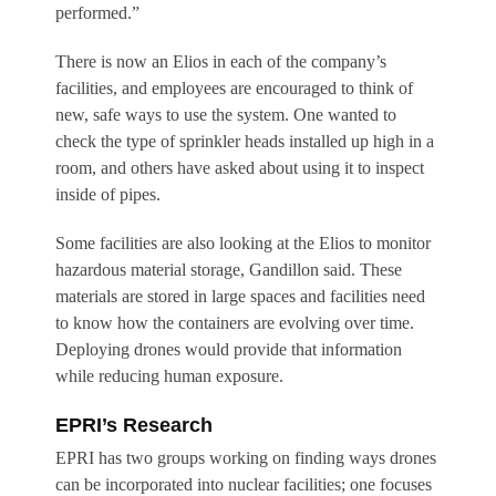
performed.”
There is now an Elios in each of the company’s
facilities, and employees are encouraged to think of
new, safe ways to use the system. One wanted to
check the type of sprinkler heads installed up high in a
room, and others have asked about using it to inspect
inside of pipes.
Some facilities are also looking at the Elios to monitor
hazardous material storage, Gandillon said. These
materials are stored in large spaces and facilities need
to know how the containers are evolving over time.
Deploying drones would provide that information
while reducing human exposure.
EPRI’s Research
EPRI has two groups working on finding ways drones
can be incorporated into nuclear facilities; one focuses