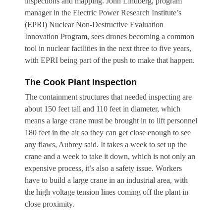
inspections and mapping. John Lindberg, program
manager in the Electric Power Research Institute’s
(EPRI) Nuclear Non-Destructive Evaluation
Innovation Program, sees drones becoming a common
tool in nuclear facilities in the next three to five years,
with EPRI being part of the push to make that happen.
The Cook Plant Inspection
The containment structures that needed inspecting are
about 150 feet tall and 110 feet in diameter, which
means a large crane must be brought in to lift personnel
180 feet in the air so they can get close enough to see
any flaws, Aubrey said. It takes a week to set up the
crane and a week to take it down, which is not only an
expensive process, it’s also a safety issue. Workers
have to build a large crane in an industrial area, with
the high voltage tension lines coming off the plant in
close proximity.