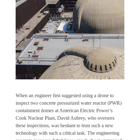
W
hen an engineer first suggested using a drone to
inspect two concrete pressurized water reactor (PWR)
containment domes at American Electric Power’s
Cook Nuclear Plant, David Aubrey, who oversees
these inspections, was hesitant to trust such a new
technology with such a critical task. The engineering