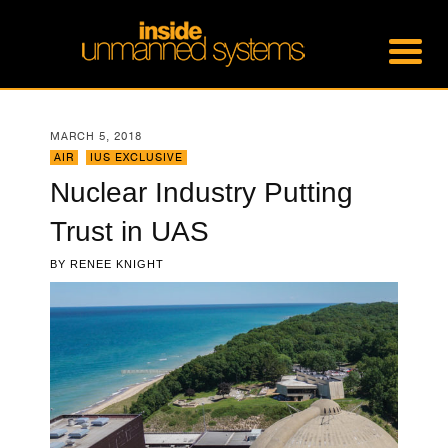
MARCH 5, 2018
AIR
,
IUS EXCLUSIVE
Nuclear Industry Putting
Trust in UAS
BY
RENEE KNIGHT