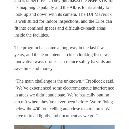
and is tablet driven. They purchased the eBee RTK for
its mapping capability and the Albris for its ability to
look up and down with its camera. The DJI Maverick
is well suited for indoor inspections, and the Elios can
fit into confined spaces and difficult-to-reach areas
inside the facilities.
The program has come a long way in the last few
years, and the team intends to keep looking for new,
innovative ways drones can reduce safety hazards and
save time and money.
“The main challenge is the unknown,” Trebilcock said.
“We’ve experienced some electromagnetic interference
in areas we didn’t anticipate. We’re basically putting
aircraft where they’ve never been before. We’re flying
below the 400 foot ceiling and close to structures. We
have to tread lightly and document as we go.”