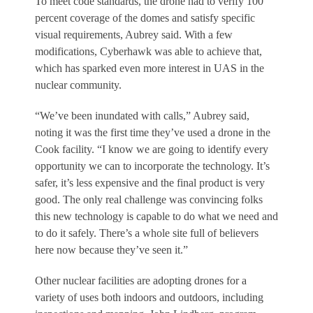
To meet code standards, the drone had to verify 100
percent coverage of the domes and satisfy specific
visual requirements, Aubrey said. With a few
modifications, Cyberhawk was able to achieve that,
which has sparked even more interest in UAS in the
nuclear community.
“We’ve been inundated with calls,” Aubrey said,
noting it was the first time they’ve used a drone in the
Cook facility. “I know we are going to identify every
opportunity we can to incorporate the technology. It’s
safer, it’s less expensive and the final product is very
good. The only real challenge was convincing folks
this new technology is capable to do what we need and
to do it safely. There’s a whole site full of believers
here now because they’ve seen it.”
Other nuclear facilities are adopting drones for a
variety of uses both indoors and outdoors, including