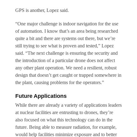
GPS is another, Lopez said.
“One major challenge is indoor navigation for the use
of automation. I know that’s an area being researched
quite a bit and there are systems out there, but we’re
still trying to see what is proven and tested,” Lopez
said. “The next challenge is ensuring the security and
the introduction of a particular drone does not affect
any other plant operation. We need a resilient, robust
design that doesn’t get caught or trapped somewhere in
the plant, causing problems for the operators.”
Future Applications
While there are already a variety of applications leaders
at nuclear facilities are entrusting to drones, they’re
also focused on what this technology can do in the
future. Being able to measure radiation, for example,
would help facilities minimize exposure and to better