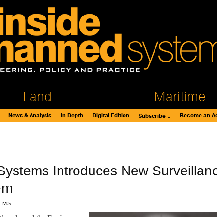
Land
Maritime
News & Analysis
In Depth
Digital Edition
Become an Ad
Subscribe
Systems Introduces New Surveillan
em
EMS