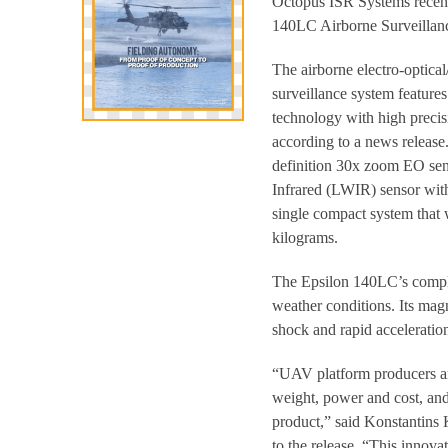
Octopus ISR Systems recent
140LC Airborne Surveillan
The airborne electro-optical
surveillance system feature
technology with high precis
according to a news release. 
definition 30x zoom EO se
Infrared (LWIR) sensor with
single compact system that 
kilograms.
The Epsilon 140LC’s complet
weather conditions. Its mag
shock and rapid acceleration
“UAV platform producers are
weight, power and cost, and
product,” said Konstantins
to the release. “This innov