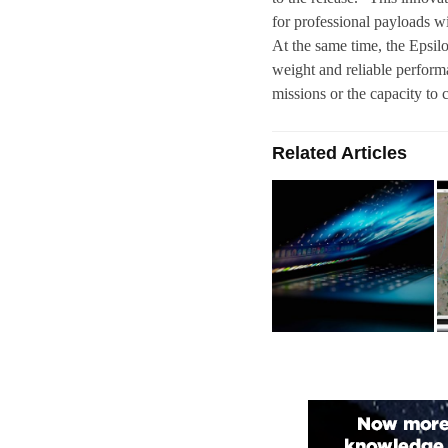
for professional payloads wi
At the same time, the Epsil
weight and reliable perform
missions or the capacity to 
Related Articles