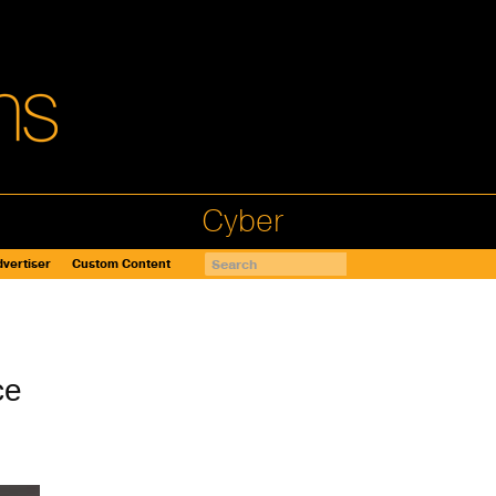
Cyber
vertiser
Custom Content
ce