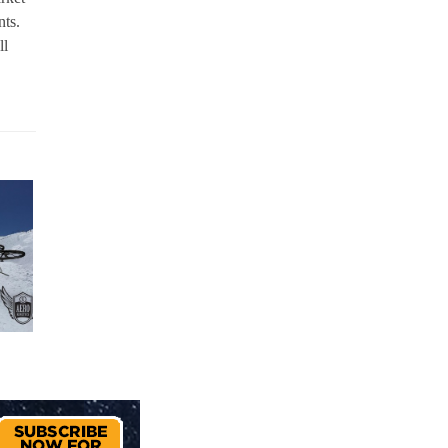
nts.
ll