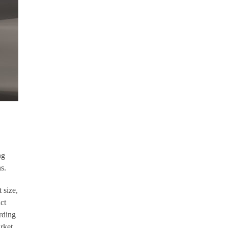
ng
s.
 size,
ct
rding
rket