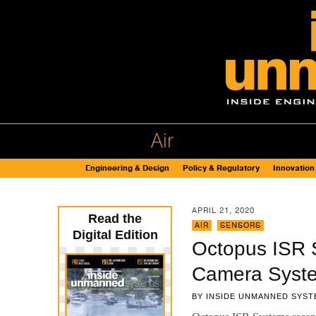
Air
Engineering & Design
Policy & Regulatory
Innovation
APRIL 21, 2020
Read the
AIR
,
SENSORS
Digital Edition
Octopus ISR 
Camera Syst
BY
INSIDE UNMANNED SYST