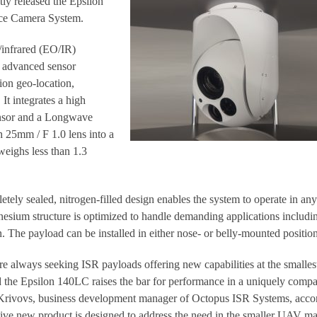
ly released the Epsilon
ce Camera System.
/infrared (EO/IR)
s advanced sensor
ion geo-location,
It integrates a high
nsor and a Longwave
 25mm / F 1.0 lens into a
weighs less than 1.3
ely sealed, nitrogen-filled design enables the system to operate in any
nesium structure is optimized to handle demanding applications includi
. The payload can be installed in either nose- or belly-mounted position
 always seeking ISR payloads offering new capabilities at the smallest
 the Epsilon 140LC raises the bar for performance in a uniquely compa
 Krivovs, business development manager of Octopus ISR Systems, acco
ative new product is designed to address the need in the smaller UAV ma