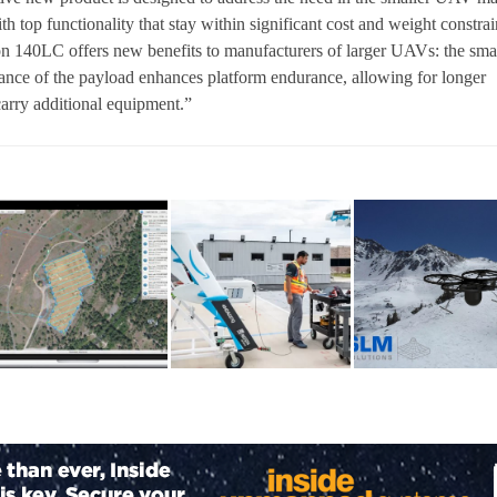
th top functionality that stay within significant cost and weight constrai
on 140LC offers new benefits to manufacturers of larger UAVs: the sma
ance of the payload enhances platform endurance, allowing for longer
carry additional equipment.”