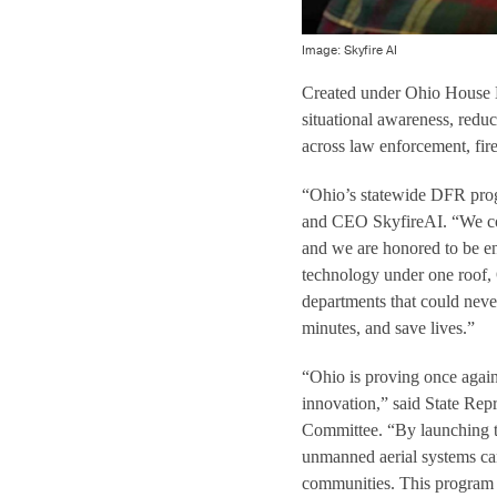
Image: Skyfire AI
Created under Ohio House B
situational awareness, redu
across law enforcement, fi
“Ohio’s statewide DFR progr
and CEO SkyfireAI. “We com
and we are honored to be en
technology under one roof,
departments that could neve
minutes, and save lives.”
“Ohio is proving once again
innovation,” said State Rep
Committee. “By launching t
unmanned aerial systems can
communities. This program i