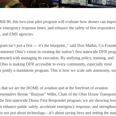
ill 96, this two-year pilot program will evaluate how drones can impr
ce emergency response times, and enhance the safety of first responders
re, and EMS agencies.
am isn’t just a first — it’s the blueprint.,” said Don Mathis, Co-Found
mend Ohio’s vision in creating the nation’s first statewide DFR pro
trusted with managing its execution. By unifying policy, training, and
 Ohio is making DFR accessible to every community, especially rural
r justify a standalone program. This is how we scale safe autonomy, sa
 that we are the HOME of aviation and at the forefront of aviation
resentative Bernie “Bunyan” Willis, Chair of the Ohio House Transport
he first statewide Drone First Responder program, we are showing ho
 enhance public safety, accelerate emergency response, and strengthen
s not just about technology—it’s about saving lives and setting the sta