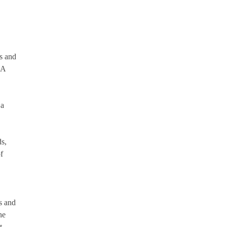
ms and
AA
 a
s,
f
s and
ne
t