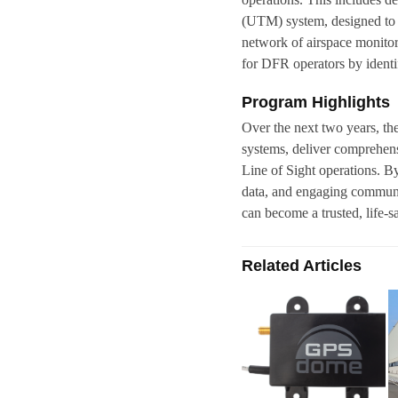
(UTM) system, designed to st
network of airspace monitor
for DFR operators by identif
Program Highlights
Over the next two years, t
systems, deliver comprehen
Line of Sight operations. B
data, and engaging communi
can become a trusted, life-s
Related Articles