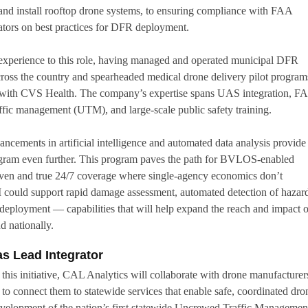
t and install rooftop drone systems, to ensuring compliance with FAA
rators on best practices for DFR deployment.
 experience to this role, having managed and operated municipal DFR
across the country and spearheaded medical drone delivery pilot progra
ves with CVS Health. The company’s expertise spans UAS integration, F
fic management (UTM), and large-scale public safety training.
ancements in artificial intelligence and automated data analysis provide
ogram even further. This program paves the path for BVLOS-enabled
even and true 24/7 coverage where single-agency economics don’t
 could support rapid damage assessment, automated detection of hazard
 deployment — capabilities that will help expand the reach and impact o
 nationally.
as Lead Integrator
r this initiative, CAL Analytics will collaborate with drone manufacturer
 to connect them to statewide services that enable safe, coordinated dro
evelopment of the nation’s first statewide Uncrewed Traffic Managemen