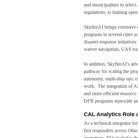
and municipalities to selec
regulations, to training ope
SkyfireAI brings extensive
programs in several cities 
disaster response initiati
waiver navigation, UAS traf
In addition, SkyfireAI’s adv
pathway for scaling the pr
autonomy, multi-ship ops, 
work. The integration of AI
and more efficient resource
DFR programs statewide and
CAL Analytics Role 
As a technical integrator fo
first responders across Ohio
operations. This includes d