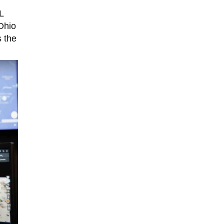
L
Ohio
s the