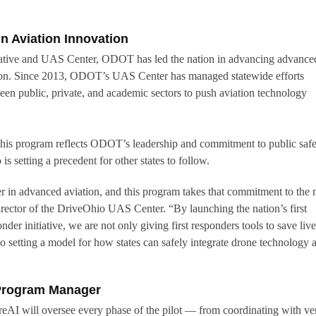
n Aviation Innovation
iative and UAS Center, ODOT has led the nation in advancing advance
tion. Since 2013, ODOT’s UAS Center has managed statewide efforts
ween public, private, and academic sectors to push aviation technology
this program reflects ODOT’s leadership and commitment to public safe
is setting a precedent for other states to follow.
r in advanced aviation, and this program takes that commitment to the 
irector of the DriveOhio UAS Center. “By launching the nation’s first
der initiative, we are not only giving first responders tools to save liv
o setting a model for how states can safely integrate drone technology a
 Program Manager
eAI will oversee every phase of the pilot — from coordinating with v