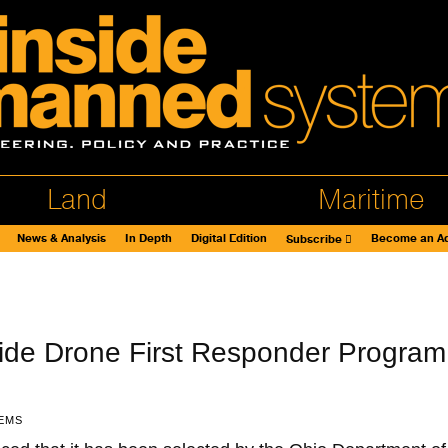
Land
Maritime
News & Analysis
In Depth
Digital Edition
Become an Ad
Subscribe
ide Drone First Responder Program
EMS