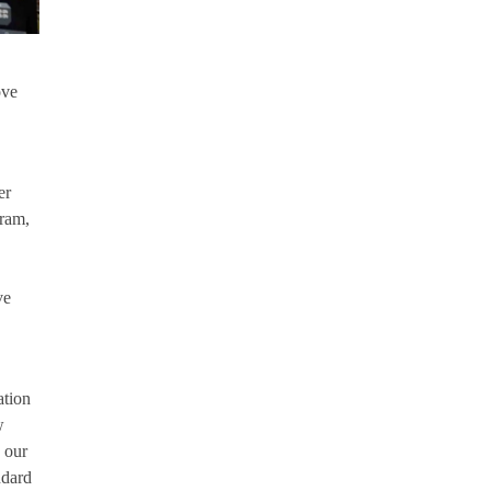
ove
er
gram,
ve
ation
w
 our
ndard