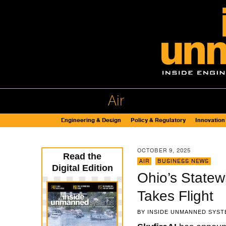
Air
Engineering & Design
Policy & Regulatory
Innovation
OCTOBER 9, 2025
Read the
AIR
,
BUSINESS NEWS
Digital Edition
Ohio’s Statew
Takes Flight
BY
INSIDE UNMANNED SYST