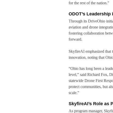
for the rest of the nation.”
ODOT’s Leadership i
Through its DriveOhio init
aviation and drone integra
fostering collaboration bet
forward.
SkyfireAI emphasized that 
innovation, noting that Ohio 
“Ohio has long been a leade
level,” said Richard Fox, D
statewide Drone First Respon
protect communities, but als
scale.”
SkyfireAI’s Role as
As program manager, Skyfir