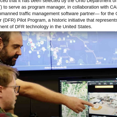
ed that it has been selected by the Ohio Department of
 to serve as program manager, in collaboration with CA
anned traffic management software partner— for the 
(DFR) Pilot Program, a historic initiative that represent
yment of DFR technology in the United States.