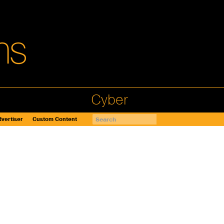
Cyber
vertiser
Custom Content