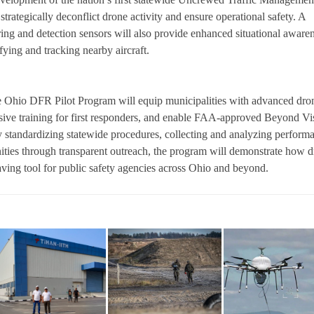
rategically deconflict drone activity and ensure operational safety. A
ing and detection sensors will also provide enhanced situational aware
ying and tracking nearby aircraft.
he Ohio DFR Pilot Program will equip municipalities with advanced dro
sive training for first responders, and enable FAA-approved Beyond Vi
y standardizing statewide procedures, collecting and analyzing perform
ties through transparent outreach, the program will demonstrate how 
aving tool for public safety agencies across Ohio and beyond.