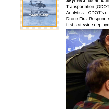
SkyfireAI
has announc
Transportation (ODOT)
Analytics—ODOT’s unm
Drone First Responder 
first statewide deplo