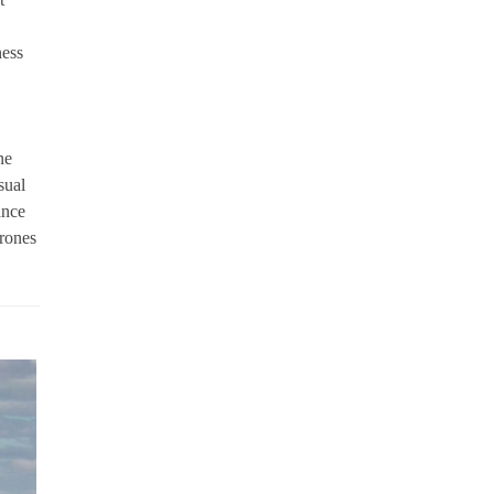
ness
ne
sual
ance
drones