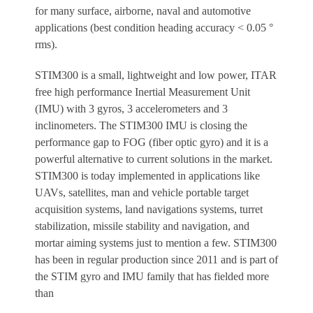
for many surface, airborne, naval and automotive
applications (best condition heading accuracy < 0.05 °
rms).
STIM300 is a small, lightweight and low power, ITAR
free high performance Inertial Measurement Unit
(IMU) with 3 gyros, 3 accelerometers and 3
inclinometers. The STIM300 IMU is closing the
performance gap to FOG (fiber optic gyro) and it is a
powerful alternative to current solutions in the market.
STIM300 is today implemented in applications like
UAVs, satellites, man and vehicle portable target
acquisition systems, land navigations systems, turret
stabilization, missile stability and navigation, and
mortar aiming systems just to mention a few. STIM300
has been in regular production since 2011 and is part of
the STIM gyro and IMU family that has fielded more
than