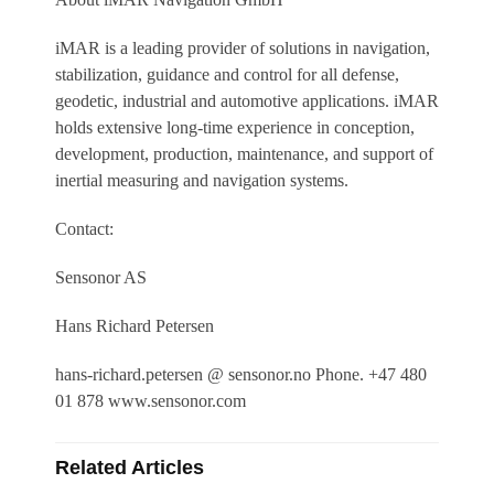
iMAR is a leading provider of solutions in navigation,
stabilization, guidance and control for all defense,
geodetic, industrial and automotive applications. iMAR
holds extensive long-time experience in conception,
development, production, maintenance, and support of
inertial measuring and navigation systems.
Contact:
Sensonor AS
Hans Richard Petersen
hans-richard.petersen @ sensonor.no Phone. +47 480
01 878 www.sensonor.com
Related Articles