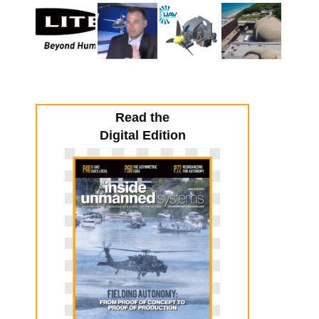
Read the
Digital Edition