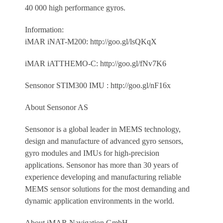
40 000 high performance gyros.
Information:
iMAR iNAT-M200: http://goo.gl/lsQKqX
iMAR iATTHEMO-C: http://goo.gl/fNv7K6
Sensonor STIM300 IMU : http://goo.gl/nF16x
About Sensonor AS
Sensonor is a global leader in MEMS technology,
design and manufacture of advanced gyro sensors,
gyro modules and IMUs for high-precision
applications. Sensonor has more than 30 years of
experience developing and manufacturing reliable
MEMS sensor solutions for the most demanding and
dynamic application environments in the world.
About iMAR Navigation GmbH