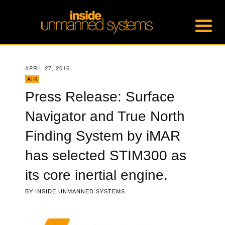
APRIL 27, 2016
AIR
Press Release: Surface
Navigator and True North
Finding System by iMAR
has selected STIM300 as
its core inertial engine.
BY
INSIDE UNMANNED SYSTEMS