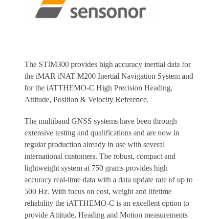
The STIM300 provides high accuracy inertial data for
the iMAR iNAT-M200 Inertial Navigation System and
for the iATTHEMO-C High Precision Heading,
Attitude, Position & Velocity Reference.
The multiband GNSS systems have been through
extensive testing and qualifications and are now in
regular production already in use with several
international customers. The robust, compact and
lightweight system at 750 grams provides high
accuracy real-time data with a data update rate of up to
500 Hz. With focus on cost, weight and lifetime
reliability the iATTHEMO-C is an excellent option to
provide Attitude, Heading and Motion measurements