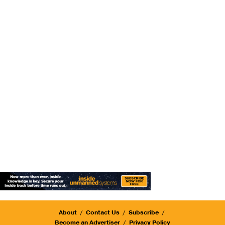
About
Contact Us
Subscribe
Become an Advertiser
Privacy Policy