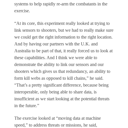
systems to help rapidly re-arm the combatants in the
exercise.
“At its core, this experiment really looked at trying to
link sensors to shooters, but we had to really make sure
we could get the right information to the right location.
And by having our partners with the U.K. and
Australia to be part of that, it really forced us to look at
these capabilities. And I think we were able to
demonstrate the ability to link our sensors and our
shooters which gives us that redundancy, an ability to
form kill webs as opposed to kill chains,” he said.
“That’s a pretty significant difference, because being
interoperable, only being able to share data, is
insufficient as we start looking at the potential threats
in the future.”
The exercise looked at “moving data at machine
speed,” to address threats or missions, he said,