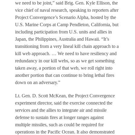
we need to be joint,” said Brig. Gen. Kyle Ellison, the
vice chief of naval research, speaking to reporters after
Project Convergence’s Scenario Alpha, hosted by the
U.S. Marine Corps at Camp Pendleton, California, but
including participation from U.S. units and allies in
Japan, the Philippines, Australia and Hawaii. “It’s
transitioning from a very lineal kill chain approach to a
kill web approach. … We need to have resiliency and
redundancy in our kill webs, so as we get something
taken away, a portion of that web, we roll right into
another portion that can continue to bring lethal fires
down on an adversary.”
Lt. Gen. D. Scott McKean, the Project Convergence
experiment director, said the exercise connected the
services and the allies to integrate air and missile
defense to sustain fires at longer ranges against
multiple missiles, such as could be required for
operations in the Pacific Ocean. It also demonstrated