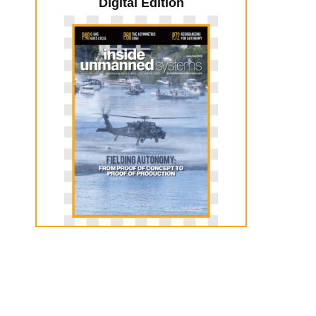
Digital Edition