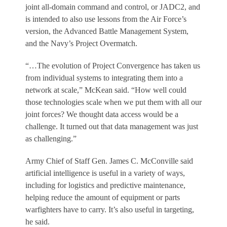
joint all-domain command and control, or JADC2, and
is intended to also use lessons from the Air Force’s
version, the Advanced Battle Management System,
and the Navy’s Project Overmatch.
“…The evolution of Project Convergence has taken us
from individual systems to integrating them into a
network at scale,” McKean said. “How well could
those technologies scale when we put them with all our
joint forces? We thought data access would be a
challenge. It turned out that data management was just
as challenging.”
Army Chief of Staff Gen. James C. McConville said
artificial intelligence is useful in a variety of ways,
including for logistics and predictive maintenance,
helping reduce the amount of equipment or parts
warfighters have to carry. It’s also useful in targeting,
he said.