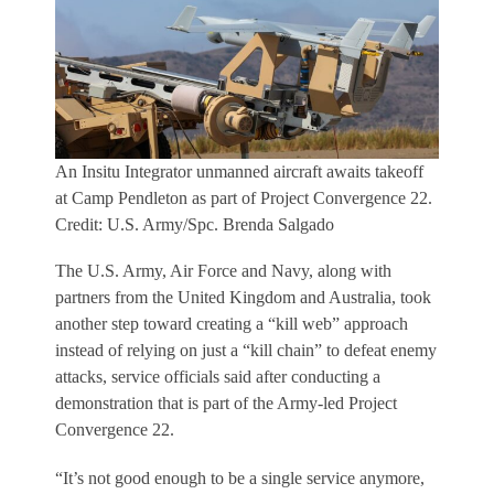
An Insitu Integrator unmanned aircraft awaits takeoff
at Camp Pendleton as part of Project Convergence 22.
Credit: U.S. Army/Spc. Brenda Salgado
The U.S. Army, Air Force and Navy, along with
partners from the United Kingdom and Australia, took
another step toward creating a “kill web” approach
instead of relying on just a “kill chain” to defeat enemy
attacks, service officials said after conducting a
demonstration that is part of the Army-led Project
Convergence 22.
“It’s not good enough to be a single service anymore,