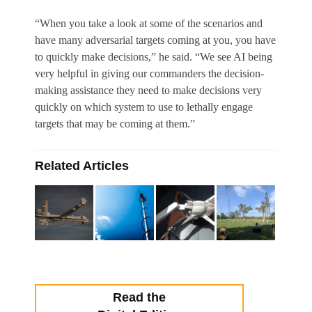
“When you take a look at some of the scenarios and
have many adversarial targets coming at you, you have
to quickly make decisions,” he said. “We see AI being
very helpful in giving our commanders the decision-
making assistance they need to make decisions very
quickly on which system to use to lethally engage
targets that may be coming at them.”
Related Articles
Read the