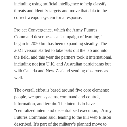
including using artificial intelligence to help classify
threats and identify targets and move that data to the
correct weapon system for a response.
Project Convergence, which the Army Futures
Command describes as a “campaign of learning,”
began in 2020 but has been expanding steadily. The
2021 version started to take tests out the lab and into
the field, and this year the partners took it international,
including not just U.K. and Australian participants but
with Canada and New Zealand sending observers as
well.
The overall effort is based around five core elements:
people, weapon systems, command and control,
information, and terrain. The intent is to have
“centralized intent and decentralized execution,” Army
Futures Command said, leading to the kill web Ellison
described. It’s part of the military’s planned move to