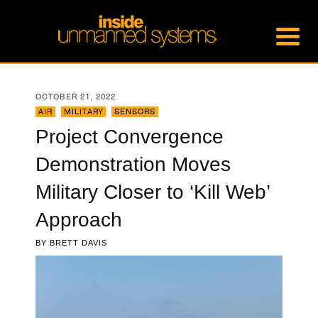
OCTOBER 21, 2022
AIR
,
MILITARY
,
SENSORS
Project Convergence
Demonstration Moves
Military Closer to ‘Kill Web’
Approach
BY
BRETT DAVIS