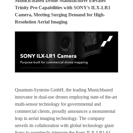
Munich-Based Drone Manufacturer Elevates
Trinity Pro Capabilities with SONY’s ILX-LR1
Camera, Meeting Surging Demand for High-
Resolution Aerial Imaging
Quantum-Systems GmbH, the leading Munichbased
innovator in dual-use drones employing state-of the-art
multi-sensor technology for governmental and
commercial clients, proudly announces a monumental
leap in aerial imaging technology. The company
unveils its collaboration with global technology giant
Sony to seamlessly integrate the Sony ILX-LR1 61-