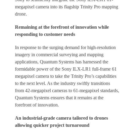
megapixel camera into its flagship Trinity Pro mapping
drone.
Remaining at the forefront of innovation while
responding to customer needs
In response to the surging demand for high-resolution
imagery in commercial surveying and mapping
applications, Quantum Systems has harnessed the
formidable power of the Sony ILX-LR1 full-frame 61
megapixel camera to take the Trinity Pro’s capabilities
to the next level. As the industry swiftly transitions
from 42-megapixel cameras to 61-megapixel standards,
Quantum Systems ensures that it remains at the
forefront of innovation.
An industrial-grade camera tailored to drones
allowing quicker project turnaround