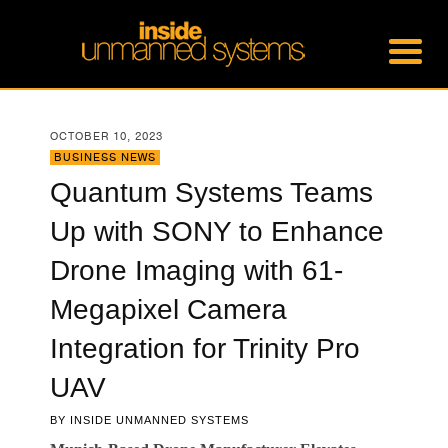
OCTOBER 10, 2023
BUSINESS NEWS
Quantum Systems Teams
Up with SONY to Enhance
Drone Imaging with 61-
Megapixel Camera
Integration for Trinity Pro
UAV
BY
INSIDE UNMANNED SYSTEMS