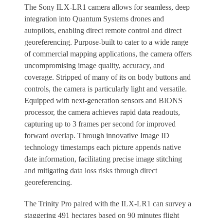
The Sony ILX-LR1 camera allows for seamless, deep
integration into Quantum Systems drones and
autopilots, enabling direct remote control and direct
georeferencing. Purpose-built to cater to a wide range
of commercial mapping applications, the camera offers
uncompromising image quality, accuracy, and
coverage. Stripped of many of its on body buttons and
controls, the camera is particularly light and versatile.
Equipped with next-generation sensors and BIONS
processor, the camera achieves rapid data readouts,
capturing up to 3 frames per second for improved
forward overlap. Through innovative Image ID
technology timestamps each picture appends native
date information, facilitating precise image stitching
and mitigating data loss risks through direct
georeferencing.
The Trinity Pro paired with the ILX-LR1 can survey a
staggering 491 hectares based on 90 minutes flight