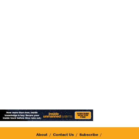
About
Contact Us
Subscribe