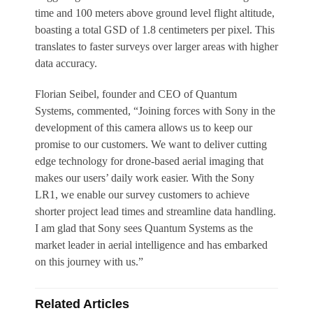
time and 100 meters above ground level flight altitude,
boasting a total GSD of 1.8 centimeters per pixel. This
translates to faster surveys over larger areas with higher
data accuracy.
Florian Seibel, founder and CEO of Quantum
Systems, commented, “Joining forces with Sony in the
development of this camera allows us to keep our
promise to our customers. We want to deliver cutting
edge technology for drone-based aerial imaging that
makes our users’ daily work easier. With the Sony
LR1, we enable our survey customers to achieve
shorter project lead times and streamline data handling.
I am glad that Sony sees Quantum Systems as the
market leader in aerial intelligence and has embarked
on this journey with us.”
Related Articles