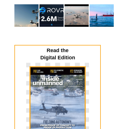
Read the
Digital Edition