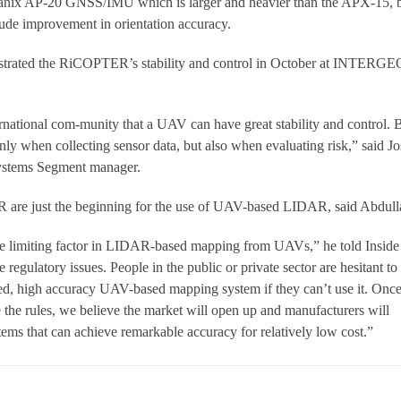
planix AP-20 GNSS/IMU which is larger and heavier than the APX-15, 
ude improvement in orientation accuracy.
trated the RiCOPTER’s stability and control in October at INTERGE
national com-munity that a UAV can have great stability and control. 
only when collecting sensor data, but also when evaluating risk,” said J
ystems Segment manager.
are just the beginning for the use of UAV-based LIDAR, said Abdull
the limiting factor in LIDAR-based mapping from UAVs,” he told Inside
regulatory issues. People in the public or private sector are hesitant to
d, high accuracy UAV-based mapping system if they can’t use it. Onc
e the rules, we believe the market will open up and manufacturers will
s that can achieve remarkable accuracy for relatively low cost.”