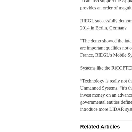
It can also support the Ap
provides an order of magnit
RIEGL successfully demons
2014 in Berlin, Germany.
“The demo showed the inter
are important qualities not 
France, RIEGL’s Mobile S
Systems like the RiCOPTER 
“Technology is really not 
Unmanned Systems, “it’s the 
invest money on an advance
governmental entities defin
introduce more LIDAR system
Related Articles