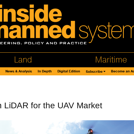
Land
Maritime
News & Analysis
In Depth
Digital Edition
Become an Ad
Subscribe
n LiDAR for the UAV Market