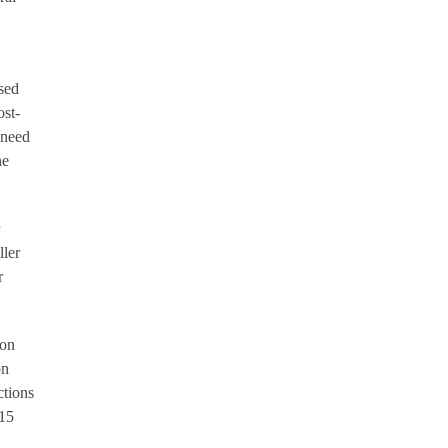
sed
ost-
 need
he
ller
r
ion
on
ctions
-15