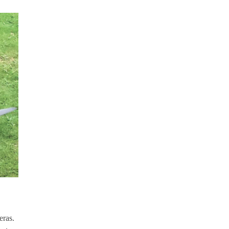
eras.