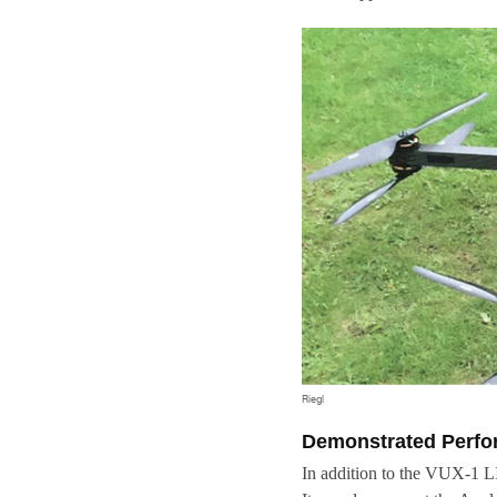
Riegl
Demonstrated Perf
In addition to the VUX-1 L