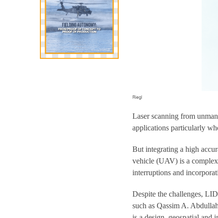
Riegl
Laser scanning from unmann
applications particularly wh
But integrating a high acc
vehicle (UAV) is a complex t
interruptions and incorpora
Despite the challenges, LI
such as Qassim A. Abdullah,
is a design, geospatial and 