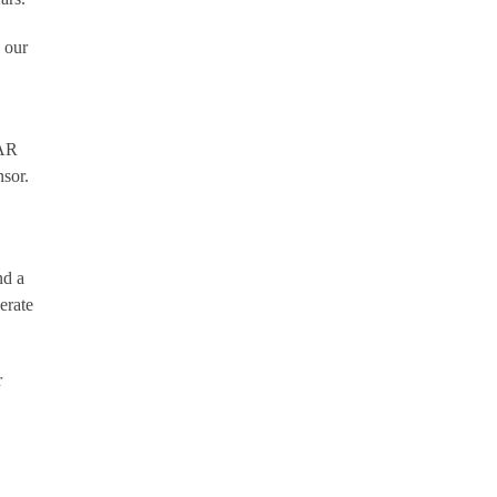
 our
DAR
nsor.
nd a
erate
r