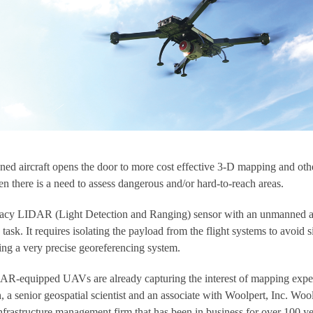
ed aircraft opens the door to more cost effective 3-D mapping and oth
en there is a need to assess dangerous and/or hard-to-reach areas.
uracy LIDAR (Light Detection and Ranging) sensor with an unmanned a
ask. It requires isolating the payload from the flight systems to avoid s
ting a very precise georeferencing system.
DAR-equipped UAVs are already capturing the interest of mapping expe
 a senior geospatial scientist and an associate with Woolpert, Inc. Woo
infrastructure management firm that has been in business for over 100 ye