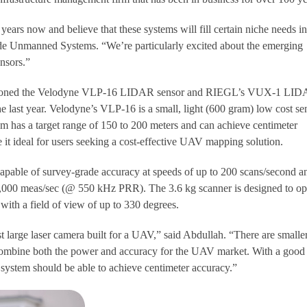
ars now and believe that these systems will fill certain niche needs in
ide Unmanned Systems. “We’re particularly excited about the emerging
nsors.”
ntioned the Velodyne VLP-16 LIDAR sensor and RIEGL’s VUX-1 LI
he last year. Velodyne’s VLP-16 is a small, light (600 gram) low cost se
 has a target range of 150 to 200 meters and can achieve centimeter
it ideal for users seeking a cost-effective UAV mapping solution.
apable of survey-grade accuracy at speeds of up to 200 scans/second a
,000 meas/sec (@ 550 kHz PRR). The 3.6 kg scanner is designed to op
t with a field of view of up to 330 degrees.
 large laser camera built for a UAV,” said Abdullah. “There are smalle
 combine both the power and accuracy for the UAV market. With a good
stem should be able to achieve centimeter accuracy.”