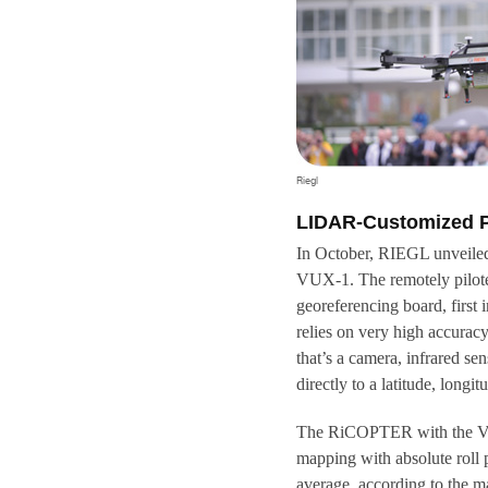
Riegl
LIDAR-Customized P
In October, RIEGL unveiled
VUX-1. The remotely pilot
georeferencing board, first
relies on very high accurac
that’s a camera, infrared se
directly to a latitude, long
The RiCOPTER with the VU
mapping with absolute roll 
average, according to the ma