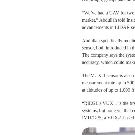
“We’ve had a UAV for two ye
market,” Abdullah told Ins
advancements in LIDAR se
Abdullah specifically me
sensor, both introduced in t
The company says the system
accuracy, which could make 
The VUX-1 sensor is also c
measurement rate up to 500
at altitudes of up to 1,000 f
“RIEGL’s VUX-1 is the first
systems, but none yet that
IMU/GPS, a VUX-1 based sy