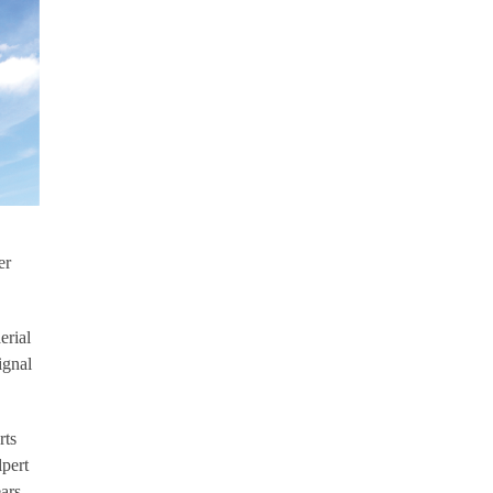
er
erial
ignal
rts
lpert
ars.