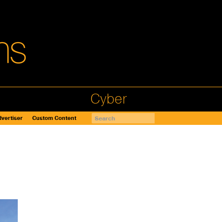
Cyber
vertiser
Custom Content