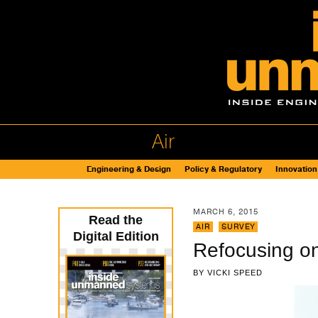
Air
Engineering & Design
Policy & Regulatory
Innovation
MARCH 6, 2015
Read the
AIR
,
SURVEY
Digital Edition
Refocusing o
BY
VICKI SPEED