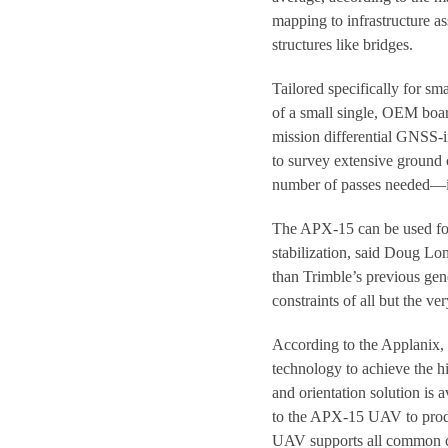
mapping to infrastructure a
structures like bridges.
Tailored specifically for s
of a small single, OEM boar
mission differential GNSS-i
to survey extensive ground 
number of passes needed—in
The APX-15 can be used for 
stabilization, said Doug Lon
than Trimble’s previous gen
constraints of all but the v
According to the Applanix, 
technology to achieve the hi
and orientation solution is 
to the APX-15 UAV to produ
UAV supports all common 