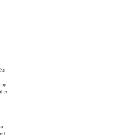
the
cing
ther
on
ral