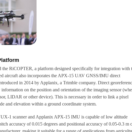
latform
 the RiCOPTER, a platform designed specifically for integration with 
ed aircraft also incorporates the APX-15 UAV GNSS/IMU direct
 introduced in 2014 by Applanix, a Trimble company. Direct georeferen
y information on the position and orientation of the imaging sensor (whe
nsor, LIDAR or other device). This is necessary in order to link a pixel
itude and elevation within a ground coordinate system.
X-1 scanner and Applanix APX-15 IMU is capable of low altitude
pitch accuracy of 0.015 degrees and positional accuracy of 0.05-0.3 m 
nufacturer, making it suitable for a range of applications from agricultu