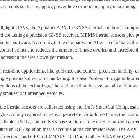
ssessments such as mapping power line corridors mapping or scanning
mall, light UAVs, the Applanix APX-15 GNSS-inertial solution is compri
d containing a precision GNSS receiver, MEMS inertial sensors plus p
nertial software. According to the company, the APX-15 eliminates the
control points and reduces the amount of image overlap and therefore t
creasing the area flown per mission.
real-time applications, like guidance and control, precision landing, or
g, Applanix’s director of marketing. It is also “orders of magnitude sma
erations of the technology,” he said, meeting the size, weight and powe
ery smallest of unmanned vehicles.
the inertial sensors are calibrated using the firm’s SmartCal Compensat
gh accuracy required for sensor georeferencing. In real time, the positi
available at 5 Hz, and a GNSS base station can be used to transmit corre
ce an RTK solution that is accurate at the centimeter level. The APX
corrections and GPS, GLONASS, BeiDou, Galileo, SBAS or QZSS.