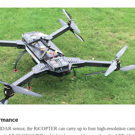
ormance
IDAR sensor, the RiCOPTER can carry up to four high-resolution cam