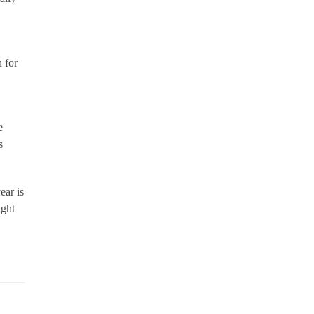
 for
e
s
ear is
ight