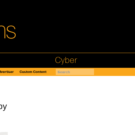
Cyber
vertiser
Custom Content
by