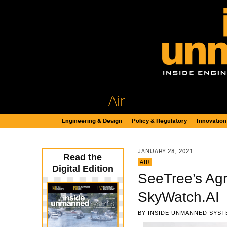
Air
Engineering & Design
Policy & Regulatory
Innovation
JANUARY 28, 2021
Read the
AIR
Digital Edition
SeeTree’s Agr
SkyWatch.AI
BY
INSIDE UNMANNED SYST