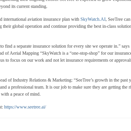
eyond its current standing.
 international aviation insurance plan with
SkyWatch.AI
, SeeTree can
their global operation and continue providing the best in-class solution
 find a separate insurance solution for every site we operate in.” says
ead of Aerial Mapping “SkyWatch is a “one-stop-shop” for our insuranc
 us to focus on our work and not let insurance requirements or approval
d of Industry Relations & Marketing: “SeeTree’s growth in the past y
 and a professional team. It is our job to make sure they are getting the r
g with a peace of mind.
at:
https://www.seetree.ai/