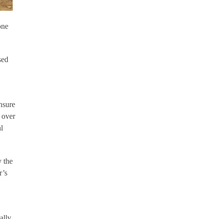
one
sed
nsure
 over
l
y the
r’s
ally