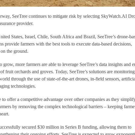
erway, SeeTree continues to mitigate risk by selecting SkyWatch.AI Dr
nsurance provider.
nited States, Israel, Chile, South Africa and Brazil, SeeTree’s drone-ba
ons provide farmers with the best tools to execute data-based decisions,
s on the ground.
 grow, more farmers are able to leverage SeeTree’s data insights and e
of fruit orchards and groves. Today, SeeTree’s solutions are monitoring
orld through the use of state-of-the-art drones, in-field sensors, artificia
aging technologies.
e to offer a competitive advantage over other companies as they simplif
 farmers by removing the complex technological barriers – keeping farme
heart.
uccessfully secured $30 million in Series B funding, allowing them to
ngthening their ongoing efforts. SeeTree is expected to grow exponenti