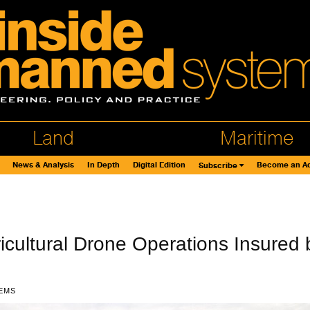
Land
Maritime
News & Analysis
In Depth
Digital Edition
Become an Ad
Subscribe
icultural Drone Operations Insured 
EMS