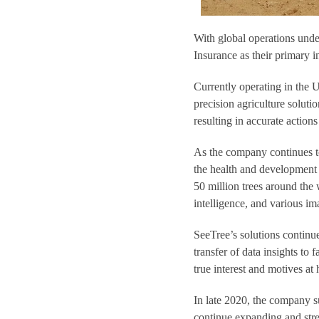
With global operations und
Insurance as their primary i
Currently operating in the U
precision agriculture soluti
resulting in accurate action
As the company continues to
the health and development 
50 million trees around the w
intelligence, and various im
SeeTree’s solutions continu
transfer of data insights to
true interest and motives at 
In late 2020, the company s
continue expanding and stre