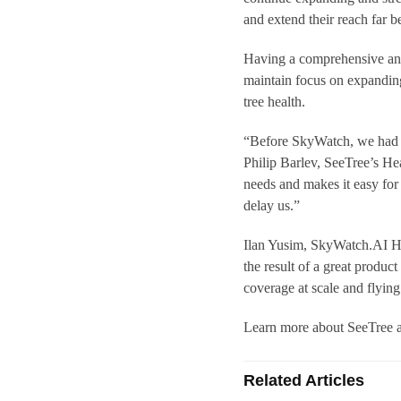
and extend their reach far b
Having a comprehensive and
maintain focus on expanding 
tree health.
“Before SkyWatch, we had to
Philip Barlev, SeeTree’s H
needs and makes it easy for
delay us.”
Ilan Yusim, SkyWatch.AI Hea
the result of a great product
coverage at scale and flyin
Learn more about SeeTree 
Related Articles