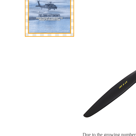
Due to the growing number o