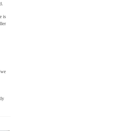
d.
e is
ller
 “we
tly