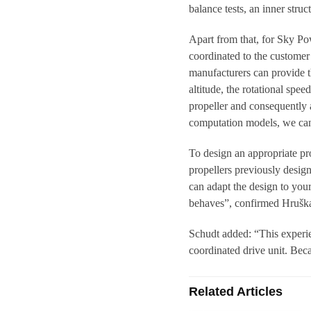
balance tests, an inner struc
Apart from that, for Sky Pow
coordinated to the customer 
manufacturers can provide th
altitude, the rotational spe
propeller and consequently a
computation models, we can 
To design an appropriate pro
propellers previously desi
can adapt the design to you
behaves”, confirmed Hrušk
Schudt added: “This experien
coordinated drive unit. Bec
Related Articles