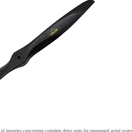
f inquiries concerning complete drive units for unmanned aerial syst