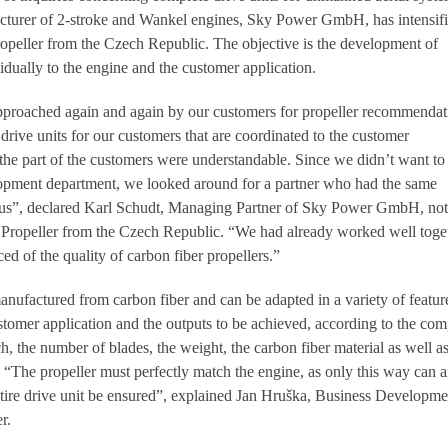
urer of 2-stroke and Wankel engines, Sky Power GmbH, has intensifie
opeller from the Czech Republic. The objective is the development of
idually to the engine and the customer application.
approached again and again by our customers for propeller recommendat
rive units for our customers that are coordinated to the customer
 the part of the customers were understandable. Since we didn’t want to 
opment department, we looked around for a partner who had the same
s us”, declared Karl Schudt, Managing Partner of Sky Power GmbH, not
Propeller from the Czech Republic. “We had already worked well toge
ed of the quality of carbon fiber propellers.”
anufactured from carbon fiber and can be adapted in a variety of featur
stomer application and the outputs to be achieved, according to the co
ch, the number of blades, the weight, the carbon fiber material as well as
. “The propeller must perfectly match the engine, as only this way can 
 entire drive unit be ensured”, explained Jan Hruška, Business Developme
r.