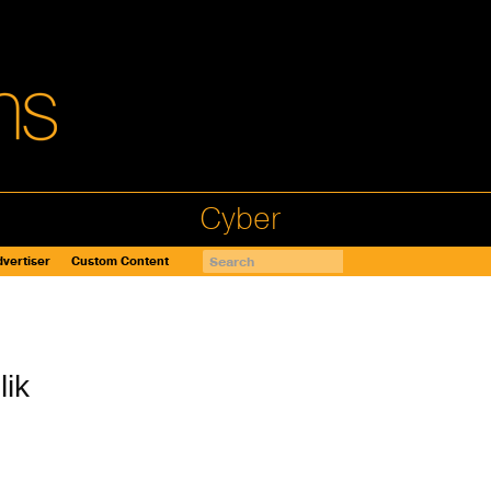
Cyber
vertiser
Custom Content
lik