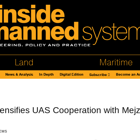
Land
Maritime
News & Analysis
In Depth
Digital Edition
Become an Ad
Subscribe
ensifies UAS Cooperation with Mejz
EMS