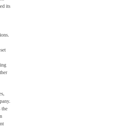
d its
ions.
set
ing
ther
es,
mpany.
 the
an
nt