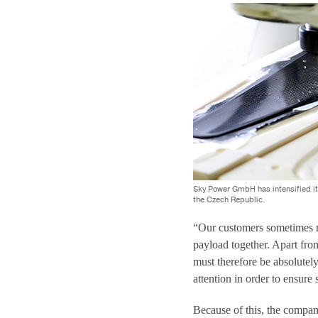
Sky Power GmbH has intensified it
the Czech Republic.
“Our customers sometimes mo
payload together. Apart from
must therefore be absolutely
attention in order to ensure 
Because of this, the company