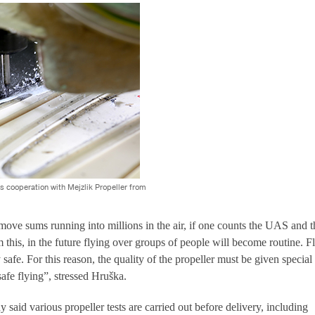
s cooperation with Mejzlik Propeller from
ve sums running into millions in the air, if one counts the UAS and t
 this, in the future flying over groups of people will become routine. F
 safe. For this reason, the quality of the propeller must be given special
safe flying”, stressed Hruška.
 said various propeller tests are carried out before delivery, including