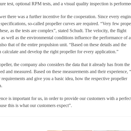
ture test, optional RPM tests, and a visual quality inspection is performe
er there was a further incentive for the cooperation. Since every engin
specifications, so-called propeller curves are required. “Very few prope
ese, as the tests are complex”, stated Schudt. The velocity, the flight
ed as well as the environmental conditions influence the performance of a
lso that of the entire propulsion unit. “Based on these details and the
calculate and develop the right propeller for every application.”
peller, the company also considers the data that it already has from the
gned and measured. Based on these measurements and their experience,
r requirements and give you a basic idea, how the respective propeller
a.
ce is important for us, in order to provide our customers with a perfec
ause this is what our customers expect”.