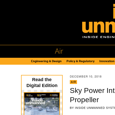
Air
Engineering & Design
Policy & Regulatory
Innovation
DECEMBER 10, 2018
Read the
AIR
Digital Edition
Sky Power Int
Propeller
BY
INSIDE UNMANNED SYST