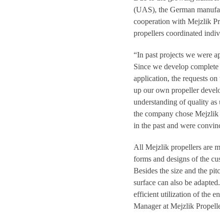
(UAS), the German manufact
cooperation with Mejzlik Pr
propellers coordinated indiv
“In past projects we were 
Since we develop complete d
application, the requests on
up our own propeller devel
understanding of quality a
the company chose Mejzlik 
in the past and were convinc
All Mejzlik propellers are m
forms and designs of the cu
Besides the size and the pit
surface can also be adapted
efficient utilization of the
Manager at Mejzlik Propelle