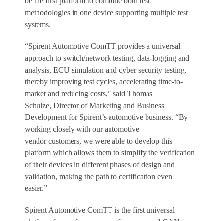
be the first platform to combine both test
methodologies in one device supporting multiple test
systems.
“Spirent Automotive ComTT provides a universal
approach to switch/network testing, data-logging and
analysis, ECU simulation and cyber security testing,
thereby improving test cycles, accelerating time-to-
market and reducing costs,” said Thomas
Schulze, Director of Marketing and Business
Development for Spirent’s automotive business. “By
working closely with our automotive
vendor customers, we were able to develop this
platform which allows them to simplify the verification
of their devices in different phases of design and
validation, making the path to certification even
easier.”
Spirent Automotive ComTT is the first universal