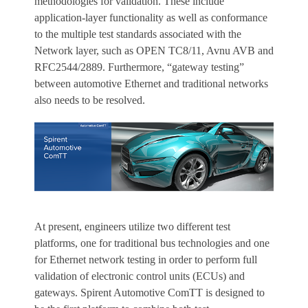
methodologies for validation. These include
application-layer functionality as well as conformance
to the multiple test standards associated with the
Network layer, such as OPEN TC8/11, Avnu AVB and
RFC2544/2889. Furthermore, “gateway testing”
between automotive Ethernet and traditional networks
also needs to be resolved.
At present, engineers utilize two different test
platforms, one for traditional bus technologies and one
for Ethernet network testing in order to perform full
validation of electronic control units (ECUs) and
gateways. Spirent Automotive ComTT is designed to