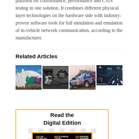
platform for conformance, performance and CAN
testing in one solution. It combines different physical
layer technologies on the hardware side with industry-
proven software tools for full simulation and emulation
of in-vehicle network communication, according to the
manufacturer.
Related Articles
Read the
Digital Edition