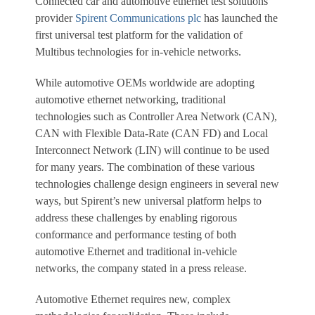
Connected car and automotive ethernet test solutions
provider
Spirent Communications plc
has launched the
first universal test platform for the validation of
Multibus technologies for in-vehicle networks.
While automotive OEMs worldwide are adopting
automotive ethernet networking, traditional
technologies such as Controller Area Network (CAN),
CAN with Flexible Data-Rate (CAN FD) and Local
Interconnect Network (LIN) will continue to be used
for many years. The combination of these various
technologies challenge design engineers in several new
ways, but Spirent’s new universal platform helps to
address these challenges by enabling rigorous
conformance and performance testing of both
automotive Ethernet and traditional in-vehicle
networks, the company stated in a press release.
Automotive Ethernet requires new, complex