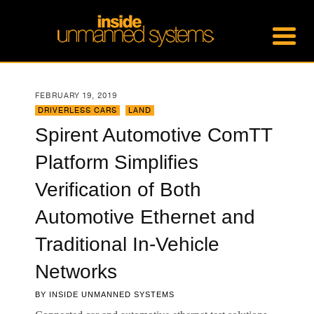
FEBRUARY 19, 2019
DRIVERLESS CARS
,
LAND
Spirent Automotive ComTT
Platform Simplifies
Verification of Both
Automotive Ethernet and
Traditional In-Vehicle
Networks
BY
INSIDE UNMANNED SYSTEMS