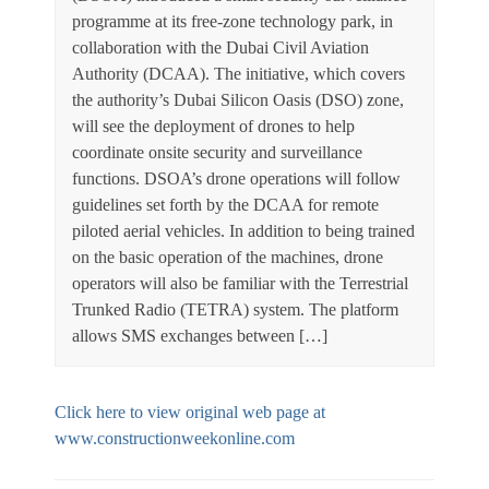
programme at its free-zone technology park, in
collaboration with the Dubai Civil Aviation
Authority (DCAA). The initiative, which covers
the authority’s Dubai Silicon Oasis (DSO) zone,
will see the deployment of drones to help
coordinate onsite security and surveillance
functions. DSOA’s drone operations will follow
guidelines set forth by the DCAA for remote
piloted aerial vehicles. In addition to being trained
on the basic operation of the machines, drone
operators will also be familiar with the Terrestrial
Trunked Radio (TETRA) system. The platform
allows SMS exchanges between […]
Click here to view original web page at
www.constructionweekonline.com