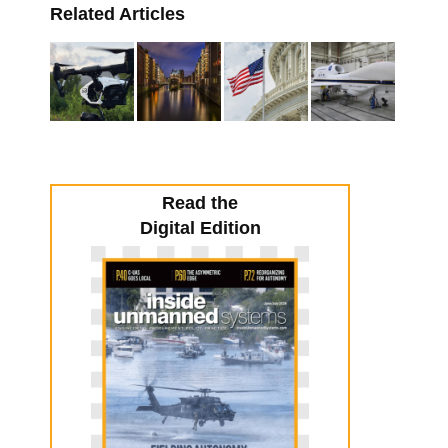
Related Articles
Read the
Digital Edition