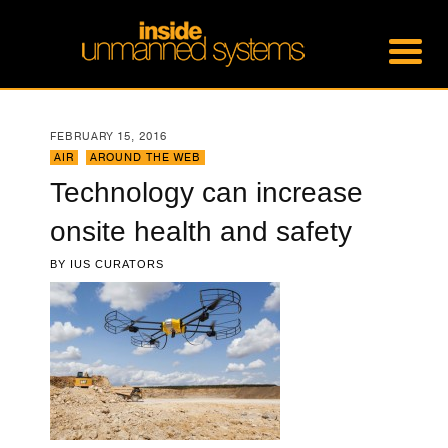
FEBRUARY 15, 2016
AIR
,
AROUND THE WEB
Technology can increase
onsite health and safety
BY
IUS CURATORS