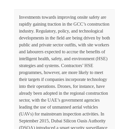
Investments towards improving onsite safety are
rapidly gaining traction in the GCC’s construction
industry. Regulatory, policy, and technological
developments in the field are being driven by both
public and private sector outfits, with site workers
and labourers expected to accrue the benefits of
intelligent health, safety, and environment (HSE)
strategies and systems. Contractors’ HSE
programmes, however, are more likely to meet
their targets if companies incorporate technology
into their operations. Drones, for instance, have
already been adopted in the regional construction
sector, with the UAE’s government agencies
leading the use of unmanned aerial vehicles
(UAVs) for mainstream inspection activities. In
September 2015, Dubai Silicon Oasis Authority
(DSOA) introduced a smart security surveillance