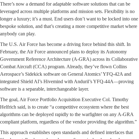
There’s now a demand for adaptable software solutions that can be
leveraged across multiple platforms and mission sets. Flexibility is no
longer a luxury; it’s a must. End users don’t want to be locked into one
bespoke solution, and that’s creating a more competitive market where
anybody can play.
The U.S. Air Force has become a driving force behind this shift. In
February, the Air Force announced plans to deploy its Autonomy
Government Reference Architecture (A-GRA) across its Collaborative
Combat Aircraft (CCA) program. Already, they’ve flown Collins
Aerospace’s Sidekick software on General Atomics’ YFQ-42A and
integrated Shield AI’s Hivemind with Anduril’s YFQ-44A—proving
software is a separable, interchangeable layer.
The goal, Air Force Portfolio Acquisition Executive Col. Timothy
Helfrich said, is to create “a competitive ecosystem where the best
algorithms can be deployed rapidly to the warfighter on any A-GRA
compliant platform, regardless of the vendor providing the algorithm.”
This approach establishes open standards and defined interfaces that