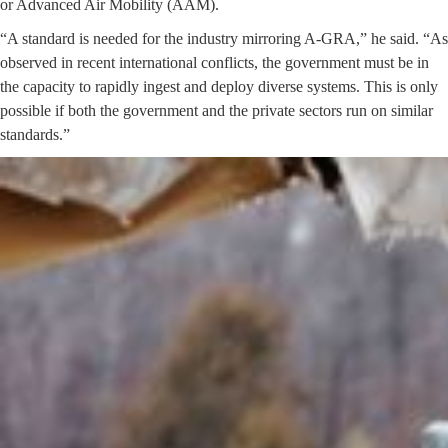
or Advanced Air Mobility (AAM).
“A standard is needed for the industry mirroring A-GRA,” he said. “As
observed in recent international conflicts, the government must be in
the capacity to rapidly ingest and deploy diverse systems. This is only
possible if both the government and the private sectors run on similar
standards.”