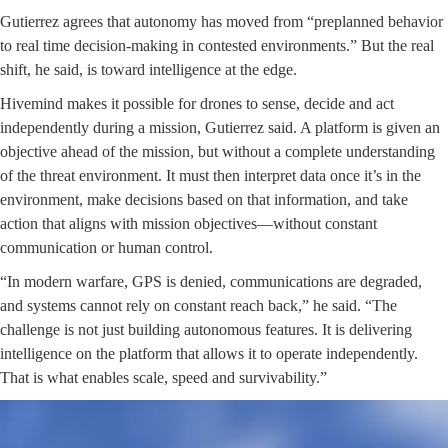
Gutierrez agrees that autonomy has moved from “preplanned behavior
to real time decision-making in contested environments.” But the real
shift, he said, is toward intelligence at the edge.
Hivemind makes it possible for drones to sense, decide and act
independently during a mission, Gutierrez said. A platform is given an
objective ahead of the mission, but without a complete understanding
of the threat environment. It must then interpret data once it’s in the
environment, make decisions based on that information, and take
action that aligns with mission objectives—without constant
communication or human control.
“In modern warfare, GPS is denied, communications are degraded,
and systems cannot rely on constant reach back,” he said. “The
challenge is not just building autonomous features. It is delivering
intelligence on the platform that allows it to operate independently.
That is what enables scale, speed and survivability.”