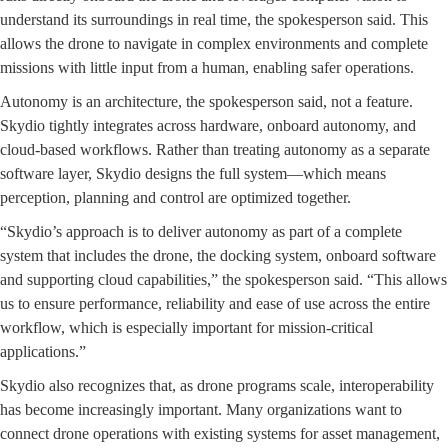
understand its surroundings in real time, the spokesperson said. This
allows the drone to navigate in complex environments and complete
missions with little input from a human, enabling safer operations.
Autonomy is an architecture, the spokesperson said, not a feature.
Skydio tightly integrates across hardware, onboard autonomy, and
cloud-based workflows. Rather than treating autonomy as a separate
software layer, Skydio designs the full system—which means
perception, planning and control are optimized together.
“Skydio’s approach is to deliver autonomy as part of a complete
system that includes the drone, the docking system, onboard software
and supporting cloud capabilities,” the spokesperson said. “This allows
us to ensure performance, reliability and ease of use across the entire
workflow, which is especially important for mission-critical
applications.”
Skydio also recognizes that, as drone programs scale, interoperability
has become increasingly important. Many organizations want to
connect drone operations with existing systems for asset management,