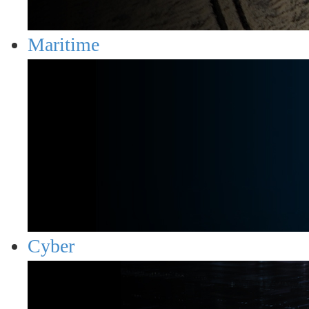
Maritime
Cyber