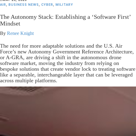
AIR
,
BUSINESS NEWS
,
CYBER
,
MILITARY
The Autonomy Stack: Establishing a ‘Software First’
Mindset
By
Renee Knight
The need for more adaptable solutions and the U.S. Air
Force’s new Autonomy Government Reference Architecture,
or A-GRA, are driving a shift in the autonomous drone
software market, moving the industry from relying on
bespoke solutions that create vendor lock to treating software
like a separable, interchangeable layer that can be leveraged
across multiple platforms.