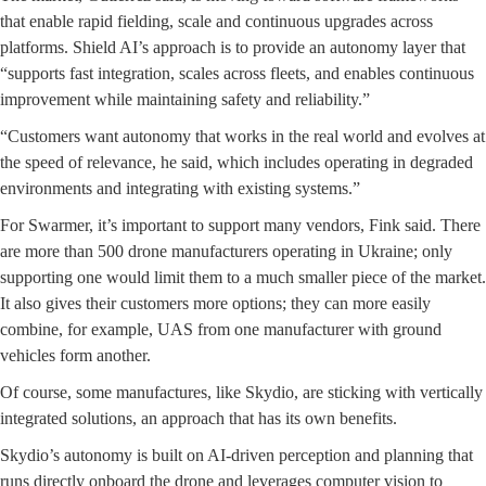
that enable rapid fielding, scale and continuous upgrades across
platforms. Shield AI’s approach is to provide an autonomy layer that
“supports fast integration, scales across fleets, and enables continuous
improvement while maintaining safety and reliability.”
“Customers want autonomy that works in the real world and evolves at
the speed of relevance, he said, which includes operating in degraded
environments and integrating with existing systems.”
For Swarmer, it’s important to support many vendors, Fink said. There
are more than 500 drone manufacturers operating in Ukraine; only
supporting one would limit them to a much smaller piece of the market.
It also gives their customers more options; they can more easily
combine, for example, UAS from one manufacturer with ground
vehicles form another.
Of course, some manufactures, like Skydio, are sticking with vertically
integrated solutions, an approach that has its own benefits.
Skydio’s autonomy is built on AI-driven perception and planning that
runs directly onboard the drone and leverages computer vision to