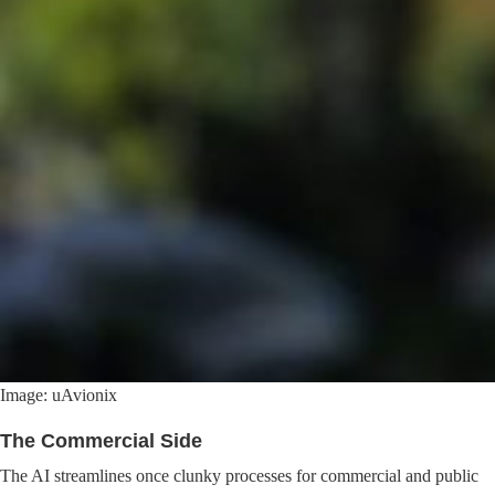
Image: uAvionix
The Commercial Side
The AI streamlines once clunky processes for commercial and public