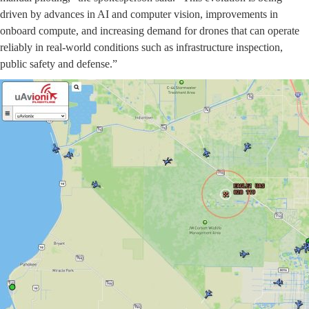
driven by advances in AI and computer vision, improvements in
onboard compute, and increasing demand for drones that can operate
reliably in real-world conditions such as infrastructure inspection,
public safety and defense.”