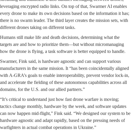
leveraging encrypted radio links. On top of that, Swarmer AI enables
every drone to make its own decisions based on the information it has;
there is no swarm leader. The third layer creates the mission sets, with
different drones taking on different tasks.
Humans still make life and death decisions, determining what the
targets are and how to prioritize them—but without micromanaging
how the drone is flying, a task software is better equipped to handle.
Swarmer, Fink said, is hardware agnostic and can support various
manufacturers in the same mission. It “has been coincidentally aligned
with A-GRA’s goals to enable interoperability, prevent vendor lock-in,
and accelerate the fielding of these autonomous capabilities across all
domains, for the U.S. and our allied partners.”
“It’s critical to understand just how fast drone warfare is moving;
tactics change monthly, hardware by the week, and software updates
can now happen mid-flight,” Fink said. “We designed our system to be
hardware agnostic and adapt rapidly, based on the pressing needs of
warfighters in actual combat operations in Ukraine.”