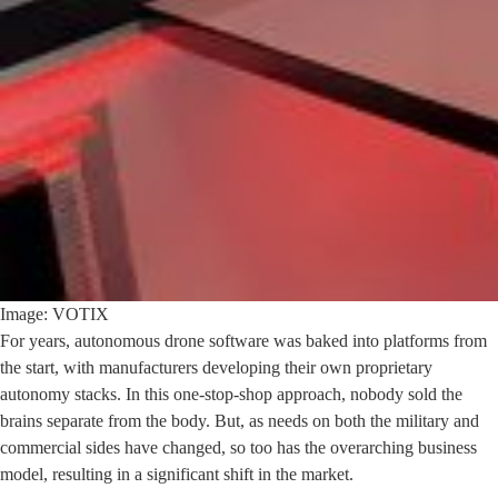
Image: VOTIX
For years, autonomous drone software was baked into platforms from
the start, with manufacturers developing their own proprietary
autonomy stacks. In this one-stop-shop approach, nobody sold the
brains separate from the body. But, as needs on both the military and
commercial sides have changed, so too has the overarching business
model, resulting in a significant shift in the market.