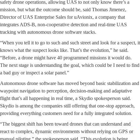
safety drone operations, allowing UAS to not only know there’s a
mission, but what the outcome should be, said Thomas Jimenez,
Director of UAS Enterprise Sales for uAvionix, a company that
integrates ADS-B, non-cooperative detection and real-time UAS
tracking with autonomous drone software stacks.
“When you tell it to go to such and such street and look for a suspect, it
knows what the suspect looks like. That’s the evolution,” he said.
“Before, a drone might have 40 programmed missions it would do.
The next stage is understanding the goal, which could be I need to find
a bad guy or inspect a solar panel.”
Autonomous drone software has moved beyond basic stabilization and
waypoint navigation to perception, decision-making and adaptative
flight that’s all happening in real time, a Skydio spokesperson said.
Skydio is among the companies still offering that one-stop approach,
providing everything customers need for a fully integrated solution.
“The biggest shift has been toward drones that can understand and
react to complex, dynamic environments without relying on GPS or
manual piloting,” the spokesperson said. “This evolution is being