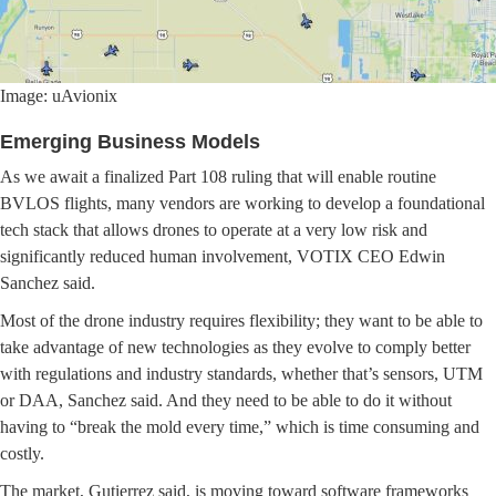
Image: uAvionix
Emerging Business Models
As we await a finalized Part 108 ruling that will enable routine
BVLOS flights, many vendors are working to develop a foundational
tech stack that allows drones to operate at a very low risk and
significantly reduced human involvement, VOTIX CEO Edwin
Sanchez said.
Most of the drone industry requires flexibility; they want to be able to
take advantage of new technologies as they evolve to comply better
with regulations and industry standards, whether that’s sensors, UTM
or DAA, Sanchez said. And they need to be able to do it without
having to “break the mold every time,” which is time consuming and
costly.
The market, Gutierrez said, is moving toward software frameworks