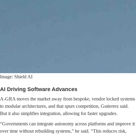
Image: Shield AI
AI Driving Software Advances
A-GRA moves the market away from bespoke, vendor locked systems
to modular architectures, and that spurs competition, Gutierrez said.
But it also simplifies integration, allowing for faster upgrades.
“Governments can integrate autonomy across platforms and improve it
over time without rebuilding systems,” he said. “This reduces risk,