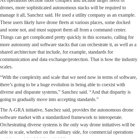
As operations become more complex and include larger fleets of
drones, more sophisticated autonomous stacks will be required to
manage it all, Sanchez said. He used a utility company as an example.
These users likely have drone fleets at various places, some docked
and some not, and must support them all from a command center.
Things can get complicated pretty quickly in this scenario, calling for
more autonomy and software stacks that can orchestrate it, as well as a
shared architecture that include, for example, standards for
communication and data exchange/protection. That is how the industry
scales.
“With the complexity and scale that we need now in terms of software,
there’s going to be a huge evolution in being able to coexist with
diverse and disparate systems,” Sanchez said. “And that disparity is
going to gradually move into accepting standards.”
The A-GRA initiative, Sanchez said, provides the autonomous drone
software market with a standardized framework to interoperate.
Orchestrating diverse systems is the only way drone initiatives will be
able to scale, whether on the military side, for commercial operations