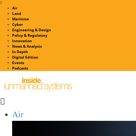
Air
Land
Maritime
Cyber
Engineering & Design
Policy & Regulatory
Innovation
News & Analysis
In Depth
Digital Edition
Events
Podcasts
Air