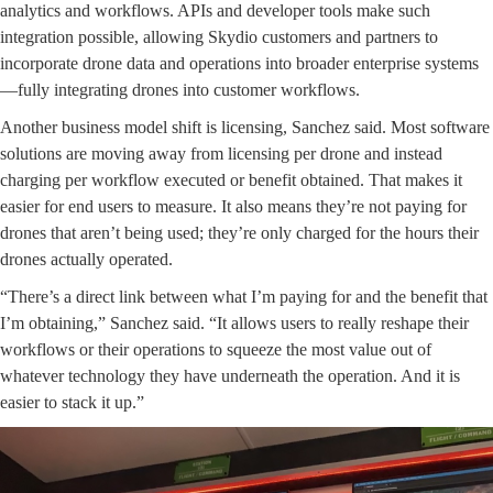
analytics and workflows. APIs and developer tools make such
integration possible, allowing Skydio customers and partners to
incorporate drone data and operations into broader enterprise systems
—fully integrating drones into customer workflows.
Another business model shift is licensing, Sanchez said. Most software
solutions are moving away from licensing per drone and instead
charging per workflow executed or benefit obtained. That makes it
easier for end users to measure. It also means they’re not paying for
drones that aren’t being used; they’re only charged for the hours their
drones actually operated.
“There’s a direct link between what I’m paying for and the benefit that
I’m obtaining,” Sanchez said. “It allows users to really reshape their
workflows or their operations to squeeze the most value out of
whatever technology they have underneath the operation. And it is
easier to stack it up.”