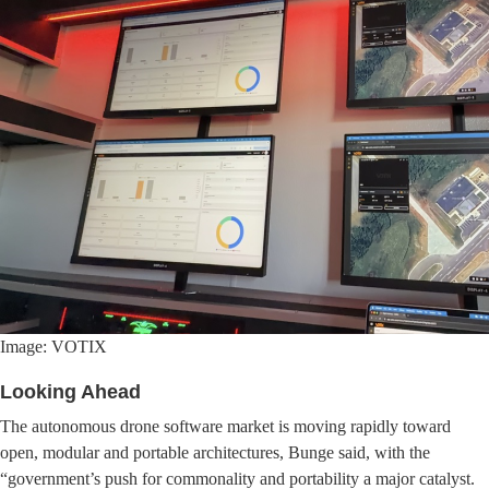
Image: VOTIX
Looking Ahead
The autonomous drone software market is moving rapidly toward
open, modular and portable architectures, Bunge said, with the
“government’s push for commonality and portability a major catalyst.