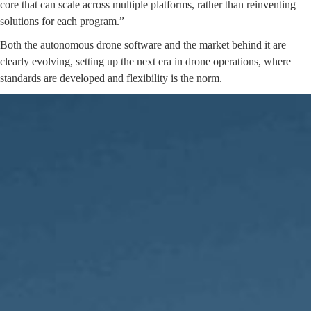
core that can scale across multiple platforms, rather than reinventing
solutions for each program.”
Both the autonomous drone software and the market behind it are
clearly evolving, setting up the next era in drone operations, where
standards are developed and flexibility is the norm.