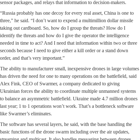
sensor packages, and relays that information to decision-makers.
“Russia probably has one decoy for every real asset, China is one to
three,” he said. “I don’t want to expend a multimillion dollar missile
taking out cardboard. So, how do I group the threats? How do I
identify the threats and how do I give the operator the intelligence
needed in time to act? And I need that information within two or three
seconds because I need to give either a kill order or a stand down
order, and that’s very important.”
The ability to manufacturer small, inexpensive drones in large volumes
has driven the need for one to many operations on the battlefield, said
Alex Fink, CEO of Swarmer, a company dedicated to giving
Ukrainian forces the ability to coordinate multiple unmanned systems
to balance an asymmetric battlefield. Ukraine made 4.7 million drones
last year; 1 to 1 operations won’t work. That’s a bottleneck software
like Swarmer’s eliminates.
The software has several layers, he said, with the base handling the
basic functions of the drone swarm including over the air updates,
streaming and multicast. It also handles messaging between drones,