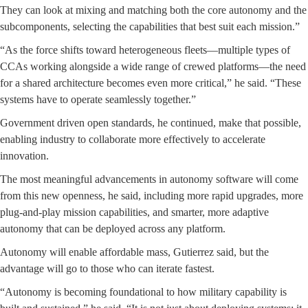
They can look at mixing and matching both the core autonomy and the
subcomponents, selecting the capabilities that best suit each mission.”
“As the force shifts toward heterogeneous fleets—multiple types of
CCAs working alongside a wide range of crewed platforms—the need
for a shared architecture becomes even more critical,” he said. “These
systems have to operate seamlessly together.”
Government driven open standards, he continued, make that possible,
enabling industry to collaborate more effectively to accelerate
innovation.
The most meaningful advancements in autonomy software will come
from this new openness, he said, including more rapid upgrades, more
plug-and-play mission capabilities, and smarter, more adaptive
autonomy that can be deployed across any platform.
Autonomy will enable affordable mass, Gutierrez said, but the
advantage will go to those who can iterate fastest.
“Autonomy is becoming foundational to how military capability is