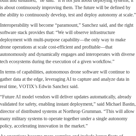
built and sustained,” he said. “It is not just about deploying systems; it
is about continuously improving them. The future will be defined by
the ability to continuously develop, test and deploy autonomy at scale.”
Interoperability will become “paramount,” Sanchez said, and the right
software stack provides that: “We will observe infrastructure
deployment with multi-purpose capability—the only way to make
drone operations at scale cost-efficient and profitable—that
autonomously and dynamically engages and interoperates with diverse
tech ecosystems during the execution of a given workflow.”
In terms of capabilities, autonomous drone software will continue to
gather data at the edge, leveraging AI to capture and analyze data in
real time, VOTIX’s Edwin Sanchez said.
“Future AI model vendors will deliver updates automatically, already
validated for safety, enabling instant deployment,” said Michael Bastin,
director of distributed systems at Northrop Grumman. “This will allow
many military systems to operate together under a single autonomy
policy, accelerating innovation in the market.”