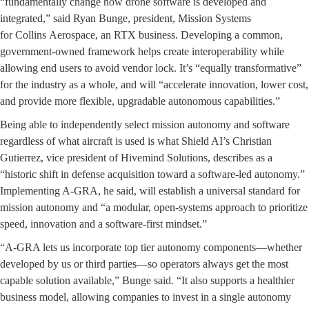
“fundamentally change how drone software is developed and
integrated,” said Ryan Bunge, president, Mission Systems
for Collins Aerospace, an RTX business. Developing a common,
government-owned framework helps create interoperability while
allowing end users to avoid vendor lock. It’s “equally transformative”
for the industry as a whole, and will “accelerate innovation, lower cost,
and provide more flexible, upgradable autonomous capabilities.”
Being able to independently select mission autonomy and software
regardless of what aircraft is used is what Shield AI’s Christian
Gutierrez, vice president of Hivemind Solutions, describes as a
“historic shift in defense acquisition toward a software-led autonomy.”
Implementing A-GRA, he said, will establish a universal standard for
mission autonomy and “a modular, open-systems approach to prioritize
speed, innovation and a software-first mindset.”
“A-GRA lets us incorporate top tier autonomy components—whether
developed by us or third parties—so operators always get the most
capable solution available,” Bunge said. “It also supports a healthier
business model, allowing companies to invest in a single autonomy