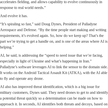
accelerates fielding, and allows capability to evolve continuously in
response to real world needs.”
And evolve it has.
“It’s spiraling so fast,” said Doug Dynes, President of Palladyne
Aerospace and Defense. “By the time people start making and writing
requirements, it’s evolved again. So, how do we keep up? That’s the
part we’re trying to get a handle on, and is one of the areas where AI is
helping.”
AI, he said, is addressing the “speed to need issue that we’re facing,
especially in light of Ukraine and what’s happening in Iran.”
Palladyne’s software leverages AI to link the sensor to the domain side.
It works on the Android Tactical Assault Kit (ATKA), with the AI able
to fly and operate any drone.
AI also has improved threat identification, which is a big issue for
military customers, Dynes said. They need drones to get to and identify
a potential threat quickly so a determination can be made on how to
approach it. In seconds, AI identifies both threats and decoys, based on