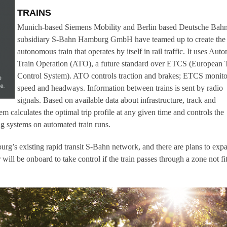
TRAINS
Munich-based Siemens Mobility and Berlin based Deutsche Bah
subsidiary S-Bahn Hamburg GmbH have teamed up to create the f
autonomous train that operates by itself in rail traffic. It uses Aut
Train Operation (ATO), a future standard over ETCS (European 
Control System). ATO controls traction and brakes; ETCS monito
speed and headways. Information between trains is sent by radio
signals. Based on available data about infrastructure, track and
em calculates the optimal trip profile at any given time and controls the
ng systems on automated train runs.
urg’s existing rapid transit S-Bahn network, and there are plans to exp
 will be onboard to take control if the train passes through a zone not fi