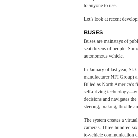
to anyone to use.
Let’s look at recent develop
BUSES
Buses are mainstays of publ
seat dozens of people. Some 
autonomous vehicle.
In January of last year, St
manufacturer NFI Group) a
Billed as North America’s f
self-driving technology—wh
decisions and navigates th
steering, braking, throttle
The system creates a virtu
cameras. Three hundred sixt
to-vehicle communication en