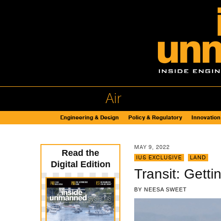
Air
Engineering & Design
Policy & Regulatory
Innovation
MAY 9, 2022
Read the
IUS EXCLUSIVE
,
LAND
Digital Edition
Transit: Getti
BY
NEESA SWEET