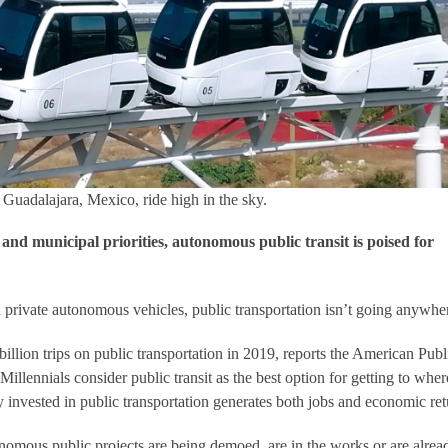
uadalajara, Mexico, ride high in the sky.
nd municipal priorities, autonomous public transit is poised for
n private autonomous vehicles, public transportation isn’t going anywhe
billion trips on public transportation in 2019, reports the American Publ
Millennials consider public transit as the best option for getting to wher
invested in public transportation generates both jobs and economic ret
tonomous public projects are being demoed, are in the works or are alrea