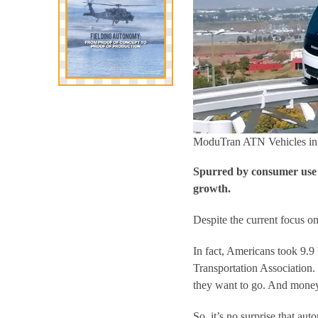
ModuTran ATN Vehicles in G
Spurred by consumer use a
growth.
Despite the current focus o
In fact, Americans took 9.9 
Transportation Association. 
they want to go. And money 
So, it’s no surprise that au