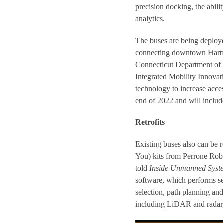
precision docking, the abil
analytics.
The buses are being deploye
connecting downtown Hartfo
Connecticut Department of 
Integrated Mobility Innovati
technology to increase acces
end of 2022 and will include
Retrofits
Existing buses also can be 
You) kits from Perrone Rob
told
Inside Unmanned Syst
software, which performs se
selection, path planning an
including LiDAR and radar, 