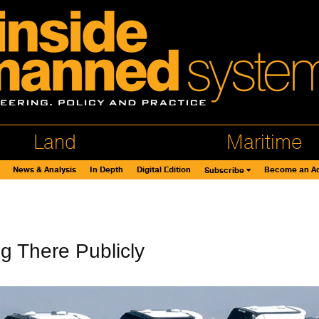
Land
Maritime
News & Analysis
In Depth
Digital Edition
Become an Ad
Subscribe
ng There Publicly