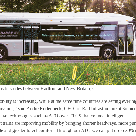
s bus rides between Hartford and New Britain, CT.
lity is increasing, while at the same time countries are setting ever hi
ssions,” said Andre Rodenbeck, CEO for Rail Infrastructure at Sieme
ative technologies such as ATO over ETCS that connect intelligent
ent trains are improving mobility by bringing shorter headways, more pu
able and greater travel comfort. Through our ATO we can put up to 30%