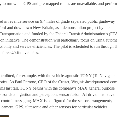
ity to run when GPS and pre-mapped routes are unavailable, and perfo
d in revenue service on 9.4 miles of grade-separated public guideway
rd and downtown New Britain, as a demonstration project by the
Transportation and funded by the Federal Transit Administration’s (FT
on initiative. The demonstration will particularly focus on using autom
sibility and service efficiencies. The pilot is scheduled to run through t
 three 40-foot vehicles.
retrofitted, for example, with the vehicle-agnostic TONY (To Navigate t
otics. As Paul Perrone, CEO of the Crozet, Virginia-headquartered co
ems
last fall, TONY begins with the company’s MAX general purpose
nsor data ingestion and perception, sensor fusion, AI-driven maneuver
d control messaging. MAX is configured for the sensor arrangements,
camera, GPS, ultrasonic and other sensors for particular vehicles.