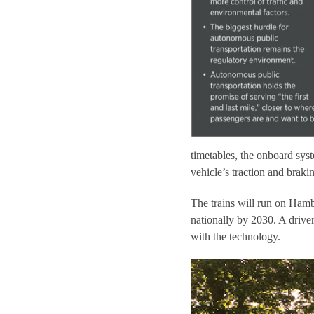
timetables, the onboard syst
vehicle’s traction and braki
The trains will run on Hamb
nationally by 2030. A driver
with the technology.