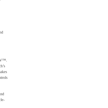
and
 AV™.
ch’s
makes
trols
and
le-