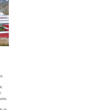
re.
ic
e
urns.
dy in