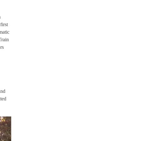
n
irst
omatic
Train
rs
and
tted