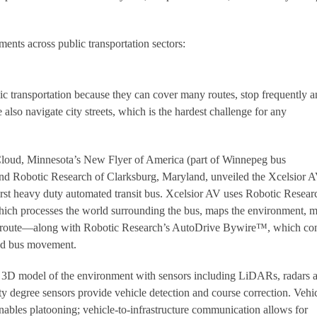
ments across public transportation sectors:
ic transportation because they can cover many routes, stop frequently 
also navigate city streets, which is the hardest challenge for any
. Cloud, Minnesota’s New Flyer of America (part of Winnepeg bus
nd Robotic Research of Clarksburg, Maryland, unveiled the Xcelsior
irst heavy duty automated transit bus. Xcelsior AV uses Robotic Resear
ich processes the world surrounding the bus, maps the environment, 
e route—along with Robotic Research’s AutoDrive Bywire™, which con
 and bus movement.
al 3D model of the environment with sensors including LiDARs, radars 
y degree sensors provide vehicle detection and course correction. Vehic
ables platooning; vehicle-to-infrastructure communication allows for