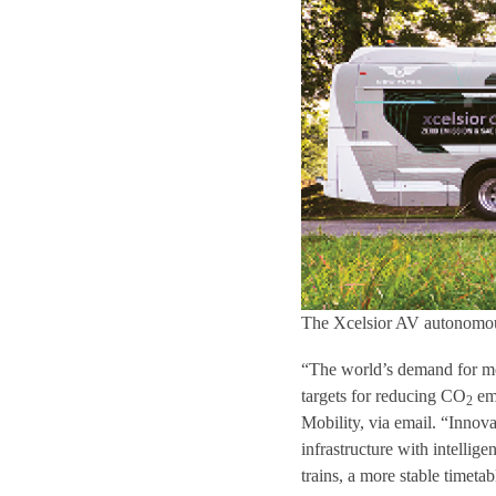
The Xcelsior AV autonomou
“The world’s demand for mobi
targets for reducing CO
emi
2
Mobility, via email. “Innov
infrastructure with intellig
trains, a more stable timet