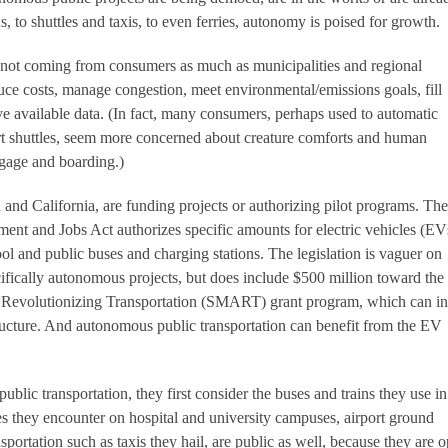
s, to shuttles and taxis, to even ferries, autonomy is poised for growth.
s not coming from consumers as much as municipalities and regional
ce costs, manage congestion, meet environmental/emissions goals, fill
 available data. (In fact, many consumers, perhaps used to automatic
ort shuttles, seem more concerned about creature comforts and human
gage and boarding.)
 and California, are funding projects or authorizing pilot programs. The
tment and Jobs Act authorizes specific amounts for electric vehicles (EV
ol and public buses and charging stations. The legislation is vaguer on
fically autonomous projects, but does include $500 million toward the
 Revolutionizing Transportation (SMART) grant program, which can i
ucture. And autonomous public transportation can benefit from the EV
blic transportation, they first consider the buses and trains they use in
les they encounter on hospital and university campuses, airport ground
nsportation such as taxis they hail, are public as well, because they are 