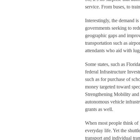
service. From buses, to train
Interestingly, the demand i
governments seeking to redu
geographic gaps and improve
transportation such as airp
attendants who aid with lug
Some states, such as Florida
federal Infrastructure Inves
such as for purchase of scho
money targeted toward speci
Strengthening Mobility and
autonomous vehicle infrastr
grants as well.
When most people think of pu
everyday life. Yet the shutt
transport and individual tra