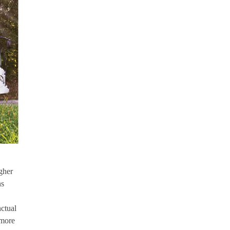
gher
ns
nctual
 more