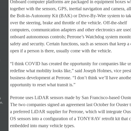
Onboard computer platforms are packaged in equipment boxes w
together with the sensors, GPS, inertial navigation and camera, a
the Bolt-in-Autonomy Kit (BAK) or Drive-By-Wire system to ta
over the steering, brake and throttle of the vehicle. Off-the-shelf
computers, communication adapters and other electronics are used
onboard autonomous controls; Perrone’s Watchdog system monit
safety and security. Certain functions, such as sensors that keep a
open if a person is there, usually come with the vehicle.
“I think COVID has created the opportunity for companies like us
redefine what mobility looks like,” said Joseph Holmes, vice pres
business development at Perrone. “I don’t think we’ll have anothe
opportunity to reset what transit is.”
Perrone uses LiDAR sensors made by San Francisco-based Ouste
The two companies signed an agreement last October for Ouster t
a preferred LiDAR supplier for Perrone, which will integrate Ous
OS sensors into a configuration of a TONY®AV retrofit kit that 
embedded into many vehicle types.