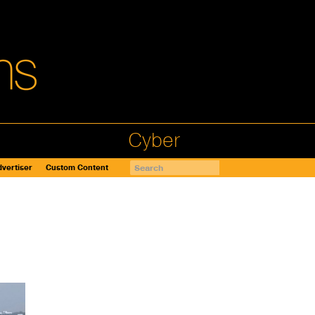
Cyber
vertiser
Custom Content