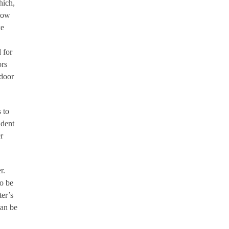
hich,
llow
ke
 for
ors
 door
 to
ident
r
r.
o be
ter’s
can be