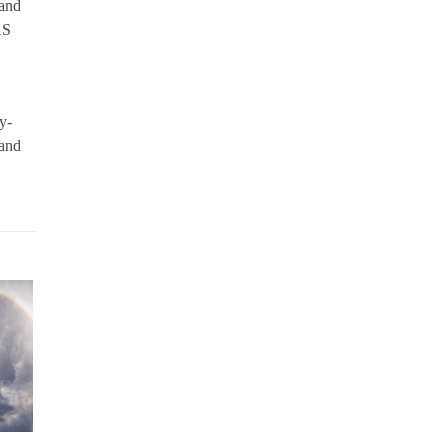
 and
AS
y-
 and