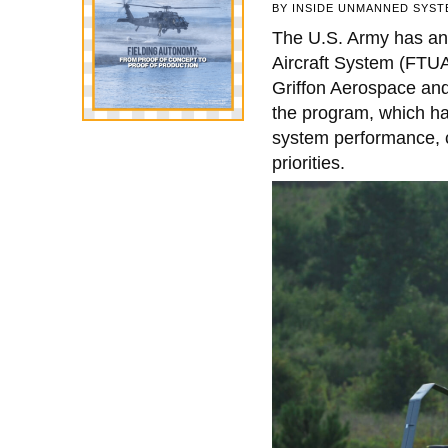
BY
INSIDE UNMANNED SYST
The U.S. Army has ann
Aircraft System (FTU
Griffon Aerospace and
the program, which ha
system performance, c
priorities.