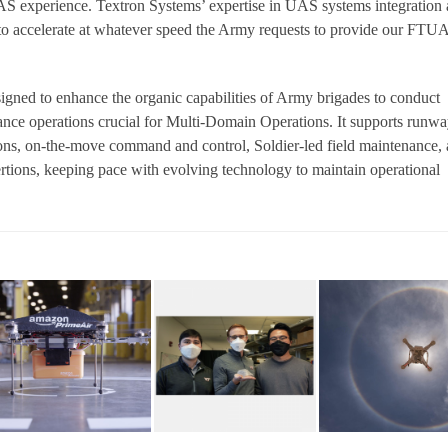
S experience. Textron Systems’ expertise in UAS systems integration
 to accelerate at whatever speed the Army requests to provide our FTU
ned to enhance the organic capabilities of Army brigades to conduct
ance operations crucial for Multi-Domain Operations. It supports runwa
s, on-the-move command and control, Soldier-led field maintenance,
ertions, keeping pace with evolving technology to maintain operational