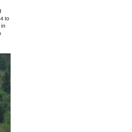
d
4 to
 in
n