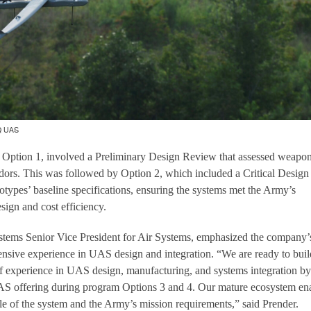
Q UAS
, Option 1, involved a Preliminary Design Review that assessed weapo
dors. This was followed by Option 2, which included a Critical Design
otypes’ baseline specifications, ensuring the systems met the Army’s
sign and cost efficiency.
tems Senior Vice President for Air Systems, emphasized the company’
xtensive experience in UAS design and integration. “We are ready to bui
f experience in UAS design, manufacturing, and systems integration by
S offering during program Options 3 and 4. Our mature ecosystem en
ycle of the system and the Army’s mission requirements,” said Prender.