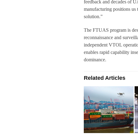
feedback and decades of UA
manufacturing positions us
solution.”
The FTUAS program is desig
reconnaissance and surveill
independent VTOL operation
enables rapid capability ins
dominance.
Related Articles