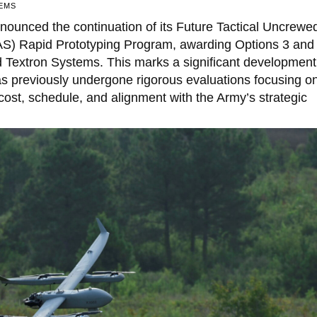
EMS
ounced the continuation of its Future Tactical Uncrewe
AS) Rapid Prototyping Program, awarding Options 3 and 
 Textron Systems. This marks a significant development
s previously undergone rigorous evaluations focusing o
ost, schedule, and alignment with the Army’s strategic