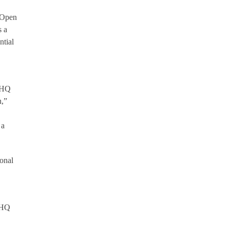
r Open
s a
ntial
8 HQ
n,”
 a
ional
 HQ