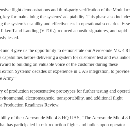
sive flight demonstrations and third-party verification of the Modula
y for maintaining the systems’ adaptability. This phase also include
ng the system’s usability and effectiveness in operational scenarios. Esse
al Takeoff and Landing (VTOL), reduced acoustic signatures, and rapid
sly tested.
and 4 give us the opportunity to demonstrate our Aerosonde Mk. 4.
capabilities before delivering a system for customer test and evaluatio
ward to building on valuable voice of the customer during these
Textron Systems’ decades of experience in UAS integration, to provide
the Army.”
ry of production representative prototypes for further testing and operat
vironmental, electromagnetic, transportability, and additional flight
n a Production Readiness Review.
liability of their Aerosonde Mk. 4.8 HQ UAS, “The Aerosonde Mk. 4.8
hat has participated in risk reduction flights and builds upon operator