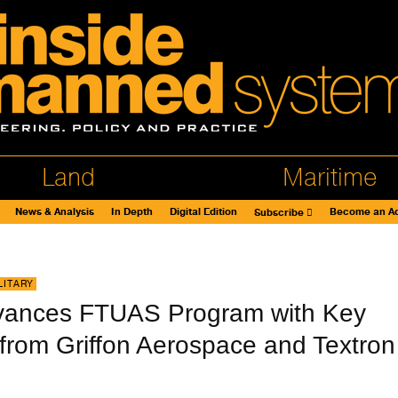
Land
Maritime
News & Analysis
In Depth
Digital Edition
Become an Ad
Subscribe
LITARY
vances FTUAS Program with Key
 from Griffon Aerospace and Textron