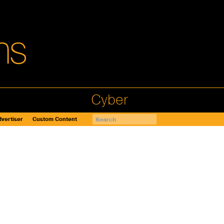
Cyber
vertiser
Custom Content