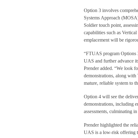
Option 3 involves comprehen
Systems Approach (MOSA), ke
Soldier touch point, assessi
capabilities such as Vertic
emplacement will be rigorou
“FTUAS program Options 3 
UAS and further advance its 
Prender added. “We look for
demonstrations, along with 
mature, reliable system to 
Option 4 will see the delive
demonstrations, including en
assessments, culminating i
Prender highlighted the re
UAS is a low-risk offering t