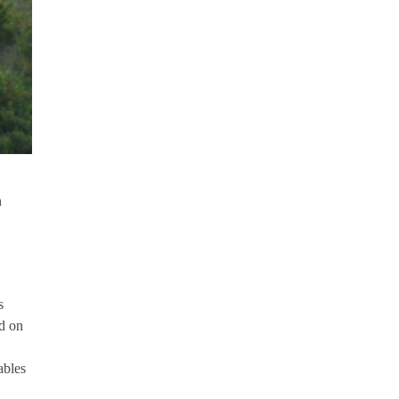
n
s
ld on
ables