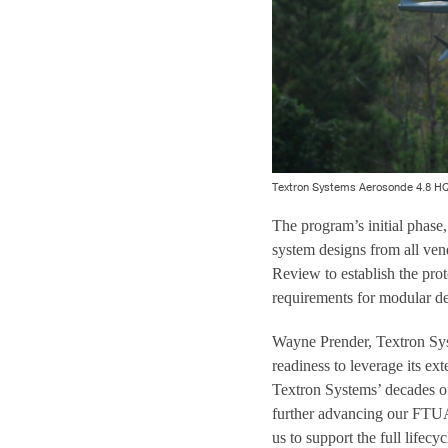
Textron Systems Aerosonde 4.8 H
The program’s initial phase
system designs from all ven
Review to establish the prot
requirements for modular de
Wayne Prender, Textron Sys
readiness to leverage its e
Textron Systems’ decades o
further advancing our FTUA
us to support the full lifec