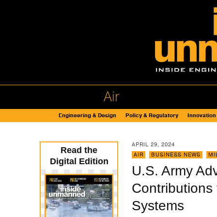
Air
Engineering & Design
Policy & Regulatory
Innovation
APRIL 29, 2024
Read the
AIR
,
BUSINESS NEWS
,
MI
Digital Edition
U.S. Army Ad
Contributions
Systems