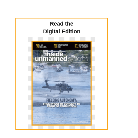
Read the
Digital Edition