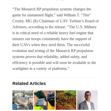
“The Monarch RP propulsion systems changes the
game for unmanned flight,” said William T. “Tim”
Crosby, MG (R) Chairman of UAV Turbine’s Board of
Advisors, according to the release. “The U.S. Military
is in critical need of a reliable heavy fuel engine that
ensures our troops consistently have the support of
their UAVs when they need them. The successful
evolution and testing of the Monarch RP propulsion
systems proves that reliability, added safety, and
efficiency is possible and will soon be available to the
warfighter in a variety of platforms.”
Related Articles