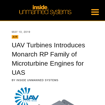
MAY 13, 2019
AIR
UAV Turbines Introduces
Monarch RP Family of
Microturbine Engines for
UAS
BY
INSIDE UNMANNED SYSTEMS