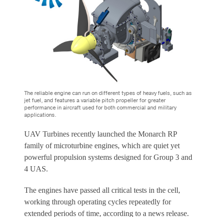
The reliable engine can run on different types of heavy fuels, such as
jet fuel, and features a variable pitch propeller for greater
performance in aircraft used for both commercial and military
applications.
UAV Turbines recently launched the Monarch RP
family of microturbine engines, which are quiet yet
powerful propulsion systems designed for Group 3 and
4 UAS.
The engines have passed all critical tests in the cell,
working through operating cycles repeatedly for
extended periods of time, according to a news release.