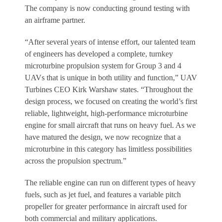
The company is now conducting ground testing with
an airframe partner.
“After several years of intense effort, our talented team
of engineers has developed a complete, turnkey
microturbine propulsion system for Group 3 and 4
UAVs that is unique in both utility and function,” UAV
Turbines CEO Kirk Warshaw states. “Throughout the
design process, we focused on creating the world’s first
reliable, lightweight, high-performance microturbine
engine for small aircraft that runs on heavy fuel. As we
have matured the design, we now recognize that a
microturbine in this category has limitless possibilities
across the propulsion spectrum.”
The reliable engine can run on different types of heavy
fuels, such as jet fuel, and features a variable pitch
propeller for greater performance in aircraft used for
both commercial and military applications.