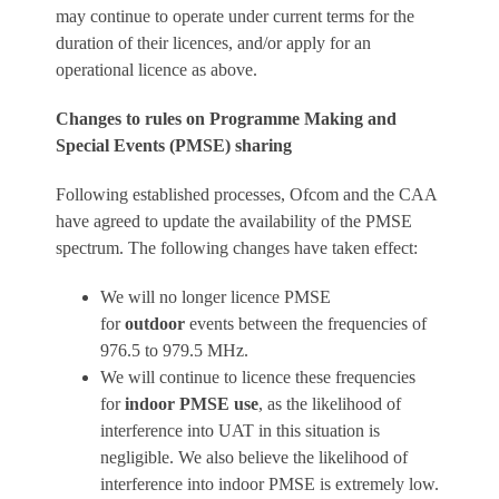
may continue to operate under current terms for the
duration of their licences, and/or apply for an
operational licence as above.
Changes to rules on Programme Making and
Special Events (PMSE) sharing
Following established processes, Ofcom and the CAA
have agreed to update the availability of the PMSE
spectrum. The following changes have taken effect:
We will no longer licence PMSE
for
outdoor
events between the frequencies of
976.5 to 979.5 MHz.
We will continue to licence these frequencies
for
indoor PMSE use
, as the likelihood of
interference into UAT in this situation is
negligible. We also believe the likelihood of
interference into indoor PMSE is extremely low.