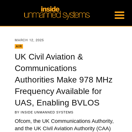
MARCH 12, 2025
AIR
UK Civil Aviation &
Communications
Authorities Make 978 MHz
Frequency Available for
UAS, Enabling BVLOS
BY
INSIDE UNMANNED SYSTEMS
Ofcom, the UK Communications Authority,
and the UK Civil Aviation Authority (CAA)