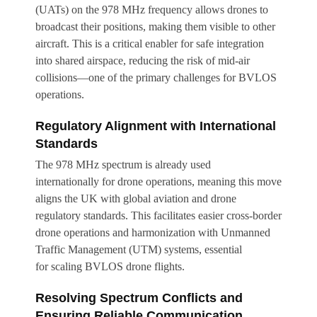
(UATs) on the 978 MHz frequency allows drones to
broadcast their positions, making them visible to other
aircraft. This is a critical enabler for safe integration
into shared airspace, reducing the risk of mid-air
collisions—one of the primary challenges for BVLOS
operations.
Regulatory Alignment with International
Standards
The 978 MHz spectrum is already used
internationally for drone operations, meaning this move
aligns the UK with global aviation and drone
regulatory standards. This facilitates easier cross-border
drone operations and harmonization with Unmanned
Traffic Management (UTM) systems, essential
for scaling BVLOS drone flights.
Resolving Spectrum Conflicts and
Ensuring Reliable Communication