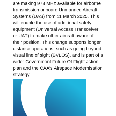
are making 978 MHz available for airborne
transmission onboard Unmanned Aircraft
Systems (UAS) from 11 March 2025. This
will enable the use of additional safety
equipment (Universal Access Transceiver
or UAT) to make other aircraft aware of
their position. This change supports longer
distance operations, such as going beyond
visual line of sight (BVLOS), and is part of a
wider Government Future Of Flight action
plan and the CAA’s Airspace Modernisation
strategy.