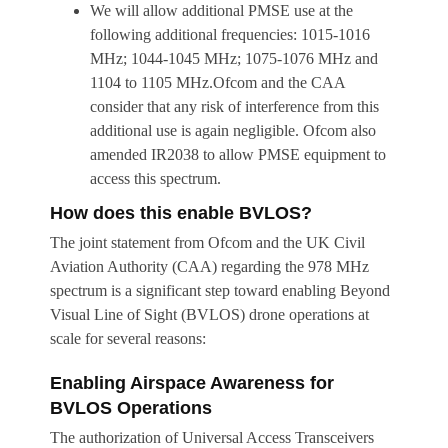
We will allow additional PMSE use at the
following additional frequencies: 1015-1016
MHz; 1044-1045 MHz; 1075-1076 MHz and
1104 to 1105 MHz.Ofcom and the CAA
consider that any risk of interference from this
additional use is again negligible. Ofcom also
amended IR2038 to allow PMSE equipment to
access this spectrum.
How does this enable BVLOS?
The joint statement from Ofcom and the UK Civil
Aviation Authority (CAA) regarding the 978 MHz
spectrum is a significant step toward enabling Beyond
Visual Line of Sight (BVLOS) drone operations at
scale for several reasons:
Enabling Airspace Awareness for
BVLOS Operations
The authorization of Universal Access Transceivers