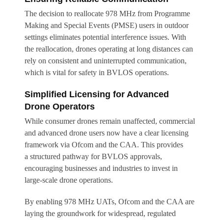
The decision to reallocate 978 MHz from Programme
Making and Special Events (PMSE) users in outdoor
settings eliminates potential interference issues. With
the reallocation, drones operating at long distances can
rely on consistent and uninterrupted communication,
which is vital for safety in BVLOS operations.
Simplified Licensing for Advanced
Drone Operators
While consumer drones remain unaffected, commercial
and advanced drone users now have a clear licensing
framework via Ofcom and the CAA. This provides
a structured pathway for BVLOS approvals,
encouraging businesses and industries to invest in
large-scale drone operations.
By enabling 978 MHz UATs, Ofcom and the CAA are
laying the groundwork for widespread, regulated