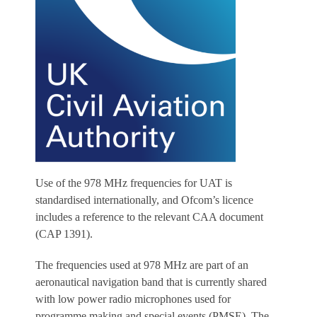
Use of the 978 MHz frequencies for UAT is
standardised internationally, and Ofcom’s licence
includes a reference to the relevant CAA document
(CAP 1391).
The frequencies used at 978 MHz are part of an
aeronautical navigation band that is currently shared
with low power radio microphones used for
programme making and special events (PMSE). The