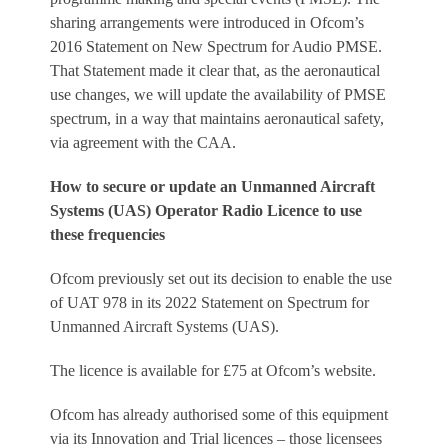
sharing arrangements were introduced in Ofcom’s
2016 Statement on New Spectrum for Audio PMSE.
That Statement made it clear that, as the aeronautical
use changes, we will update the availability of PMSE
spectrum, in a way that maintains aeronautical safety,
via agreement with the CAA.
How to secure or update an Unmanned Aircraft
Systems (UAS) Operator Radio Licence to use
these frequencies
Ofcom previously set out its decision to enable the use
of UAT 978 in its 2022 Statement on Spectrum for
Unmanned Aircraft Systems (UAS).
The licence is available for £75 at Ofcom’s website.
Ofcom has already authorised some of this equipment
via its Innovation and Trial licences – those licensees