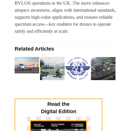
BVLOS operations in the UK. The move enhances
airspace awareness, aligns with international standards,
supports high-value applications, and ensures reliable
spectrum access—key enablers for drones to operate
safely and efficiently at scale.
Related Articles
Read the
Digital Edition