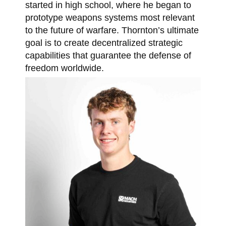
started in high school, where he began to
prototype weapons systems most relevant
to the future of warfare. Thornton’s ultimate
goal is to create decentralized strategic
capabilities that guarantee the defense of
freedom worldwide.