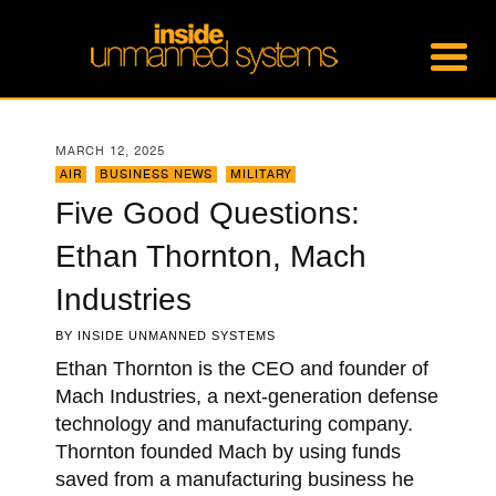
MARCH 12, 2025
AIR
,
BUSINESS NEWS
,
MILITARY
Five Good Questions:
Ethan Thornton, Mach
Industries
BY
INSIDE UNMANNED SYSTEMS
Ethan Thornton is the CEO and founder of
Mach Industries, a next-generation defense
technology and manufacturing company.
Thornton founded Mach by using funds
saved from a manufacturing business he