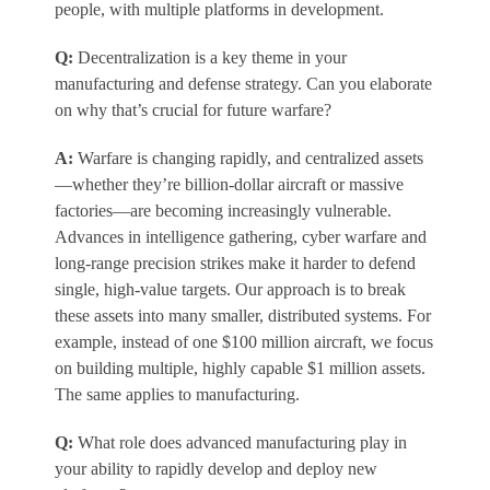
people, with multiple platforms in development.
Q:
Decentralization is a key theme in your
manufacturing and defense strategy. Can you elaborate
on why that’s crucial for future warfare?
A:
Warfare is changing rapidly, and centralized assets
—whether they’re billion-dollar aircraft or massive
factories—are becoming increasingly vulnerable.
Advances in intelligence gathering, cyber warfare and
long-range precision strikes make it harder to defend
single, high-value targets. Our approach is to break
these assets into many smaller, distributed systems. For
example, instead of one $100 million aircraft, we focus
on building multiple, highly capable $1 million assets.
The same applies to manufacturing.
Q:
What role does advanced manufacturing play in
your ability to rapidly develop and deploy new