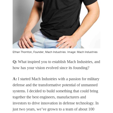
Ethan Thornton, Founder, Mach Industries. Image: Mach Industries
Q:
What inspired you to establish Mach Industries, and
how has your vision evolved since its founding?
A:
I started Mach Industries with a passion for military
defense and the transformative potential of unmanned
systems. I decided to build something that could bring
together the best engineers, manufacturers and
investors to drive innovation in defense technology. In
just two years, we’ve grown to a team of about 100