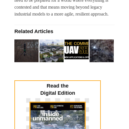
need to be prepared for a world where everything is
contested and that means moving beyond legacy
industrial models to a more agile, resilient approach.
Related Articles
Read the
Digital Edition