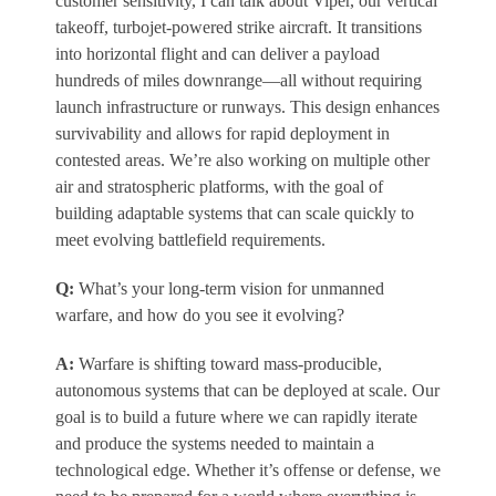
customer sensitivity, I can talk about Viper, our vertical
takeoff, turbojet-powered strike aircraft. It transitions
into horizontal flight and can deliver a payload
hundreds of miles downrange—all without requiring
launch infrastructure or runways. This design enhances
survivability and allows for rapid deployment in
contested areas. We’re also working on multiple other
air and stratospheric platforms, with the goal of
building adaptable systems that can scale quickly to
meet evolving battlefield requirements.
Q:
What’s your long-term vision for unmanned
warfare, and how do you see it evolving?
A:
Warfare is shifting toward mass-producible,
autonomous systems that can be deployed at scale. Our
goal is to build a future where we can rapidly iterate
and produce the systems needed to maintain a
technological edge. Whether it’s offense or defense, we