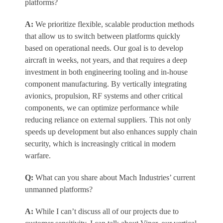
platforms?
A:
We prioritize flexible, scalable production methods
that allow us to switch between platforms quickly
based on operational needs. Our goal is to develop
aircraft in weeks, not years, and that requires a deep
investment in both engineering tooling and in-house
component manufacturing. By vertically integrating
avionics, propulsion, RF systems and other critical
components, we can optimize performance while
reducing reliance on external suppliers. This not only
speeds up development but also enhances supply chain
security, which is increasingly critical in modern
warfare.
Q:
What can you share about Mach Industries’ current
unmanned platforms?
A:
While I can’t discuss all of our projects due to