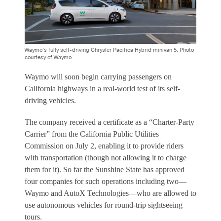
Waymo’s fully self-driving Chrysler Pacifica Hybrid minivan 5. Photo
courtesy of Waymo.
Waymo will soon begin carrying passengers on
California highways in a real-world test of its self-
driving vehicles.
The company received a certificate as a “Charter-Party
Carrier” from the California Public Utilities
Commission on July 2, enabling it to provide riders
with transportation (though not allowing it to charge
them for it). So far the Sunshine State has approved
four companies for such operations including two—
Waymo and AutoX Technologies—who are allowed to
use autonomous vehicles for round-trip sightseeing
tours.