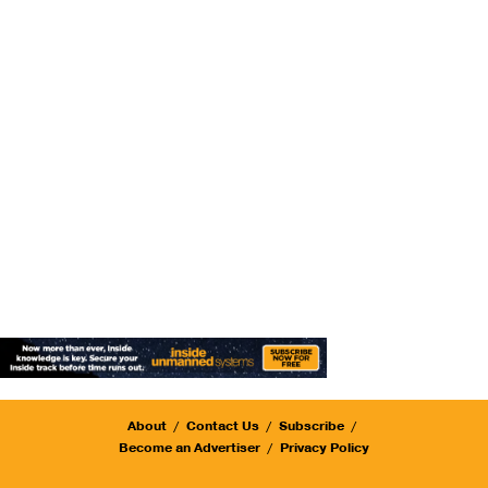
About
Contact Us
Subscribe
Become an Advertiser
Privacy Policy