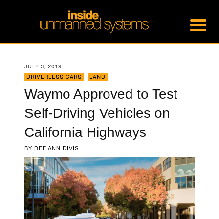
JULY 3, 2019
DRIVERLESS CARS
,
LAND
Waymo Approved to Test
Self-Driving Vehicles on
California Highways
BY
DEE ANN DIVIS