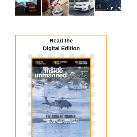
Read the
Digital Edition