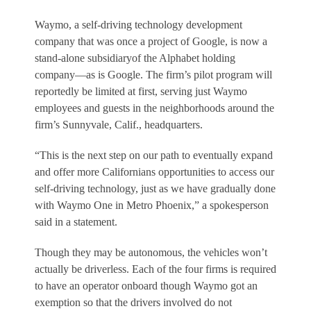
Waymo, a self-driving technology development
company that was once a project of Google, is now a
stand-alone subsidiaryof the Alphabet holding
company—as is Google. The firm’s pilot program will
reportedly be limited at first, serving just Waymo
employees and guests in the neighborhoods around the
firm’s Sunnyvale, Calif., headquarters.
“This is the next step on our path to eventually expand
and offer more Californians opportunities to access our
self-driving technology, just as we have gradually done
with Waymo One in Metro Phoenix,” a spokesperson
said in a statement.
Though they may be autonomous, the vehicles won’t
actually be driverless. Each of the four firms is required
to have an operator onboard though Waymo got an
exemption so that the drivers involved do not