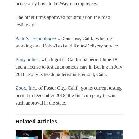
necessarily have to be Waymo employees.
The other firms approved for similar on-the-road
testing are:
AutoX Technologies
of San Jose, Calif., which is
working on a Robo-Taxi and Robo-Delivery service.
Pony.ai Inc.,
which got its California permit June 18
and a license to test autonomous cars in Beijing in July
2018. Pony is headquartered in Fremont, Calif.
Zoox, Inc.,
of Foster City, Calif., got its current testing
permit in December 2018, the first company to win
such approval in the state.
Related Articles