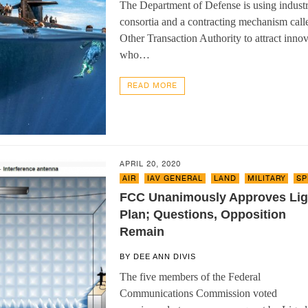
The Department of Defense is using indust
consortia and a contracting mechanism call
Other Transaction Authority to attract innov
who…
READ MORE
APRIL 20, 2020
AIR
,
IAV GENERAL
,
LAND
,
MILITARY
,
SP
FCC Unanimously Approves Li
Plan; Questions, Opposition
Remain
BY
DEE ANN DIVIS
The five members of the Federal
Communications Commission voted