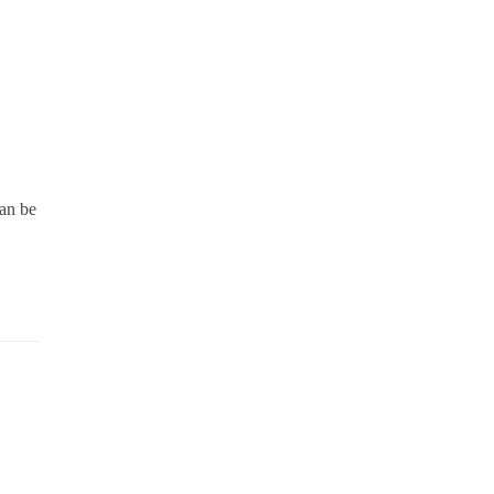
can be