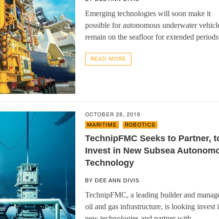
Emerging technologies will soon make it
possible for autonomous underwater vehicle
remain on the seafloor for extended period
READ MORE
OCTOBER 28, 2019
MARITIME
,
ROBOTICS
TechnipFMC Seeks to Partner, t
Invest in New Subsea Autonom
Technology
BY
DEE ANN DIVIS
TechnipFMC, a leading builder and manage
oil and gas infrastructure, is looking invest 
new technologies and partner with…