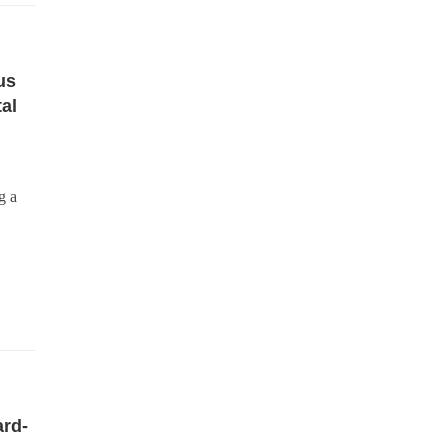
us
al
g a
rd-