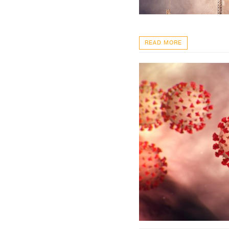
READ MORE