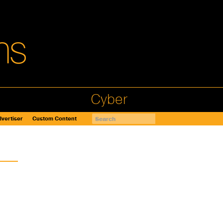
Cyber
vertiser
Custom Content