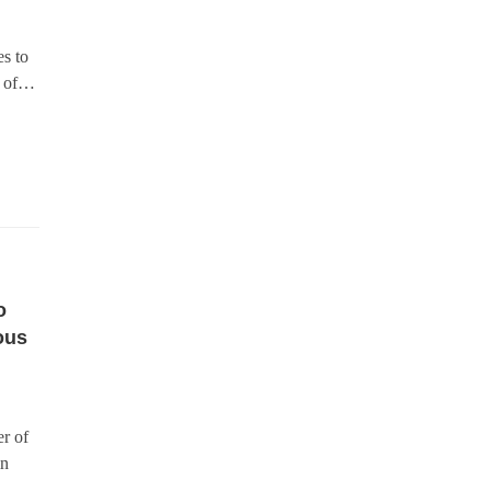
s to
s of…
o
ous
r of
in