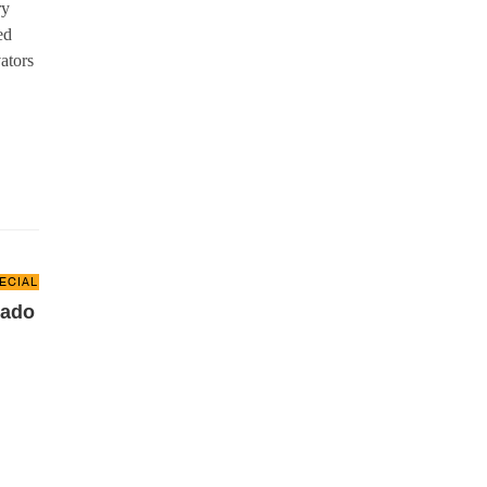
ry
ed
ators
ECIAL REPORT
gado