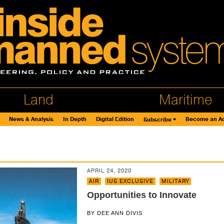
Land
Maritime
News & Analysis
In Depth
Digital Edition
Become an Ad
Subscribe
s
APRIL 24, 2020
AIR
,
IUS EXCLUSIVE
,
MILITARY
Opportunities to Innovate
BY
DEE ANN DIVIS