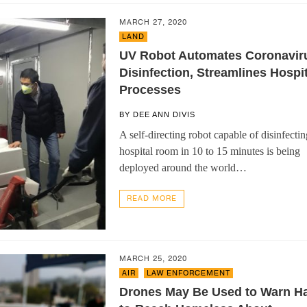
MARCH 27, 2020
LAND
UV Robot Automates Coronavir
Disinfection, Streamlines Hospit
Processes
BY
DEE ANN DIVIS
A self-directing robot capable of disinfectin
hospital room in 10 to 15 minutes is being
deployed around the world…
READ MORE
MARCH 25, 2020
AIR
,
LAW ENFORCEMENT
Drones May Be Used to Warn Ha