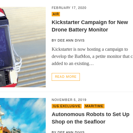
FEBRUARY 17, 2020
AIR
Kickstarter Campaign for New
Drone Battery Monitor
BY
DEE ANN DIVIS
Kickstarter is now hosting a campaign to
develop the BatMon, a petite monitor that 
added to an existing…
READ MORE
NOVEMBER 5, 2019
IUS EXCLUSIVE
,
MARITIME
Autonomous Robots to Set Up
Shop on the Seafloor
BY
DEE ANN DIVIS