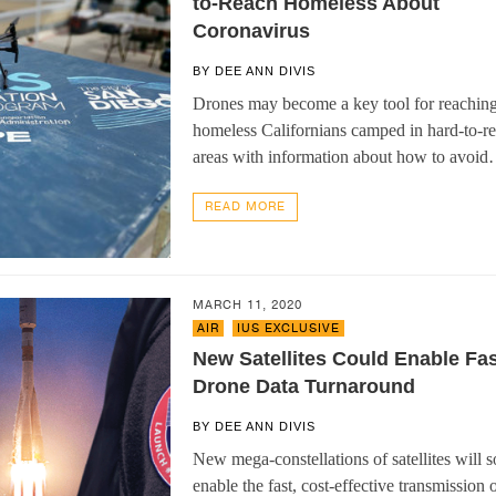
to-Reach Homeless About
Coronavirus
BY
DEE ANN DIVIS
Drones may become a key tool for reachin
homeless Californians camped in hard-to-r
areas with information about how to avoi
READ MORE
MARCH 11, 2020
AIR
,
IUS EXCLUSIVE
New Satellites Could Enable Fas
Drone Data Turnaround
BY
DEE ANN DIVIS
New mega-constellations of satellites will 
enable the fast, cost-effective transmission 