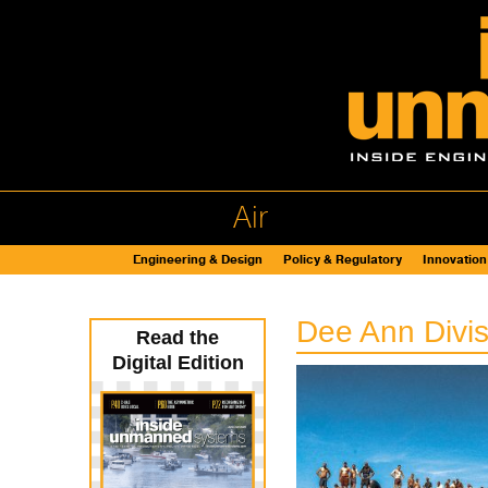
Air
Engineering & Design
Policy & Regulatory
Innovation
Dee Ann Divi
Read the
Digital Edition