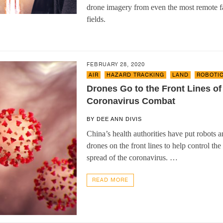
drone imagery from even the most remote 
fields.
FEBRUARY 28, 2020
AIR
,
HAZARD TRACKING
,
LAND
,
ROBOTI
Drones Go to the Front Lines of
Coronavirus Combat
BY
DEE ANN DIVIS
China’s health authorities have put robots 
drones on the front lines to help control the
spread of the coronavirus. …
READ MORE