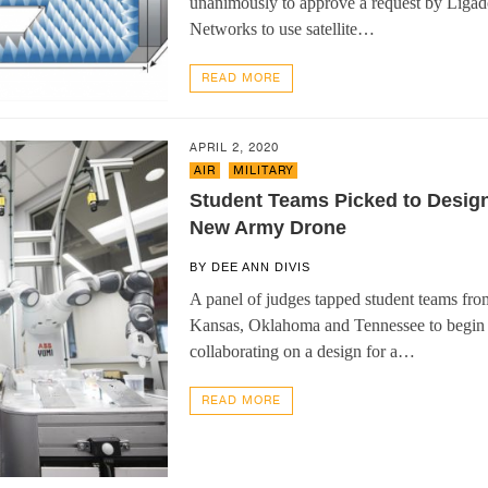
unanimously to approve a request by Liga
Networks to use satellite…
READ MORE
APRIL 2, 2020
AIR
,
MILITARY
Student Teams Picked to Desig
New Army Drone
BY
DEE ANN DIVIS
A panel of judges tapped student teams fro
Kansas, Oklahoma and Tennessee to begin
collaborating on a design for a…
READ MORE